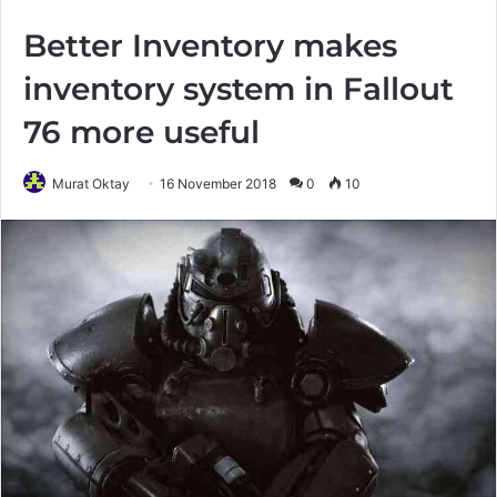
Better Inventory makes
inventory system in Fallout
76 more useful
Murat Oktay
16 November 2018
0
10