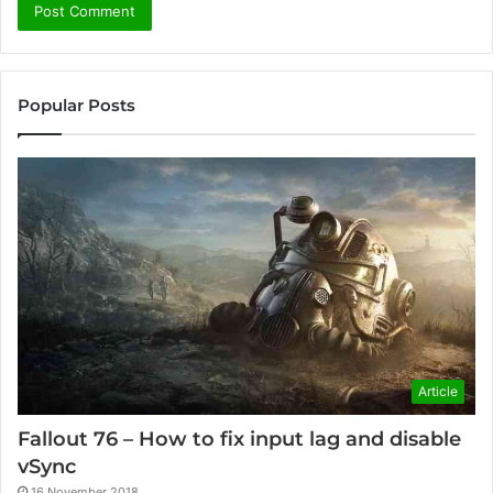
Popular Posts
Article
Fallout 76 – How to fix input lag and disable
vSync
16 November 2018