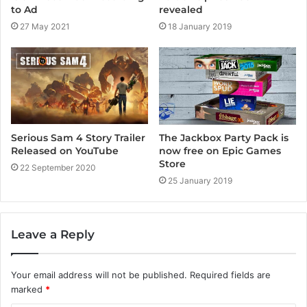
to Ad
revealed
27 May 2021
18 January 2019
Serious Sam 4 Story Trailer
The Jackbox Party Pack is
Released on YouTube
now free on Epic Games
Store
22 September 2020
25 January 2019
Leave a Reply
Your email address will not be published.
Required fields are
marked
*