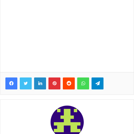
Facebook
Twitter
LinkedIn
Pinterest
Reddit
WhatsApp
Telegram