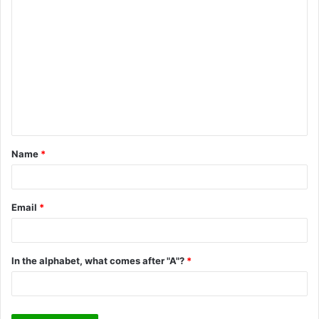
C
o
m
m
e
n
t
Name
*
*
Email
*
In the alphabet, what comes after "A"?
*