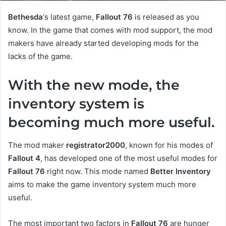
Bethesda
‘s latest game,
Fallout 76
is released as you
know. In the game that comes with mod support, the mod
makers have already started developing mods for the
lacks of the game.
With the new mode, the
inventory system is
becoming much more useful.
The mod maker
registrator2000
, known for his modes of
Fallout 4
, has developed one of the most useful modes for
Fallout 76
right now. This mode named
Better Inventory
aims to make the game inventory system much more
useful.
The most important two factors in
Fallout 76
are hunger