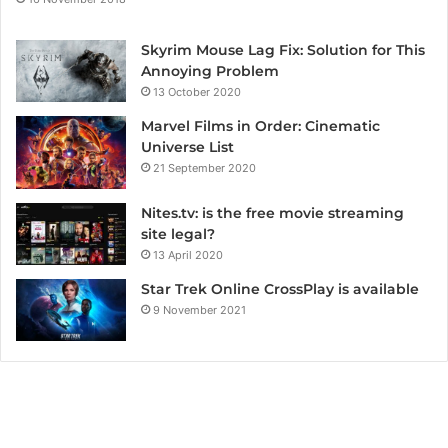
Skyrim Mouse Lag Fix: Solution for This
Annoying Problem
13 October 2020
Marvel Films in Order: Cinematic
Universe List
21 September 2020
Nites.tv: is the free movie streaming
site legal?
13 April 2020
Star Trek Online CrossPlay is available
9 November 2021