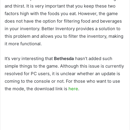
and thirst. It is very important that you keep these two
factors high with the foods you eat. However, the game
does not have the option for filtering food and beverages
in your inventory. Better Inventory provides a solution to
this problem and allows you to filter the inventory, making
it more functional.
It’s very interesting that
Bethesda
hasn’t added such
simple things to the game. Although this issue is currently
resolved for PC users, it is unclear whether an update is
coming to the console or not. For those who want to use
the mode, the download link is
here
.