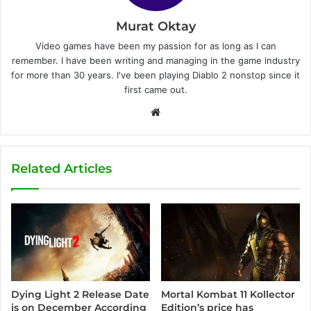
Murat Oktay
Video games have been my passion for as long as I can
remember. I have been writing and managing in the game industry
for more than 30 years. I've been playing Diablo 2 nonstop since it
first came out.
W
e
b
s
Related Articles
i
t
e
Dying Light 2 Release Date
Mortal Kombat 11 Kollector
is on December According
Edition’s price has