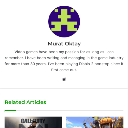
Murat Oktay
Video games have been my passion for as long as I can
remember. I have been writing and managing in the game industry
for more than 30 years. I've been playing Diablo 2 nonstop since it
first came out.
W
e
b
s
Related Articles
i
t
e