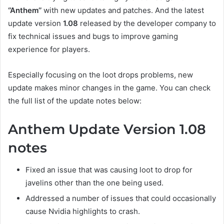
‘’Anthem’’
with new updates and patches. And the latest
update version
1.08
released by the developer company to
fix technical issues and bugs to improve gaming
experience for players.
Especially focusing on the loot drops problems, new
update makes minor changes in the game. You can check
the full list of the update notes below:
Anthem Update Version 1.08
notes
Fixed an issue that was causing loot to drop for
javelins other than the one being used.
Addressed a number of issues that could occasionally
cause Nvidia highlights to crash.