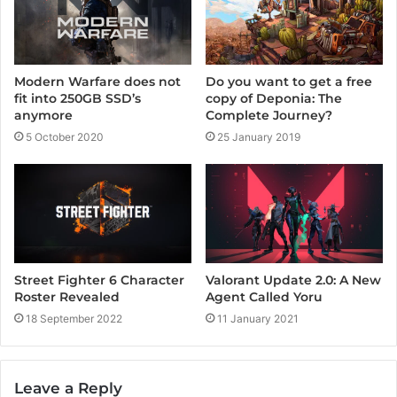
Modern Warfare does not
Do you want to get a free
fit into 250GB SSD’s
copy of Deponia: The
anymore
Complete Journey?
5 October 2020
25 January 2019
Street Fighter 6 Character
Valorant Update 2.0: A New
Roster Revealed
Agent Called Yoru
18 September 2022
11 January 2021
Leave a Reply