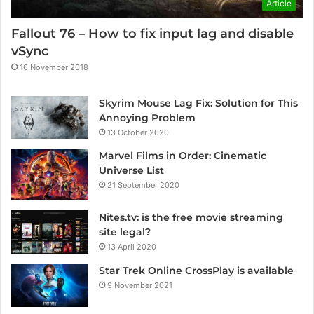
Article
Fallout 76 – How to fix input lag and disable
vSync
16 November 2018
Skyrim Mouse Lag Fix: Solution for This
Annoying Problem
13 October 2020
Marvel Films in Order: Cinematic
Universe List
21 September 2020
Nites.tv: is the free movie streaming
site legal?
13 April 2020
Star Trek Online CrossPlay is available
9 November 2021