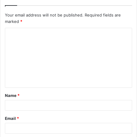
Your email address will not be published.
Required fields are
marked
*
C
o
m
m
e
n
t
Name
*
*
Email
*