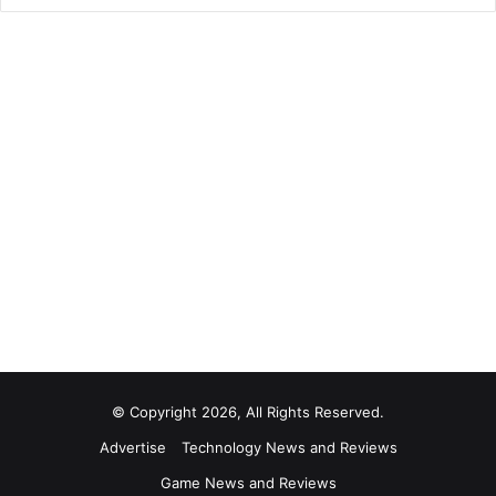
© Copyright 2026, All Rights Reserved.
Advertise
Technology News and Reviews
Game News and Reviews