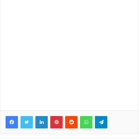
Facebook
Twitter
LinkedIn
Pinterest
Reddit
WhatsApp
Telegram