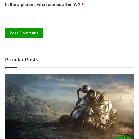
In the alphabet, what comes after "A"?
*
Popular Posts