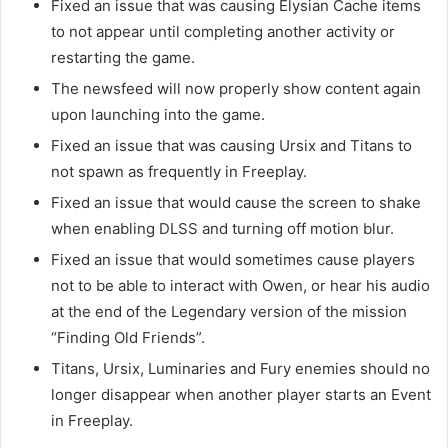
Fixed an issue that was causing Elysian Cache items
to not appear until completing another activity or
restarting the game.
The newsfeed will now properly show content again
upon launching into the game.
Fixed an issue that was causing Ursix and Titans to
not spawn as frequently in Freeplay.
Fixed an issue that would cause the screen to shake
when enabling DLSS and turning off motion blur.
Fixed an issue that would sometimes cause players
not to be able to interact with Owen, or hear his audio
at the end of the Legendary version of the mission
“Finding Old Friends”.
Titans, Ursix, Luminaries and Fury enemies should no
longer disappear when another player starts an Event
in Freeplay.