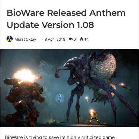
BioWare Released Anthem
Update Version 1.08
Murat Oktay
9 April 2019
0
14
BioWare is trying to save its highly criticized game