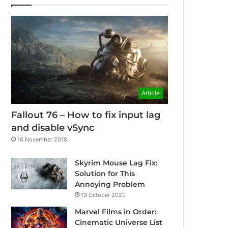
Article
Fallout 76 – How to fix input lag
and disable vSync
16 November 2018
Skyrim Mouse Lag Fix:
Solution for This
Annoying Problem
13 October 2020
Marvel Films in Order:
Cinematic Universe List