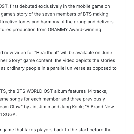
OST, first debuted exclusively in the mobile game on
he game’s story of the seven members of BTS making
ttractive tones and harmony of the group and delivers
eatures production from GRAMMY Award-winning
nd new video for “Heartbeat” will be available on June
er Story” game content, the video depicts the stories
as ordinary people in a parallel universe as opposed to
 BTS, the BTS WORLD OST album features 14 tracks,
heme songs for each member and three previously
ream Glow” by Jin, Jimin and Jung Kook; “A Brand New
and SUGA.
game that takes players back to the start before the