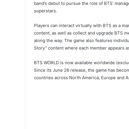
band’s debut to pursue the role of BTS’ manage
superstars.
Players can interact virtually with BTS as a ma
content, as well as collect and upgrade BTS m
along the way. The game also features individ
Story” content where each member appears as t
BTS WORLD is now available worldwide (exclud
Since its June 26 release, the game has beco
countries across North America, Europe and Asi