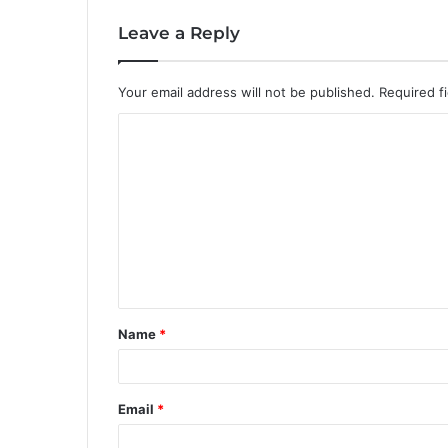
Leave a Reply
Your email address will not be published.
Required f
C
o
m
m
e
n
t
Name
*
*
Email
*