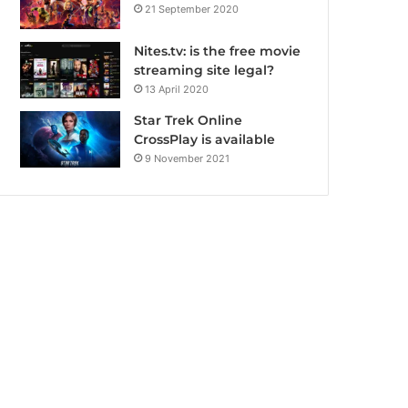
21 September 2020
Nites.tv: is the free movie
streaming site legal?
13 April 2020
Star Trek Online
CrossPlay is available
9 November 2021