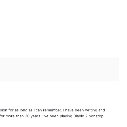
on for as long as I can remember. I have been writing and
or more than 30 years. I've been playing Diablo 2 nonstop