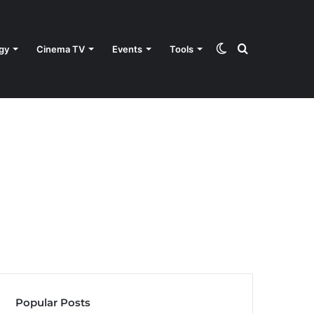
Switch
Search
gy
Cinema TV
Events
Tools
skin
for
Popular Posts