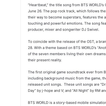
“Heartbeat,” the title song from BTS WORLD’s 
June 26. The pop rock track, which follows t
their way to become superstars, features the a
touching and powerful emotions. The song f
producer, mixer and songwriter DJ Swivel.
To coincide with the release of the OST, a bra
28. With a theme based on BTS WORLD’s “Anoth
of the seven members living their own dreams 
their present reality.
The first original game soundtrack ever from
including background music from the game, t
released unit songs. These unit songs are “D
Day” by j-hope and V; and “All Night” by RM 
BTS WORLD is a story-based mobile simulation 