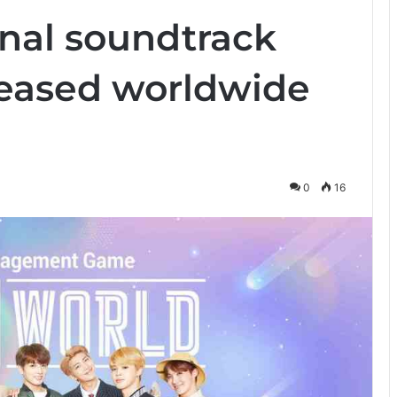
inal soundtrack
leased worldwide
0
16