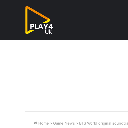
Home
>
Game News
>
BTS World original soundtr