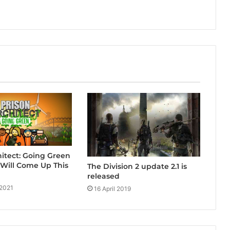
hitect: Going Green
Will Come Up This
The Division 2 update 2.1 is
released
 2021
16 April 2019