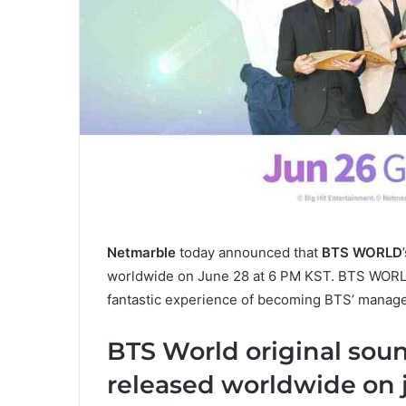
Netmarble
today announced that
BTS WORLD
worldwide on June 28 at 6 PM KST. BTS WORLD,
fantastic experience of becoming BTS’ manage
BTS World original sou
released worldwide on 