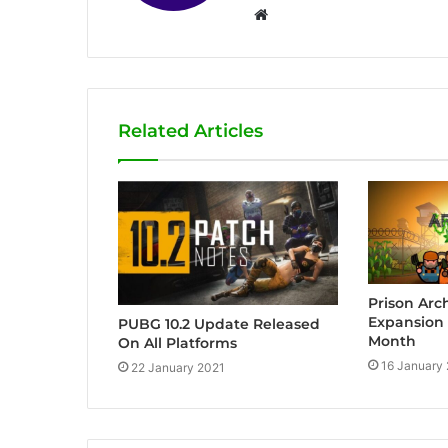
W
e
b
s
i
Related Articles
t
e
Prison Arc
Expansion 
PUBG 10.2 Update Released
Month
On All Platforms
16 January
22 January 2021