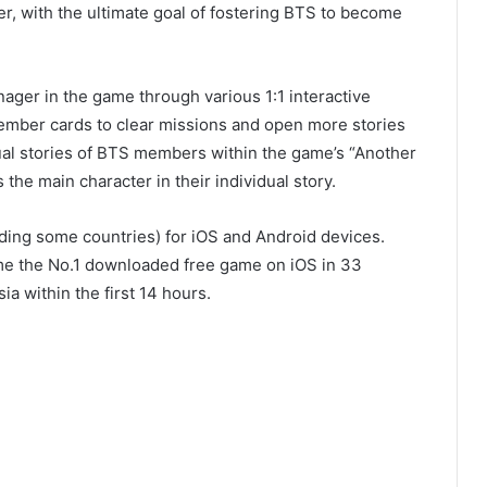
r, with the ultimate goal of fostering BTS to become
nager in the game through various 1:1 interactive
ember cards to clear missions and open more stories
ual stories of BTS members within the game’s “Another
he main character in their individual story.
ing some countries) for iOS and Android devices.
me the No.1 downloaded free game on iOS in 33
a within the first 14 hours.