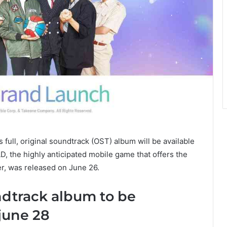
’s full, original soundtrack (OST) album will be available
 the highly anticipated mobile game that offers the
r, was released on June 26.
ndtrack album to be
june 28