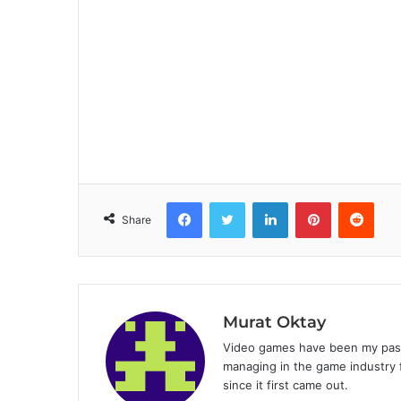
Facebook
Twitter
LinkedIn
Pinterest
Reddit
Share
Murat Oktay
Video games have been my passi
managing in the game industry f
since it first came out.