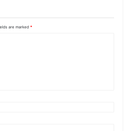
ields are marked
*