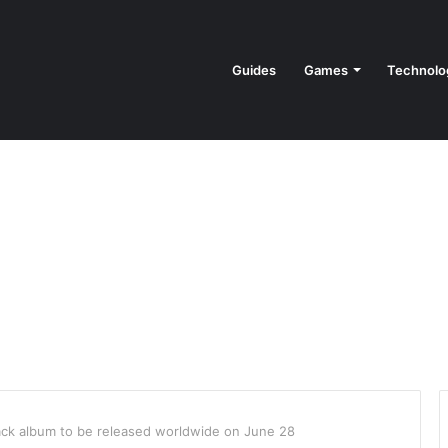
Guides
Games
Technolo
ack album to be released worldwide on June 28