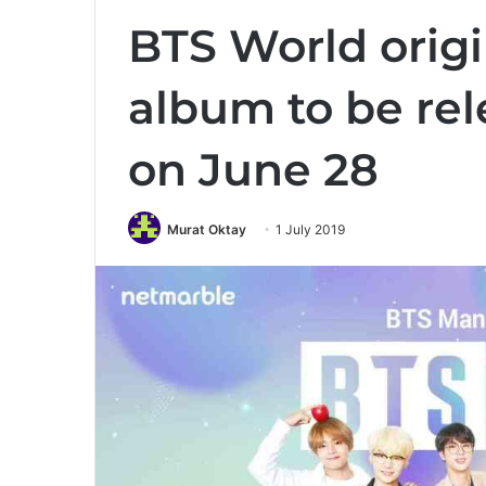
BTS World orig
album to be re
on June 28
Murat Oktay
1 July 2019