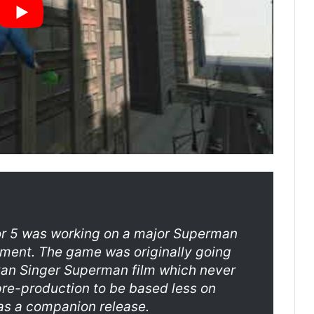
or 5 was working on a major Superman
nment. The game was originally going
Bryan Singer Superman film which never
re-production to be based less on
as a companion release.