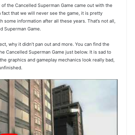
er of the Cancelled Superman Game came out with the
 fact that we will never see the game, it is pretty
 some information after all these years. That’s not all,
lled Superman Game.
ect, why it didn’t pan out and more. You can find the
he Cancelled Superman Game just below. It is sad to
 the graphics and gameplay mechanics look really bad,
unfinished.