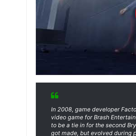
In 2008, game developer Fact
video game for Brash Entertai
to be a tie in for the second 
got made, but evolved during p