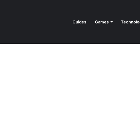
Guides
Games
Technolo