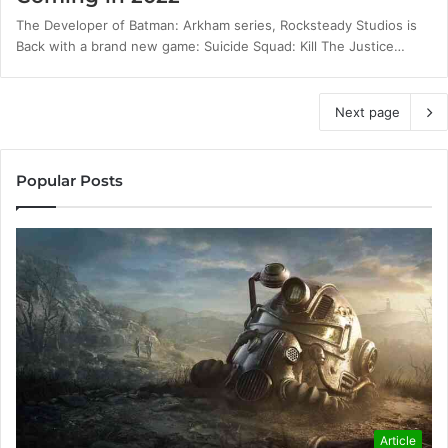
The Developer of Batman: Arkham series, Rocksteady Studios is
Back with a brand new game: Suicide Squad: Kill The Justice…
Next page
Popular Posts
Article