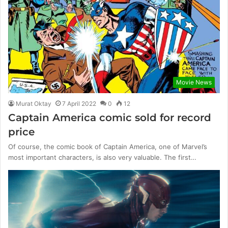
Movie News
Murat Oktay
7 April 2022
0
12
Captain America comic sold for record
price
Of course, the comic book of Captain America, one of Marvel’s
most important characters, is also very valuable. The first…