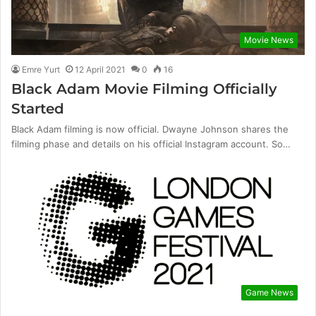
Movie News
Emre Yurt
12 April 2021
0
16
Black Adam Movie Filming Officially
Started
Black Adam filming is now official. Dwayne Johnson shares the
filming phase and details on his official Instagram account. So…
Game News