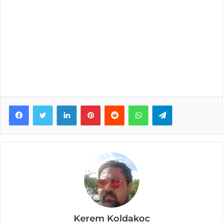
Facebook
Twitter
LinkedIn
Pinterest
Reddit
WhatsApp
Telegram
Kerem Koldakoc