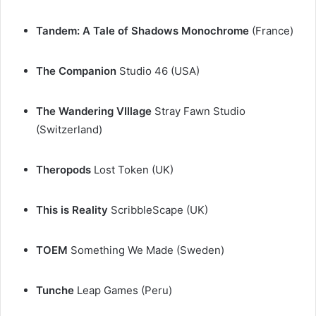
Tandem: A Tale of Shadows Monochrome
(France)
The Companion
Studio 46 (USA)
The Wandering VIllage
Stray Fawn Studio
(Switzerland)
Theropods
Lost Token (UK)
This is Reality
ScribbleScape (UK)
TOEM
Something We Made (Sweden)
Tunche
Leap Games (Peru)