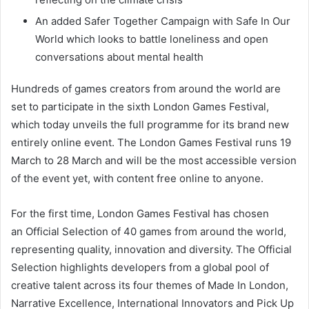
An added Safer Together Campaign with Safe In Our
World which looks to battle loneliness and open
conversations about mental health
Hundreds of games creators from around the world are
set to participate in the sixth London Games Festival,
which today unveils the full programme for its brand new
entirely online event. The London Games Festival runs 19
March to 28 March and will be the most accessible version
of the event yet, with content free online to anyone.
For the first time, London Games Festival has chosen
an Official Selection of 40 games from around the world,
representing quality, innovation and diversity. The Official
Selection highlights developers from a global pool of
creative talent across its four themes of Made In London,
Narrative Excellence, International Innovators and Pick Up