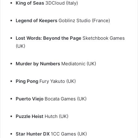
King of Seas
3DCloud (Italy)
Legend of Keepers
Goblinz Studio (France)
Lost Words: Beyond the Page
Sketchbook Games
(UK)
Murder by Numbers
Mediatonic (UK)
Ping Pong
Fury Yakuto (UK)
Puerto Viejo
Bocata Games (UK)
Puzzle Heist
Hutch (UK)
Star Hunter
DX
1CC Games (UK)