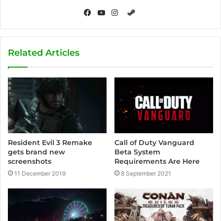
S
t
F
Y
I
e
a
o
n
a
c
u
s
Related Articles
m
e
T
t
b
u
a
o
b
g
o
e
r
k
a
m
Call of Duty Vanguard
Resident Evil 3 Remake
Beta System
gets brand new
Requirements Are Here
screenshots
8 September 2021
11 December 2019