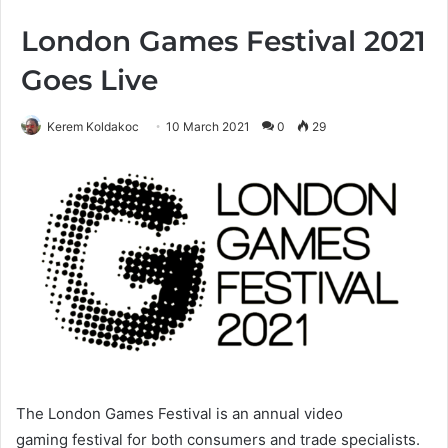
London Games Festival 2021
Goes Live
Kerem Koldakoc
10 March 2021
0
29
The London Games Festival is an annual video
gaming festival for both consumers and trade specialists.