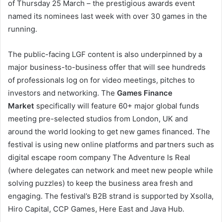
of Thursday 25 March – the prestigious awards event
named its nominees last week with over 30 games in the
running.
The public-facing LGF content is also underpinned by a
major business-to-business offer that will see hundreds
of professionals log on for video meetings, pitches to
investors and networking. The
Games Finance
Market
specifically will feature 60+ major global funds
meeting pre-selected studios from London, UK and
around the world looking to get new games financed. The
festival is using new online platforms and partners such as
digital escape room company The Adventure Is Real
(where delegates can network and meet new people while
solving puzzles) to keep the business area fresh and
engaging. The festival’s B2B strand is supported by Xsolla,
Hiro Capital, CCP Games, Here East and Java Hub.