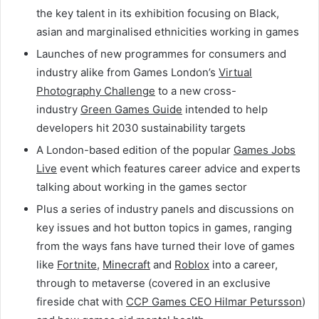
the key talent in its exhibition focusing on Black,
asian and marginalised ethnicities working in games
Launches of new programmes for consumers and
industry alike from Games London’s
Virtual
Photography Challenge
to a new cross-
industry
Green Games Guide
intended to help
developers hit 2030 sustainability targets
A London-based edition of the popular
Games Jobs
Live
event which features career advice and experts
talking about working in the games sector
Plus a series of industry panels and discussions on
key issues and hot button topics in games, ranging
from the ways fans have turned their love of games
like
Fortnite
,
Minecraft
and
Roblox
into a career,
through to metaverse (covered in an exclusive
fireside chat with
CCP Games CEO Hilmar Petursson
)