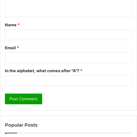
n
t
Name
*
*
Email
*
In the alphabet, what comes after "A"?
*
Popular Posts