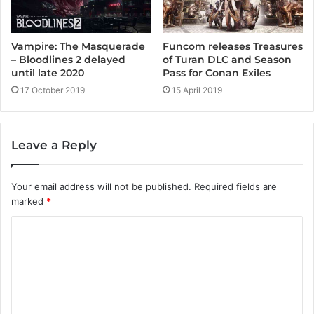
Vampire: The Masquerade
Funcom releases Treasures
– Bloodlines 2 delayed
of Turan DLC and Season
until late 2020
Pass for Conan Exiles
17 October 2019
15 April 2019
Leave a Reply
Your email address will not be published.
Required fields are
marked
*
C
o
m
m
e