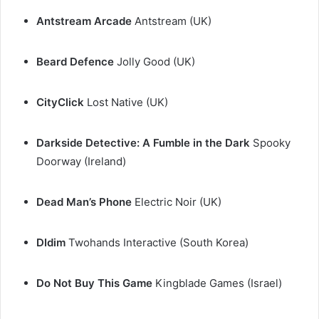
Antstream Arcade
Antstream (UK)
Beard Defence
Jolly Good (UK)
CityClick
Lost Native (UK)
Darkside Detective: A Fumble in the Dark
Spooky
Doorway (Ireland)
Dead Man’s Phone
Electric Noir (UK)
DIdim
Twohands Interactive (South Korea)
Do Not Buy This Game
Kingblade Games (Israel)