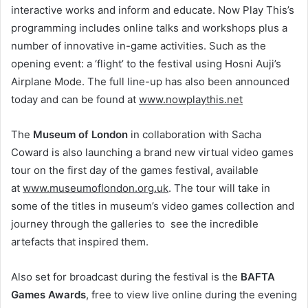
interactive works and inform and educate. Now Play This’s
programming includes online talks and workshops plus a
number of innovative in-game activities. Such as the
opening event: a ‘flight’ to the festival using Hosni Auji’s
Airplane Mode. The full line-up has also been announced
today and can be found at
www.nowplaythis.net
The
Museum of London
in collaboration with Sacha
Coward is also launching a brand new virtual video games
tour on the first day of the games festival, available
at
www.museumoflondon.org.uk
. The tour will take in
some of the titles in museum’s video games collection and
journey through the galleries to see the incredible
artefacts that inspired them.
Also set for broadcast during the festival is the
BAFTA
Games Awards
, free to view live online during the evening