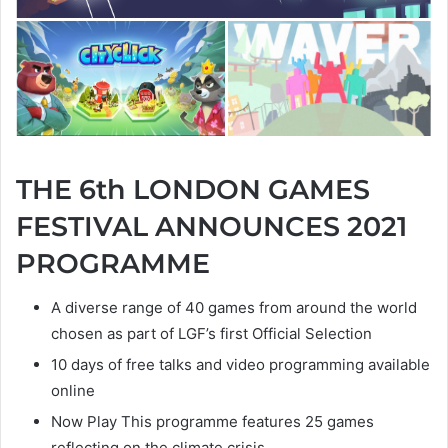
THE 6th LONDON GAMES
FESTIVAL ANNOUNCES 2021
PROGRAMME
A diverse range of 40 games from around the world
chosen as part of LGF’s first Official Selection
10 days of free talks and video programming available
online
Now Play This programme features 25 games
reflecting on the climate crisis