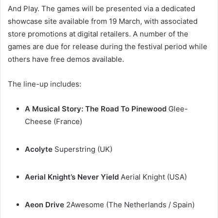
And Play. The games will be presented via a dedicated
showcase site available from 19 March, with associated
store promotions at digital retailers. A number of the
games are due for release during the festival period while
others have free demos available.
The line-up includes:
A Musical Story: The Road To Pinewood
Glee-
Cheese (France)
Acolyte
Superstring (UK)
Aerial Knight’s Never Yield
Aerial Knight (USA)
Aeon Drive
2Awesome (The Netherlands / Spain)