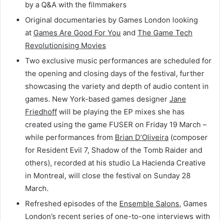
by a Q&A with the filmmakers
Original documentaries by Games London looking
at
Games Are Good For You
and
The Game Tech
Revolutionising Movies
Two exclusive music performances are scheduled for
the opening and closing days of the festival, further
showcasing the variety and depth of audio content in
games. New York-based games designer
Jane
Friedhoff
will be playing the EP mixes she has
created using the game FUSER on Friday 19 March –
while performances from
Brian D’Oliveira
(composer
for Resident Evil 7, Shadow of the Tomb Raider and
others), recorded at his studio La Hacienda Creative
in Montreal, will close the festival on Sunday 28
March.
Refreshed episodes of the
Ensemble Salons
, Games
London’s recent series of one-to-one interviews with