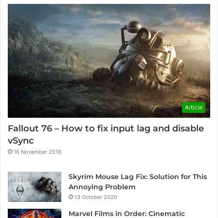
Article
Fallout 76 – How to fix input lag and disable
vSync
16 November 2018
Skyrim Mouse Lag Fix: Solution for This
Annoying Problem
13 October 2020
Marvel Films in Order: Cinematic