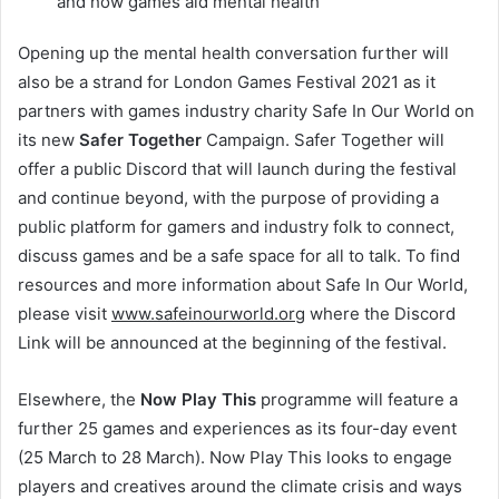
and how games aid mental health
Opening up the mental health conversation further will
also be a strand for London Games Festival 2021 as it
partners with games industry charity Safe In Our World on
its new
Safer Together
Campaign. Safer Together will
offer a public Discord that will launch during the festival
and continue beyond, with the purpose of providing a
public platform for gamers and industry folk to connect,
discuss games and be a safe space for all to talk. To find
resources and more information about Safe In Our World,
please visit
www.safeinourworld.org
where the Discord
Link will be announced at the beginning of the festival.
Elsewhere, the
Now Play This
programme will feature a
further 25 games and experiences as its four-day event
(25 March to 28 March). Now Play This looks to engage
players and creatives around the climate crisis and ways