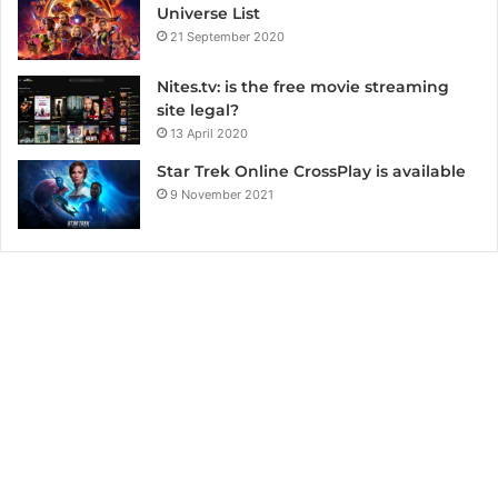
Universe List
21 September 2020
Nites.tv: is the free movie streaming
site legal?
13 April 2020
Star Trek Online CrossPlay is available
9 November 2021