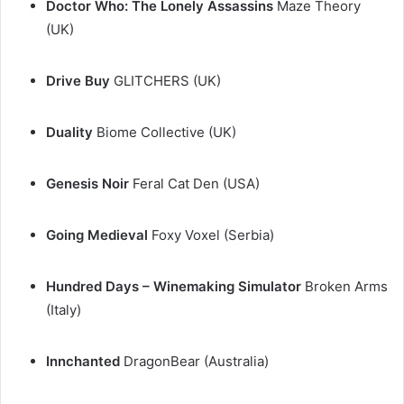
Doctor Who: The Lonely Assassins
Maze Theory
(UK)
Drive Buy
GLITCHERS (UK)
Duality
Biome Collective (UK)
Genesis Noir
Feral Cat Den (USA)
Going Medieval
Foxy Voxel (Serbia)
Hundred Days – Winemaking Simulator
Broken Arms
(Italy)
Innchanted
DragonBear (Australia)