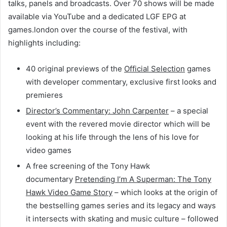
talks, panels and broadcasts. Over 70 shows will be made
available via YouTube and a dedicated LGF EPG at
games.london over the course of the festival, with
highlights including:
40 original previews of the
Official Selection
games
with developer commentary, exclusive first looks and
premieres
Director’s Commentary: John Carpenter
– a special
event with the revered movie director which will be
looking at his life through the lens of his love for
video games
A free screening of the Tony Hawk
documentary
Pretending I’m A Superman: The Tony
Hawk Video Game Story
– which looks at the origin of
the bestselling games series and its legacy and ways
it intersects with skating and music culture – followed