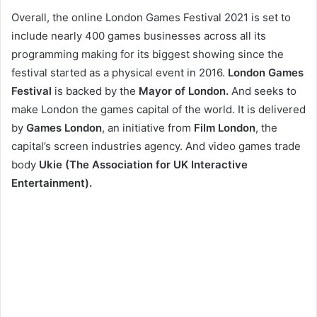
Overall, the online London Games Festival 2021 is set to
include nearly 400 games businesses across all its
programming making for its biggest showing since the
festival started as a physical event in 2016.
London Games
Festival
is backed by the
Mayor of London.
And seeks to
make London the games capital of the world. It is delivered
by
Games London
,
an initiative from
Film London
, the
capital’s screen industries agency. And video games trade
body
Ukie (The Association for UK Interactive
Entertainment).