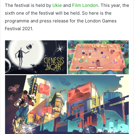
The festival is held by
Ukie
and
Film London
. This year, the
sixth one of the festival will be held. So here is the
programme and press release for the London Games
Festival 2021.