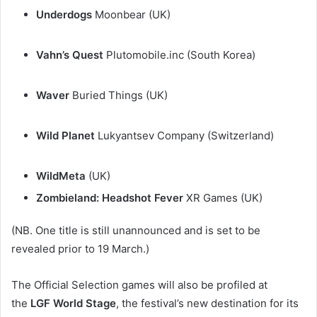
Underdogs
Moonbear (UK)
Vahn’s Quest
Plutomobile.inc (South Korea)
Waver
Buried Things (UK)
Wild Planet
Lukyantsev Company (Switzerland)
WildMeta
(UK)
Zombieland: Headshot Fever
XR Games (UK)
(NB. One title is still unannounced and is set to be
revealed prior to 19 March.)
The Official Selection games will also be profiled at
the
LGF World Stage
, the festival’s new destination for its