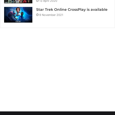
13 April 2020
Star Trek Online CrossPlay is available
9 November 2021