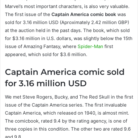
Marvel’s most important characters, is also very valuable.
The first issue of the
Captain America comic book
was
sold for 3.16 million USD (Aproximately 2.42 million GBP)
at the auction held in the past days. The book, which sold
for $3.16 million in U.S. dollars, was slightly below the 15th
issue of Amazing Fantasy, where
Spider-Man
first
appeared, which sold for $3.6 million.
Captain America comic sold
for 3.16 million USD
We met Steve Rogers, Bucky, and The Red Skull in the first
issue of the Captain America series. The first invaluable
Captain America, which released on 1940, is almost mint.
The comicbook, rated 9.4 by the rating agency, is one of
three copies in this condition. The other two are rated 9.6
and 9.8.