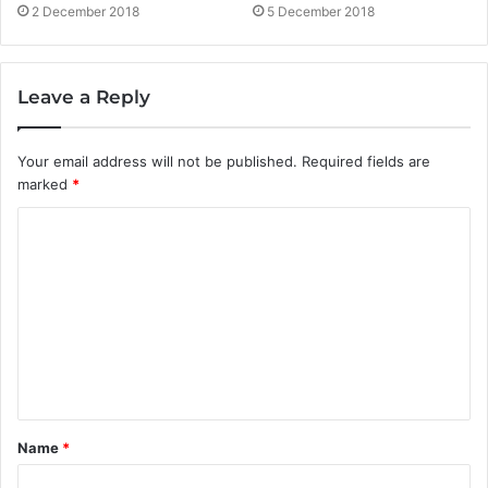
5 December 2018
2 December 2018
Leave a Reply
Your email address will not be published.
Required fields are
marked
*
C
o
m
m
e
n
t
Name
*
*