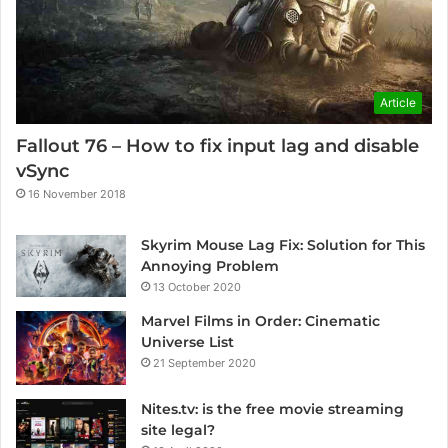
Article
Fallout 76 – How to fix input lag and disable
vSync
16 November 2018
Skyrim Mouse Lag Fix: Solution for This
Annoying Problem
13 October 2020
Marvel Films in Order: Cinematic
Universe List
21 September 2020
Nites.tv: is the free movie streaming
site legal?