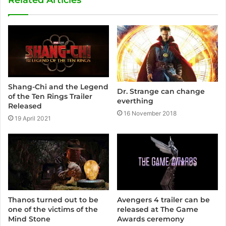
i
t
e
Shang-Chi and the Legend
Dr. Strange can change
of the Ten Rings Trailer
everthing
Released
16 November 2018
19 April 2021
Avengers 4 trailer can be
Thanos turned out to be
released at The Game
one of the victims of the
Awards ceremony
Mind Stone