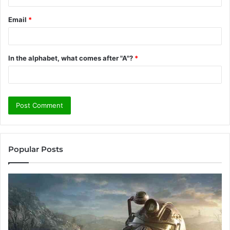
Email
*
In the alphabet, what comes after "A"?
*
Popular Posts