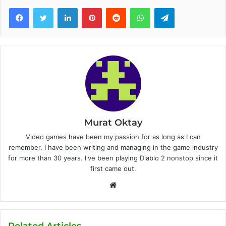
Facebook
Twitter
LinkedIn
Pinterest
Reddit
WhatsApp
Telegram
Murat Oktay
Video games have been my passion for as long as I can
remember. I have been writing and managing in the game industry
for more than 30 years. I've been playing Diablo 2 nonstop since it
first came out.
W
e
b
s
Related Articles