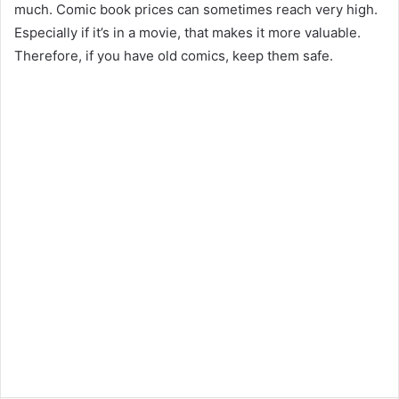
much. Comic book prices can sometimes reach very high.
Especially if it’s in a movie, that makes it more valuable.
Therefore, if you have old comics, keep them safe.