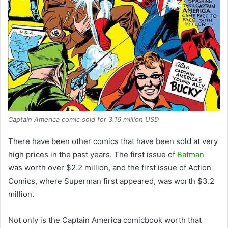
Captain America comic sold for 3.16 million USD
There have been other comics that have been sold at very
high prices in the past years. The first issue of
Batman
was worth over $2.2 million, and the first issue of Action
Comics, where Superman first appeared, was worth $3.2
million.
Not only is the Captain America comicbook worth that