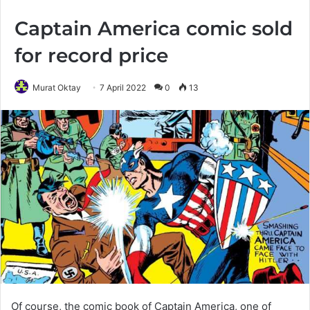
Captain America comic sold
for record price
Murat Oktay
7 April 2022
0
13
Of course, the comic book of Captain America, one of