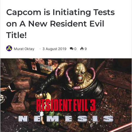
Capcom is Initiating Tests
on A New Resident Evil
Title!
Murat Oktay
3 August 2019
0
9