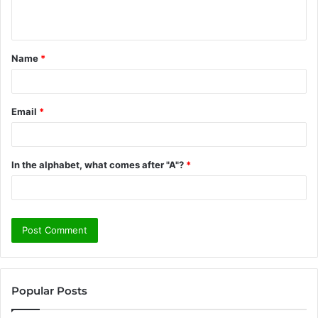
n
t
Name
*
*
Email
*
In the alphabet, what comes after "A"?
*
Popular Posts