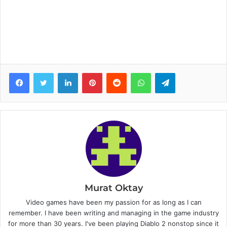
Facebook
Twitter
LinkedIn
Pinterest
Reddit
WhatsApp
Telegram
Murat Oktay
Video games have been my passion for as long as I can
remember. I have been writing and managing in the game industry
for more than 30 years. I've been playing Diablo 2 nonstop since it