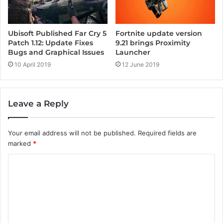
Ubisoft Published Far Cry 5
Fortnite update version
Patch 1.12: Update Fixes
9.21 brings Proximity
Bugs and Graphical Issues
Launcher
10 April 2019
12 June 2019
Leave a Reply
Your email address will not be published.
Required fields are
marked
*
C
o
m
m
e