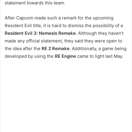
statement towards this team.
After Capcom made such a remark for the upcoming
Resident Evil title, it is hard to dismiss the possibility of a
Resident Evil 3: Nemesis Remake
. Although they haven’t
made any official statement, they said they were open to
the idea after the
RE 2 Remake
. Additionally, a game being
developed by using the
RE Engine
came to light last May.