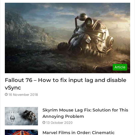
Article
Fallout 76 – How to fix input lag and disable
vSync
16 November 2018
Skyrim Mouse Lag Fix: Solution for This
Annoying Problem
13 October 2020
Marvel Films in Order: Cinematic