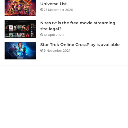
Universe List
21 September 2020
Nites.tv: is the free movie streaming
site legal?
13 April 2020
Star Trek Online CrossPlay is available
9 November 2021