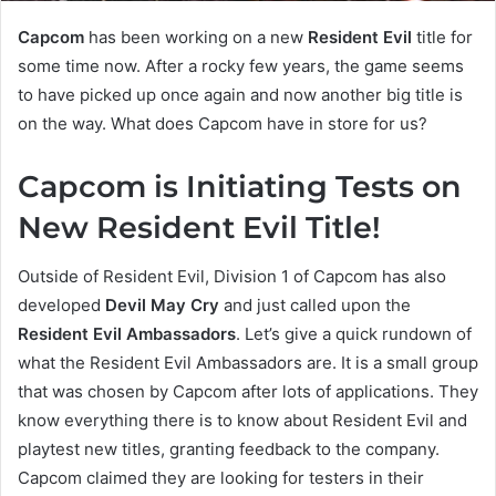
Capcom
has been working on a new
Resident Evil
title for
some time now. After a rocky few years, the game seems
to have picked up once again and now another big title is
on the way. What does Capcom have in store for us?
Capcom is Initiating Tests on
New Resident Evil Title!
Outside of Resident Evil, Division 1 of Capcom has also
developed
Devil May Cry
and just called upon the
Resident Evil Ambassadors
. Let’s give a quick rundown of
what the Resident Evil Ambassadors are. It is a small group
that was chosen by Capcom after lots of applications. They
know everything there is to know about Resident Evil and
playtest new titles, granting feedback to the company.
Capcom claimed they are looking for testers in their