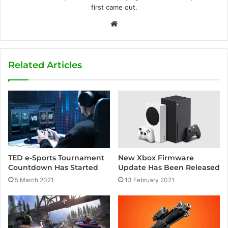
first came out.
W
e
b
s
Related Articles
i
t
e
TED e-Sports Tournament
New Xbox Firmware
Countdown Has Started
Update Has Been Released
5 March 2021
13 February 2021