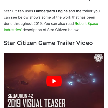
Star Citizen uses
Lumberyard Engine
and the trailer you
can see below shows some of the work that has been
done throughout 2019. You can also read
Robert Space
Industries'
description of Star Citizen below.
Star Citizen Game Trailer Video