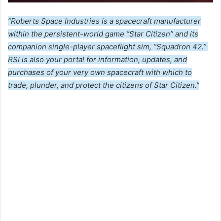
“Roberts Space Industries is a spacecraft manufacturer
within the persistent-world game “Star Citizen” and its
companion single-player spaceflight sim, “Squadron 42.”
RSI is also your portal for information, updates, and
purchases of your very own spacecraft with which to
trade, plunder, and protect the citizens of Star Citizen.”