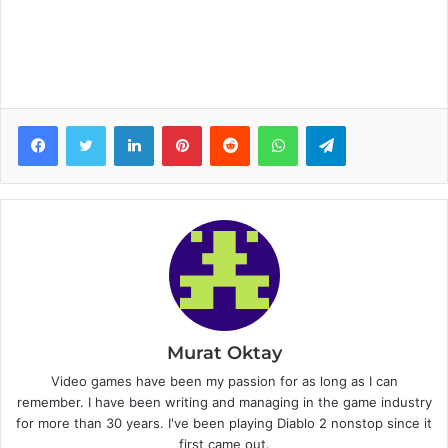
Facebook
Twitter
LinkedIn
Pinterest
Reddit
WhatsApp
Telegram
Murat Oktay
Video games have been my passion for as long as I can
remember. I have been writing and managing in the game industry
for more than 30 years. I've been playing Diablo 2 nonstop since it
first came out.