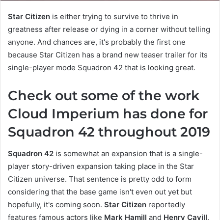
Star Citizen
is either trying to survive to thrive in
greatness after release or dying in a corner without telling
anyone. And chances are, it's probably the first one
because Star Citizen has a brand new teaser trailer for its
single-player mode Squadron 42 that is looking great.
Check out some of the work
Cloud Imperium has done for
Squadron 42 throughout 2019
Squadron 42
is somewhat an expansion that is a single-
player story-driven expansion taking place in the Star
Citizen universe. That sentence is pretty odd to form
considering that the base game isn't even out yet but
hopefully, it's coming soon.
Star Citizen
reportedly
features famous actors like
Mark Hamill
and
Henry Cavill
.