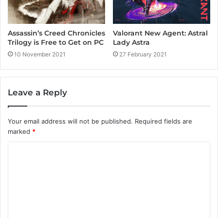
Assassin’s Creed Chronicles
Valorant New Agent: Astral
Trilogy is Free to Get on PC
Lady Astra
10 November 2021
27 February 2021
Leave a Reply
Your email address will not be published.
Required fields are
marked
*
C
o
m
m
e