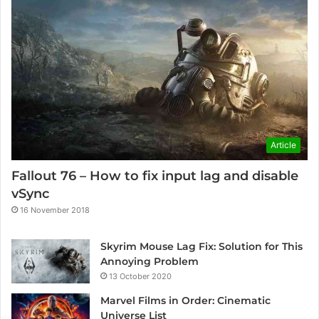
Article
Fallout 76 – How to fix input lag and disable
vSync
16 November 2018
Skyrim Mouse Lag Fix: Solution for This
Annoying Problem
13 October 2020
Marvel Films in Order: Cinematic
Universe List