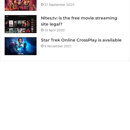
21 September 2020
Nites.tv: is the free movie streaming
site legal?
13 April 2020
Star Trek Online CrossPlay is available
9 November 2021