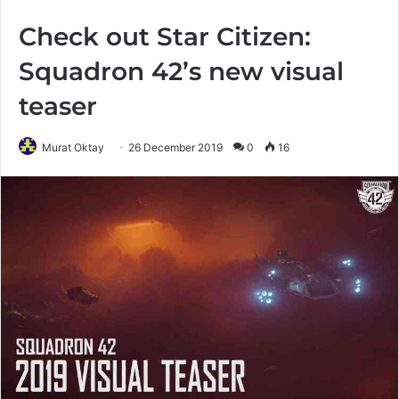
Check out Star Citizen:
Squadron 42’s new visual
teaser
Murat Oktay
26 December 2019
0
16