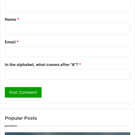
n
t
Name
*
*
Email
*
In the alphabet, what comes after "A"?
*
Popular Posts