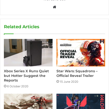
W
e
b
s
Related Articles
i
t
e
Xbox Series X Runs Quiet
Star Wars: Squadrons –
but Hotter Suggest the
Official Reveal Trailer
Reports
15 June 2020
6 October 2020