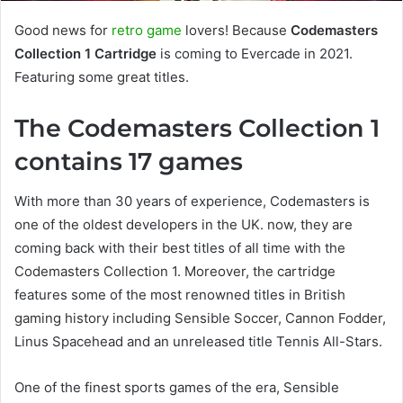
Good news for
retro game
lovers! Because
Codemasters
Collection 1 Cartridge
is coming to Evercade in 2021.
Featuring some great titles.
The Codemasters Collection 1
contains 17 games
With more than 30 years of experience, Codemasters is
one of the oldest developers in the UK. now, they are
coming back with their best titles of all time with the
Codemasters Collection 1. Moreover, the cartridge
features some of the most renowned titles in British
gaming history including Sensible Soccer, Cannon Fodder,
Linus Spacehead and an unreleased title Tennis All-Stars.
One of the finest sports games of the era, Sensible