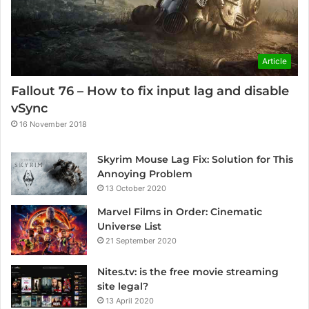
Article
Fallout 76 – How to fix input lag and disable
vSync
16 November 2018
Skyrim Mouse Lag Fix: Solution for This
Annoying Problem
13 October 2020
Marvel Films in Order: Cinematic
Universe List
21 September 2020
Nites.tv: is the free movie streaming
site legal?
13 April 2020