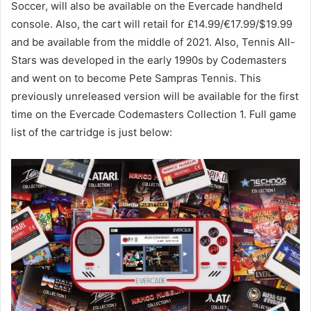
Soccer, will also be available on the Evercade handheld
console. Also, the cart will retail for £14.99/€17.99/$19.99
and be available from the middle of 2021. Also, Tennis All-
Stars was developed in the early 1990s by Codemasters
and went on to become Pete Sampras Tennis. This
previously unreleased version will be available for the first
time on the Evercade Codemasters Collection 1. Full game
list of the cartridge is just below: