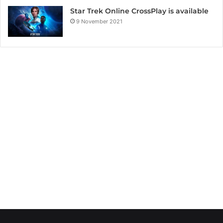
Star Trek Online CrossPlay is available
9 November 2021