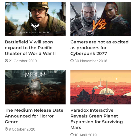
Battlefield V will soon
Gamers are not as excited
expand to the Pacific
as producers for
theater of World War II
Cyberpunk 2077
21 October 2019
30 November 2018
The Medium Release Date
Paradox Interactive
Announced for Horror
Reveals Green Planet
Genre
Expansion for Surviving
Mars
9 October 2020
10 April 2019