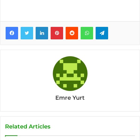
Facebook
Twitter
LinkedIn
Pinterest
Reddit
WhatsApp
Telegram
Emre Yurt
Related Articles