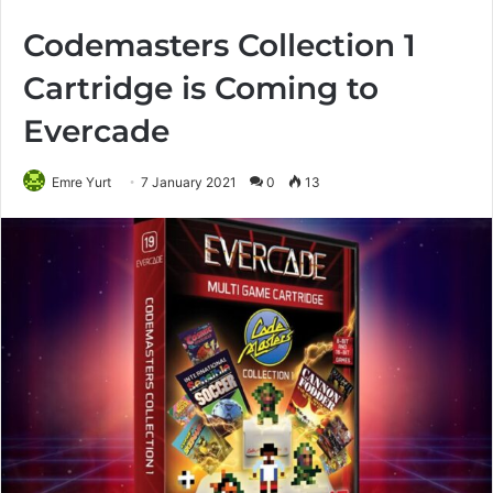
Codemasters Collection 1
Cartridge is Coming to
Evercade
Emre Yurt
7 January 2021
0
13