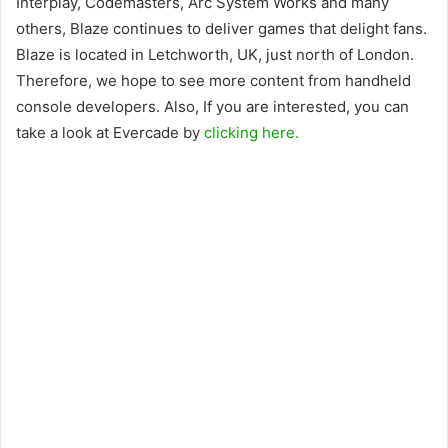
Interplay, Codemasters, Arc System Works and many
others, Blaze continues to deliver games that delight fans.
Blaze is located in Letchworth, UK, just north of London.
Therefore, we hope to see more content from handheld
console developers. Also, If you are interested, you can
take a look at Evercade by
clicking here.