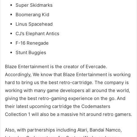
Super Skidmarks
Boomerang Kid
Linus Spacehead
CJ’s Elephant Antics
F-16 Renegade
Stunt Buggies
Blaze Entertainment is the creator of Evercade.
Accordingly, We know that Blaze Entertainment is working
hard to bring us the best retro-cartridge. The company is
working with many game developers all around the world,
giving the best retro-gaming experience on the go. And
their latest upcoming cartridge the Codemasters
Collection 1 will also be a massive hit around retro gamers.
Also, with partnerships including Atari, Bandai Namco,