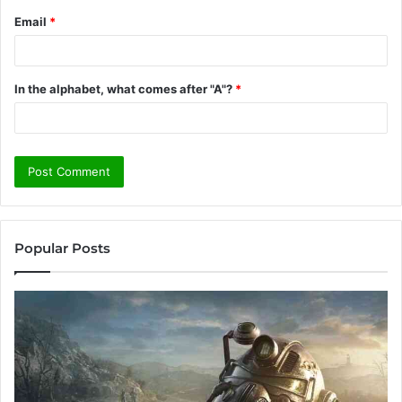
Email
*
In the alphabet, what comes after "A"?
*
Popular Posts