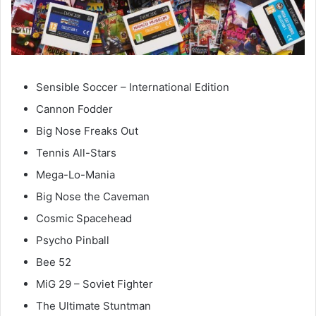
Sensible Soccer – International Edition
Cannon Fodder
Big Nose Freaks Out
Tennis All-Stars
Mega-Lo-Mania
Big Nose the Caveman
Cosmic Spacehead
Psycho Pinball
Bee 52
MiG 29 – Soviet Fighter
The Ultimate Stuntman