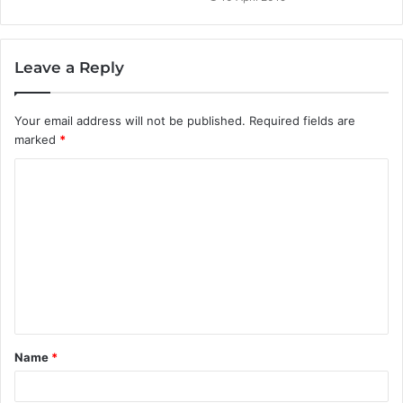
Leave a Reply
Your email address will not be published.
Required fields are
marked
*
C
o
m
m
e
n
t
Name
*
*