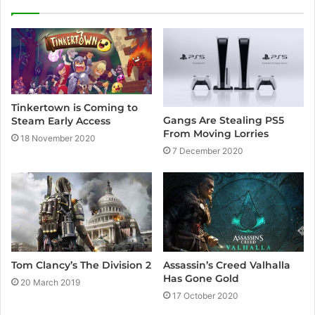
i
t
e
Tinkertown is Coming to
Gangs Are Stealing PS5
Steam Early Access
From Moving Lorries
18 November 2020
7 December 2020
Assassin’s Creed Valhalla
Tom Clancy’s The Division 2
Has Gone Gold
20 March 2019
17 October 2020