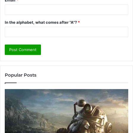
In the alphabet, what comes after "A"?
*
Popular Posts