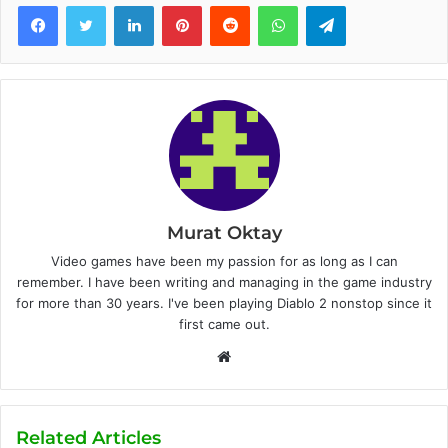
Facebook
Twitter
LinkedIn
Pinterest
Reddit
WhatsApp
Telegram
Murat Oktay
Video games have been my passion for as long as I can
remember. I have been writing and managing in the game industry
for more than 30 years. I've been playing Diablo 2 nonstop since it
first came out.
W
e
b
s
Related Articles