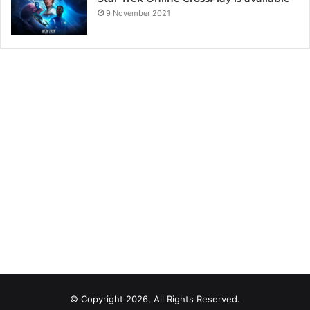
9 November 2021
© Copyright 2026, All Rights Reserved.