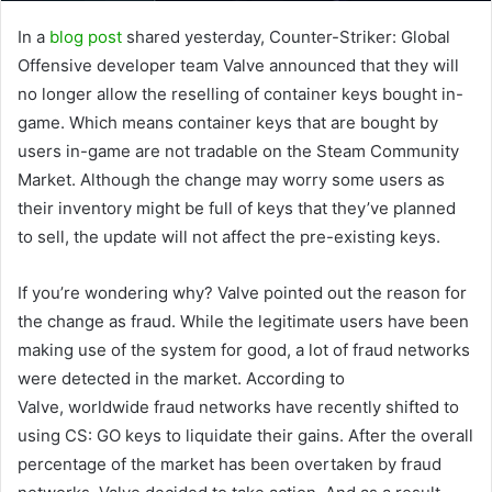
In a
blog post
shared yesterday, Counter-Striker: Global
Offensive developer team Valve announced that they will
no longer allow the reselling of container keys bought in-
game. Which means container keys that are bought by
users in-game are not tradable on the Steam Community
Market. Although the change may worry some users as
their inventory might be full of keys that they’ve planned
to sell, the update will not affect the pre-existing keys.
If you’re wondering why? Valve pointed out the reason for
the change as fraud. While the legitimate users have been
making use of the system for good, a lot of fraud networks
were detected in the market. According to
Valve, worldwide fraud networks have recently shifted to
using CS: GO keys to liquidate their gains. After the overall
percentage of the market has been overtaken by fraud