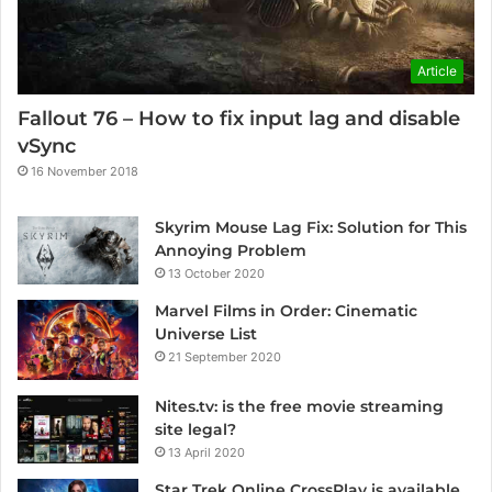
Article
Fallout 76 – How to fix input lag and disable
vSync
16 November 2018
Skyrim Mouse Lag Fix: Solution for This
Annoying Problem
13 October 2020
Marvel Films in Order: Cinematic
Universe List
21 September 2020
Nites.tv: is the free movie streaming
site legal?
13 April 2020
Star Trek Online CrossPlay is available