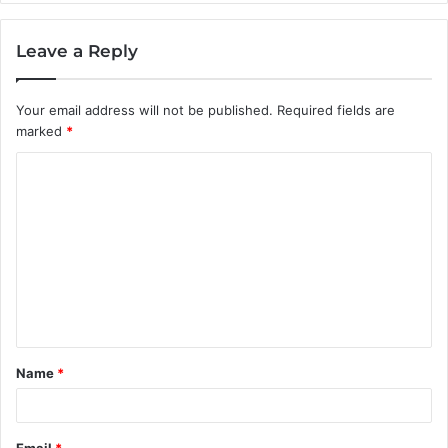
Leave a Reply
Your email address will not be published.
Required fields are
marked
*
C
o
m
m
e
n
t
Name
*
*
Email
*