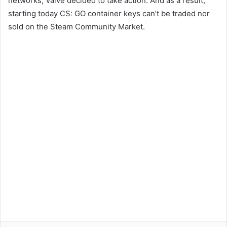
networks, Valve decided to take action. And as a result,
starting today CS: GO container keys can’t be traded nor
sold on the Steam Community Market.