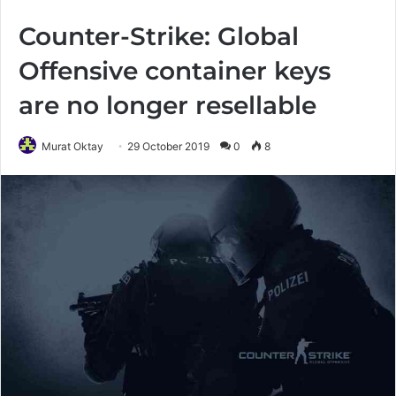
Counter-Strike: Global
Offensive container keys
are no longer resellable
Murat Oktay
29 October 2019
0
8