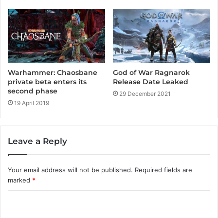
God of War Ragnarok
Warhammer: Chaosbane
Release Date Leaked
private beta enters its
second phase
29 December 2021
19 April 2019
Leave a Reply
Your email address will not be published.
Required fields are
marked
*
C
o