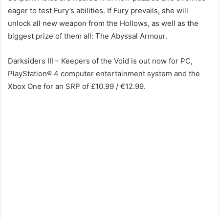
eager to test Fury’s abilities. If Fury prevails, she will
unlock all new weapon from the Hollows, as well as the
biggest prize of them all: The Abyssal Armour.
Darksiders III – Keepers of the Void is out now for PC,
PlayStation® 4 computer entertainment system and the
Xbox One for an SRP of £10.99 / €12.99.