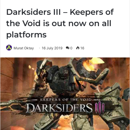
Darksiders III – Keepers of
the Void is out now on all
platforms
Murat Oktay
16 July 2019
0
16