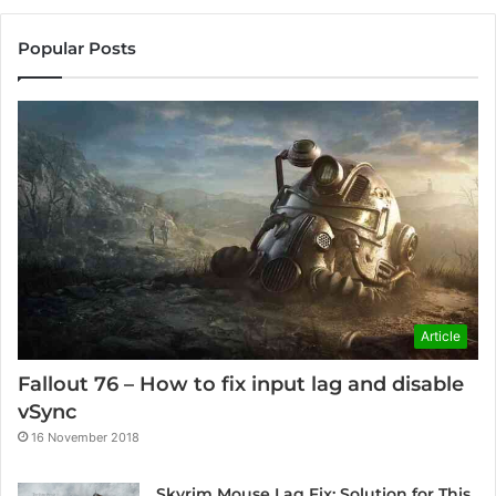
Popular Posts
Article
Fallout 76 – How to fix input lag and disable
vSync
16 November 2018
Skyrim Mouse Lag Fix: Solution for This