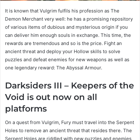
It is known that Vulgrim fulfils his profession as The
Demon Merchant very well: he has a promising repository
of various items of dubious and mysterious origin if you
can deliver him enough souls in exchange. This time, the
rewards are tremendous and so is the price. Fight an
ancient threat and deploy your Hollow skills to solve
puzzles and defeat enemies for new weapons as well as
one legendary reward: The Abyssal Armour.
Darksiders III – Keepers of the
Void is out now on all
platforms
On a quest from Vulgrim, Fury must travel into the Serpent
Holes to remove an ancient threat that resides there. The
Serpent Holes are riddled with new puzzles and enemies