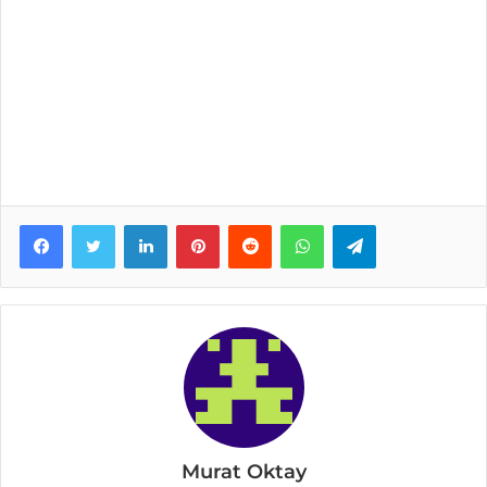
Facebook
Twitter
LinkedIn
Pinterest
Reddit
WhatsApp
Telegram
Murat Oktay