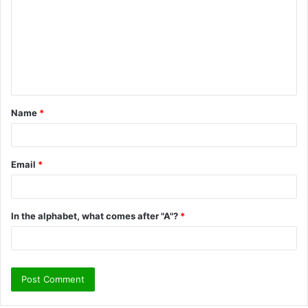
m
m
e
n
t
Name
*
*
Email
*
In the alphabet, what comes after "A"?
*