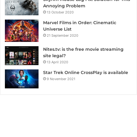
Annoying Problem
13 October 2020
Marvel Films in Order: Cinematic
Universe List
21 September 2020
Nites.tv: is the free movie streaming
site legal?
13 April 2020
Star Trek Online CrossPlay is available
9 November 2021