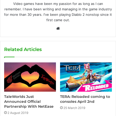
Video games have been my passion for as long as I can
remember. I have been writing and managing in the game industry
for more than 30 years. I've been playing Diablo 2 nonstop since it
first came out.
W
e
b
s
Related Articles
i
t
e
TaleWorlds Just
TERA: Reloaded coming to
Announced Official
consoles April 2nd
Partnership With NetEase
25 March 2019
2 August 2019