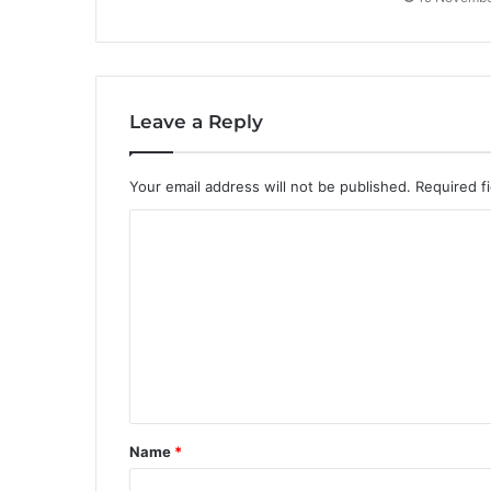
Leave a Reply
Your email address will not be published.
Required f
C
o
m
m
e
n
t
Name
*
*