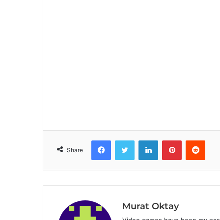
Facebook
Twitter
LinkedIn
Pinterest
Reddit
Share
Murat Oktay
Video games have been my passi