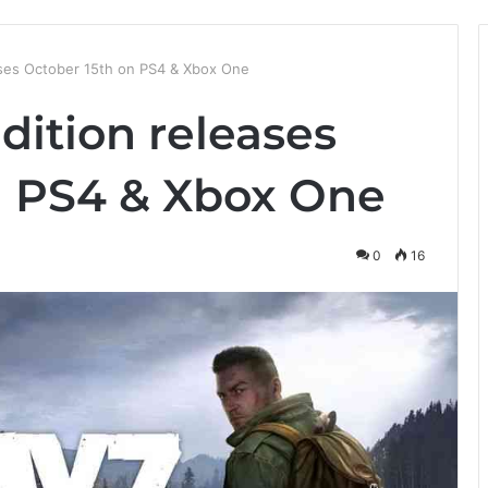
ases October 15th on PS4 & Xbox One
dition releases
n PS4 & Xbox One
0
16