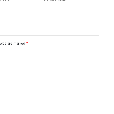
ields are marked
*