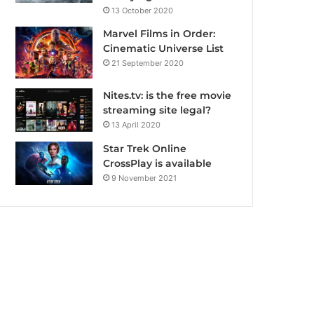
13 October 2020
Marvel Films in Order:
Cinematic Universe List
21 September 2020
Nites.tv: is the free movie
streaming site legal?
13 April 2020
Star Trek Online
CrossPlay is available
9 November 2021