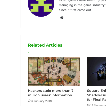
managing in the game industry f
since it first came out.
W
e
b
s
i
Related Articles
t
e
Square En
Hackers stole more than 7
ShadowBri
million users’ information
for Final F
3 January 2019
19 Novembe