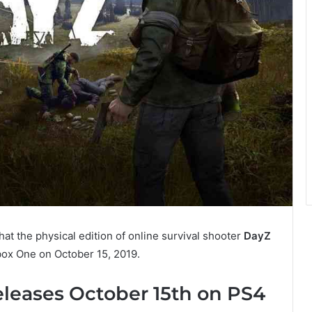
t the physical edition of online survival shooter
DayZ
box One on October 15, 2019.
eleases October 15th on PS4