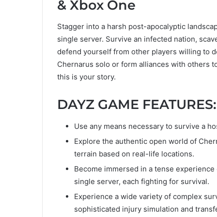
& Xbox One
Stagger into a harsh post-apocalyptic landscape
single server. Survive an infected nation, scav
defend yourself from other players willing to d
Chernarus solo or form alliances with others t
this is your story.
DAYZ GAME FEATURES
Use any means necessary to survive a host
Explore the authentic open world of Cher
terrain based on real-life locations.
Become immersed in a tense experience dr
single server, each fighting for survival.
Experience a wide variety of complex surv
sophisticated injury simulation and transf