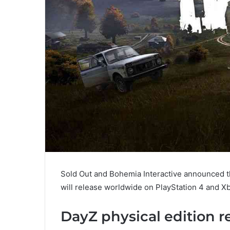
Sold Out and Bohemia Interactive announced tha
will release worldwide on PlayStation 4 and X
DayZ physical edition r