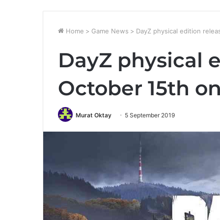
Home
>
Game News
>
DayZ physical edition rele
DayZ physical e
October 15th o
Murat Oktay
5 September 2019