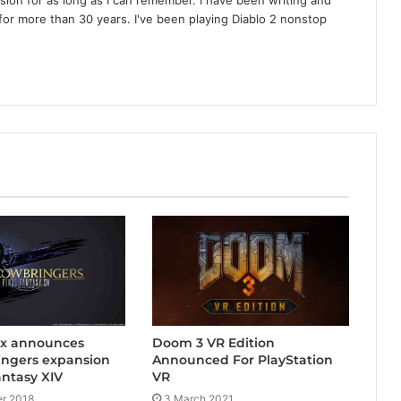
or more than 30 years. I've been playing Diablo 2 nonstop
Doom 3 VR Edition
ix announces
Announced For PlayStation
ngers expansion
VR
antasy XIV
3 March 2021
r 2018