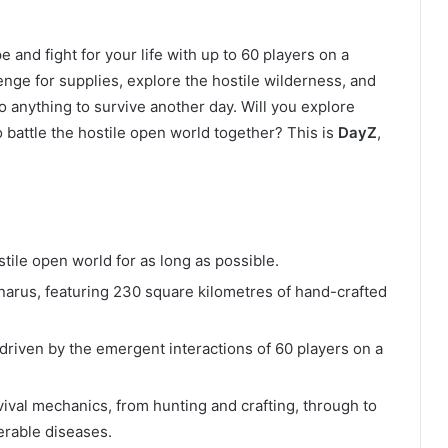
 and fight for your life with up to 60 players on a
enge for supplies, explore the hostile wilderness, and
o anything to survive another day. Will you explore
o battle the hostile open world together? This is
DayZ
,
:
ile open world for as long as possible.
narus, featuring 230 square kilometres of hand-crafted
iven by the emergent interactions of 60 players on a
ival mechanics, from hunting and crafting, through to
erable diseases.