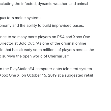
ncluding the infected, dynamic weather, and animal
 quarters melee systems.
onomy and the ability to build improvised bases.
ence to so many more players on PS4 and Xbox One
rector at Sold Out. “As one of the original online
title that has already seen millions of players across the
o survive the open world of Chernarus.”
y on the PlayStation®4 computer entertainment system
Xbox One X, on October 15, 2019 at a suggested retail