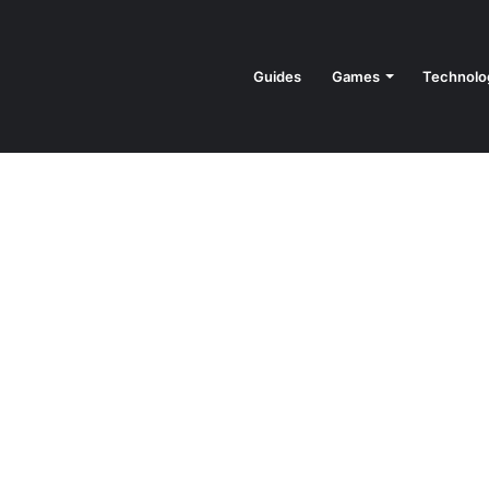
Guides
Games
Technolo