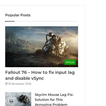
Popular Posts
Article
Fallout 76 – How to fix input lag
and disable vSync
16 November 2018
Skyrim Mouse Lag Fix:
Solution for This
Annoying Problem