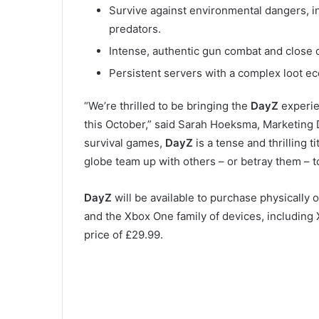
Survive against environmental dangers, i
predators.
Intense, authentic gun combat and close
Persistent servers with a complex loot ec
“We’re thrilled to be bringing the
DayZ
experi
this October,” said Sarah Hoeksma, Marketing Di
survival games,
DayZ
is a tense and thrilling 
globe team up with others – or betray them – t
DayZ
will be available to purchase physicall
and the Xbox One family of devices, including 
price of £29.99.