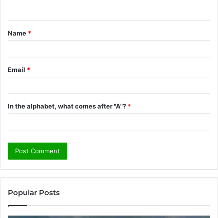
n
t
Name
*
*
Email
*
In the alphabet, what comes after "A"?
*
Popular Posts