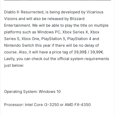
Diablo II: Resurrected, is being developed by Vicarious
Visions and will also be released by Blizzard
Entertainment. We will be able to play the title on multiple
platforms such as Windows PC, Xbox Series X, Xbox
Series S, Xbox One, PlayStation 5, PlayStation 4 and
Nintendo Switch this year if there will be no delay of
course. Also, it will have a price tag of 39,99$ / 39,99€.
Lastly, you can check out the official system requirements
just below:
Minimum System Requirements
Operating System: Windows 10
Processor: Intel Core i3-3250 or AMD FX-4350