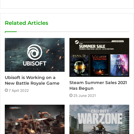
Related Articles
Ubisoft is Working on a
Steam Summer Sales 2021
New Battle Royale Game
Has Begun
7 April 2022
25 June 2021