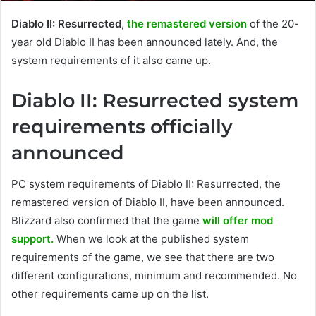
Diablo II: Resurrected
,
the remastered version
of the 20-
year old Diablo II has been announced lately. And, the
system requirements of it also came up.
Diablo II: Resurrected system
requirements officially
announced
PC system requirements of Diablo II: Resurrected, the
remastered version of Diablo II, have been announced.
Blizzard also confirmed that the game
will offer mod
support.
When we look at the published system
requirements of the game, we see that there are two
different configurations, minimum and recommended. No
other requirements came up on the list.