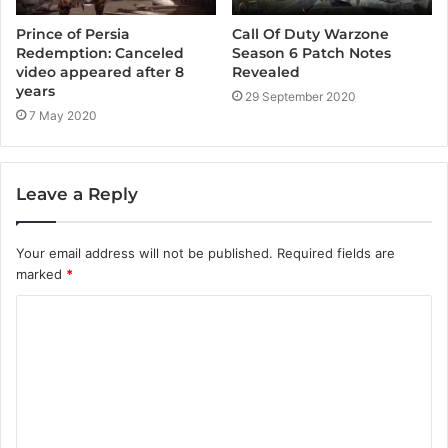
Call Of Duty Warzone
Prince of Persia
Season 6 Patch Notes
Redemption: Canceled
Revealed
video appeared after 8
years
29 September 2020
7 May 2020
Leave a Reply
Your email address will not be published.
Required fields are
marked
*
C
o
m
m
e