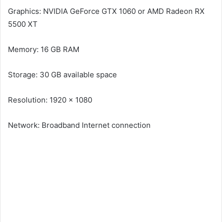
Graphics: NVIDIA GeForce GTX 1060 or AMD Radeon RX
5500 XT
Memory: 16 GB RAM
Storage: 30 GB available space
Resolution: 1920 x 1080
Network: Broadband Internet connection