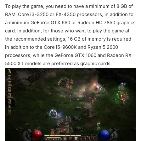
To play the game, you need to have a minimum of 8 GB of
RAM, Core i3-3250 or FX-4350 processors, in addition to
a minimum GeForce GTX 660 or Radeon HD 7850 graphics
card. In addition, for those who want to play the game at
the recommended settings, 16 GB of memory is required
in addition to the Core i5-9600K and Ryzen 5 2600
processors, while the GeForce GTX 1060 and Radeon RX
5500 XT models are preferred as graphic cards.