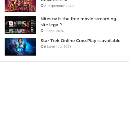
21 September 2020
Nites.tv: is the free movie streaming
site legal?
13 April 2020
Star Trek Online CrossPlay is available
9 November 2021