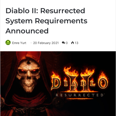
Diablo II: Resurrected
System Requirements
Announced
Emre Yurt
20 February 2021
0
13