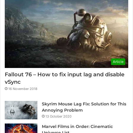
Article
Fallout 76 – How to fix input lag and disable
vSync
16 November 2018
Skyrim Mouse Lag Fix: Solution for This
Annoying Problem
13 October 2020
Marvel Films in Order: Cinematic
Universe List