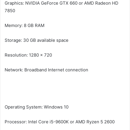
Graphics: NVIDIA GeForce GTX 660 or AMD Radeon HD
7850
Memory: 8 GB RAM
Storage: 30 GB available space
Resolution: 1280 x 720
Network: Broadband Internet connection
Recommended System Requirements of Diablo II:
Resurrected
Operating System: Windows 10
Processor: Intel Core i5-9600K or AMD Ryzen 5 2600