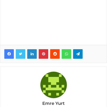
Facebook
Twitter
LinkedIn
Pinterest
Reddit
WhatsApp
Telegram
Emre Yurt