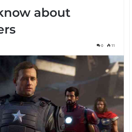
 know about
ers
0
11