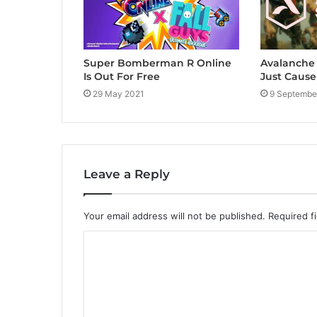
Super Bomberman R Online
Avalanche 
Is Out For Free
Just Cause
29 May 2021
9 Septembe
Leave a Reply
Your email address will not be published.
Required f
C
o
m
m