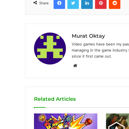
Share
Murat Oktay
Video games have been my passi
managing in the game industry f
since it first came out.
W
e
b
s
i
Related Articles
t
e