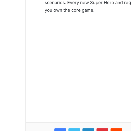
scenarios. Every new Super Hero and region
you own the core game.
Facebook
Twitter
LinkedIn
Pinterest
Reddit