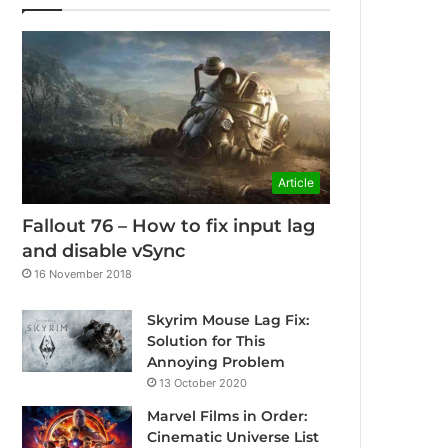
Article
Fallout 76 – How to fix input lag
and disable vSync
16 November 2018
Skyrim Mouse Lag Fix:
Solution for This
Annoying Problem
13 October 2020
Marvel Films in Order:
Cinematic Universe List