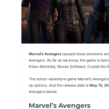
Marvel’s Avengers
caused mixes emotions and 
Avengers. As far as we know, the game is bein
Eidos-Montréal, Nixxes Software, Crystal Nor
The action-adventure game Marvel’s Avengers w
op options. And the release date is
May 15, 2
Avengers below:
Marvel’s Avengers