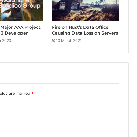
Fire on Rust’s Data Office
Major AAA Project:
Causing Data Loss on Servers
 3 Developer
10 March 2021
r 2020
ields are marked
*