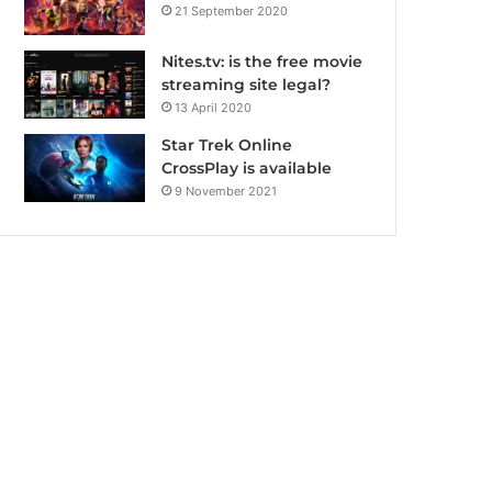
21 September 2020
Nites.tv: is the free movie
streaming site legal?
13 April 2020
Star Trek Online
CrossPlay is available
9 November 2021