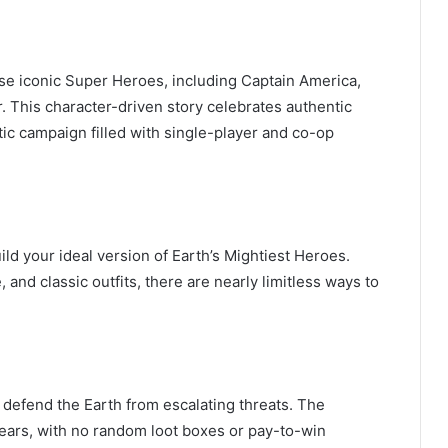
ese iconic Super Heroes, including Captain America,
. This character-driven story celebrates authentic
ic campaign filled with single-player and co-op
ld your ideal version of Earth’s Mightiest Heroes.
 and classic outfits, there are nearly limitless ways to
 defend the Earth from escalating threats. The
 years, with no random loot boxes or pay-to-win