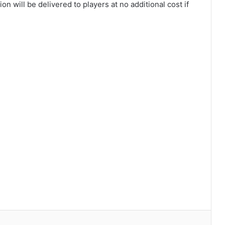
 will be delivered to players at no additional cost if