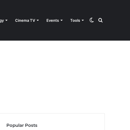
Switch
Search
gy
Cinema TV
Events
Tools
skin
for
Popular Posts