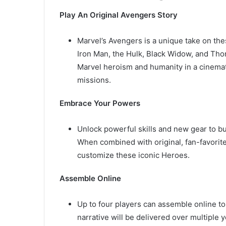
Play An Original Avengers Story
Marvel’s Avengers is a unique take on th
Iron Man, the Hulk, Black Widow, and Thor
Marvel heroism and humanity in a cinemat
missions.
Embrace Your Powers
Unlock powerful skills and new gear to bui
When combined with original, fan-favorite,
customize these iconic Heroes.
Assemble Online
Up to four players can assemble online to
narrative will be delivered over multiple