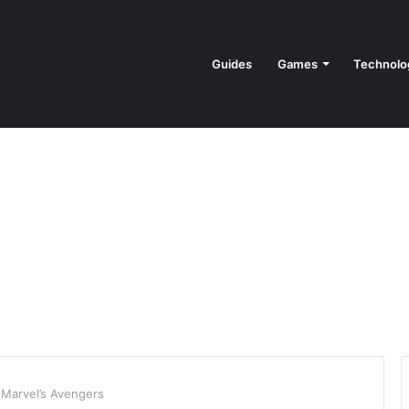
Guides
Games
Technolo
Marvel’s Avengers