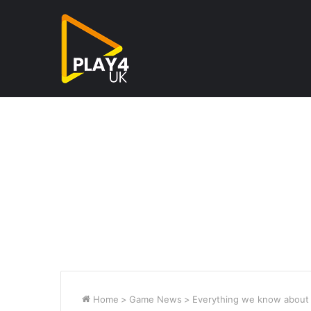
Home
>
Game News
>
Everything we know about 