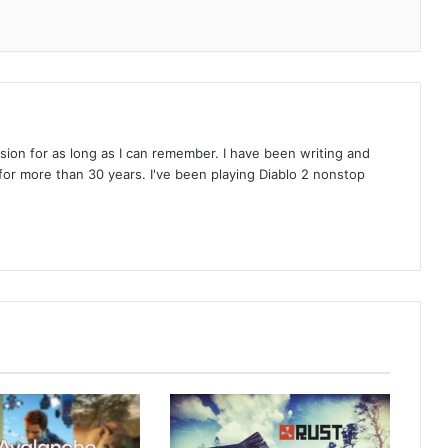
on for as long as I can remember. I have been writing and
or more than 30 years. I've been playing Diablo 2 nonstop