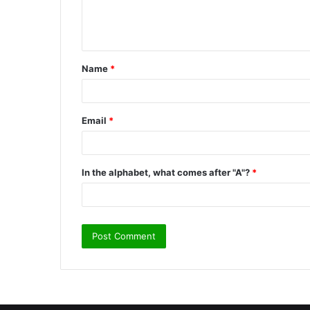
e
n
t
Name
*
*
Email
*
In the alphabet, what comes after "A"?
*