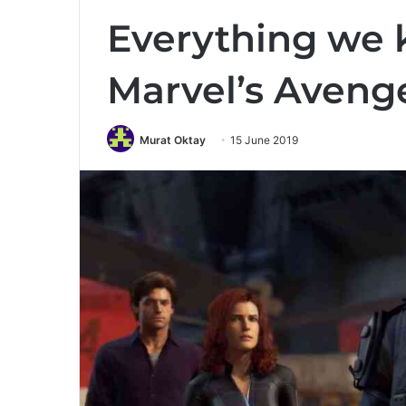
Everything we
Marvel’s Aveng
Murat Oktay
15 June 2019