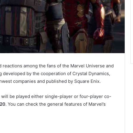
reactions among the fans of the Marvel Universe and
g developed by the cooperation of Crystal Dynamics,
thwest companies and published by Square Enix.
ill be played either single-player or four-player co-
020
. You can check the general features of Marvel’s