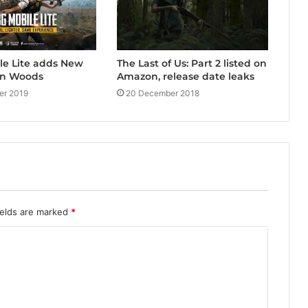
le Lite adds New
The Last of Us: Part 2 listed on
en Woods
Amazon, release date leaks
er 2019
20 December 2018
ields are marked
*