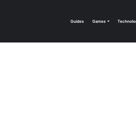
Guides
Games
Technolo