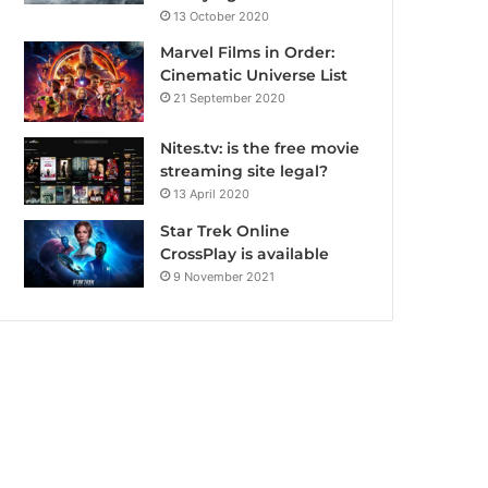
13 October 2020
Marvel Films in Order:
Cinematic Universe List
21 September 2020
Nites.tv: is the free movie
streaming site legal?
13 April 2020
Star Trek Online
CrossPlay is available
9 November 2021