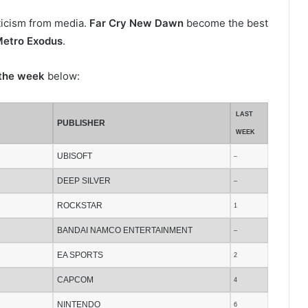
iticism from media.
Far Cry New Dawn
become the best
etro Exodus
.
 the week
below:
LAST
PUBLISHER
WEEK
UBISOFT
–
DEEP SILVER
–
ROCKSTAR
1
BANDAI NAMCO ENTERTAINMENT
–
EA SPORTS
2
CAPCOM
4
NINTENDO
6