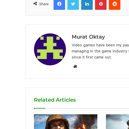
Share
Murat Oktay
Video games have been my passi
managing in the game industry f
since it first came out.
W
e
b
s
i
Related Articles
t
e