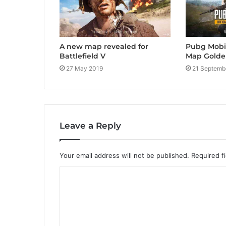
A new map revealed for
Pubg Mobi
Battlefield V
Map Gold
27 May 2019
21 Septemb
Leave a Reply
Your email address will not be published.
Required f
C
o
m
m