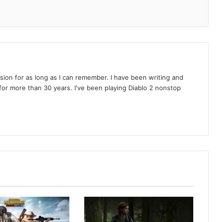
on for as long as I can remember. I have been writing and
or more than 30 years. I've been playing Diablo 2 nonstop