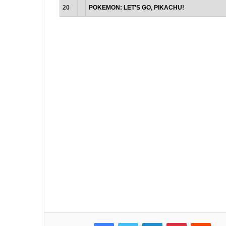
20
POKEMON: LET’S GO, PIKACHU!
Facebook
Twitter
LinkedIn
Pinterest
Reddit