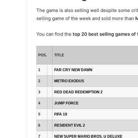
The game is also selling well despite some cr
selling game of the week and sold more than
M
You can find the
top 20 best selling games of
POS.
TITLE
1
FAR CRY NEW DAWN
2
METRO EXODUS
3
RED DEAD REDEMPTION 2
4
JUMP FORCE
5
FIFA 19
6
RESIDENT EVIL 2
7
NEW SUPER MARIO BROS. U DELUXE