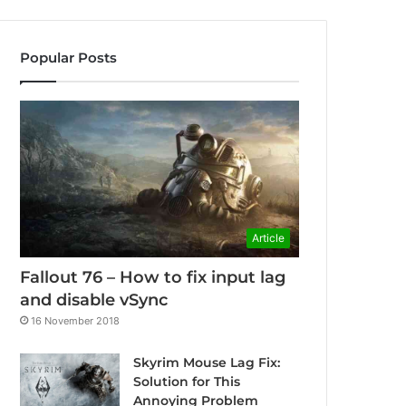
Popular Posts
Article
Fallout 76 – How to fix input lag
and disable vSync
16 November 2018
Skyrim Mouse Lag Fix:
Solution for This
Annoying Problem