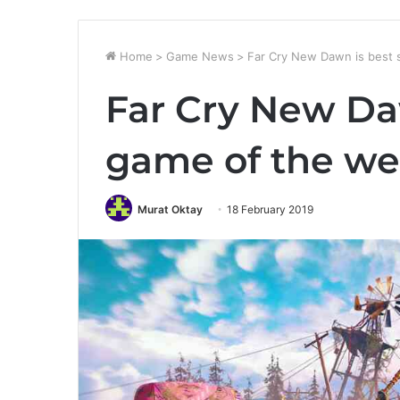
Home
>
Game News
>
Far Cry New Dawn is best 
Far Cry New Daw
game of the we
Murat Oktay
18 February 2019