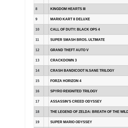
8
KINGDOM HEARTS III
9
MARIO KART 8 DELUXE
10
CALL OF DUTY: BLACK OPS 4
11
SUPER SMASH BROS. ULTIMATE
12
GRAND THEFT AUTO V
13
CRACKDOWN 3
14
CRASH BANDICOOT N.SANE TRILOGY
15
FORZA HORIZON 4
16
SPYRO REIGNITED TRILOGY
17
ASSASSIN’S CREED ODYSSEY
18
THE LEGEND OF ZELDA: BREATH OF THE WIL
19
SUPER MARIO ODYSSEY