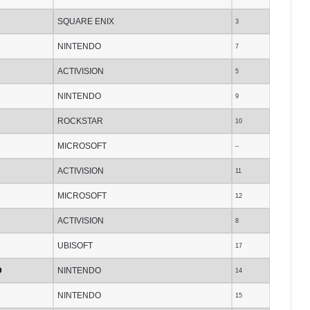
SQUARE ENIX
3
NINTENDO
7
ACTIVISION
5
NINTENDO
9
ROCKSTAR
10
MICROSOFT
–
ACTIVISION
11
MICROSOFT
12
ACTIVISION
8
UBISOFT
17
D
NINTENDO
14
NINTENDO
15