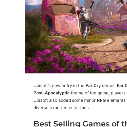
Ubisoft’s new entry in the
Far Cry
series,
Far 
Post-Apocalyptic
theme of the game, players a
Ubisoft also added some minor
RPG
elements 
diverse experience for fans.
Best Selling Games of 