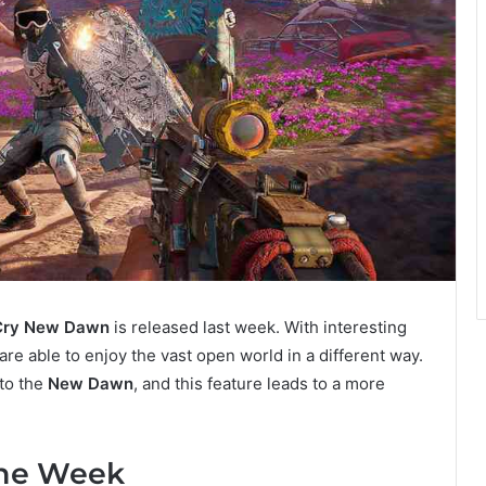
Cry New Dawn
is released last week. With interesting
re able to enjoy the vast open world in a different way.
to the
New Dawn
, and this feature leads to a more
the Week