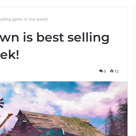
selling game of the week!
n is best selling
ek!
0
12