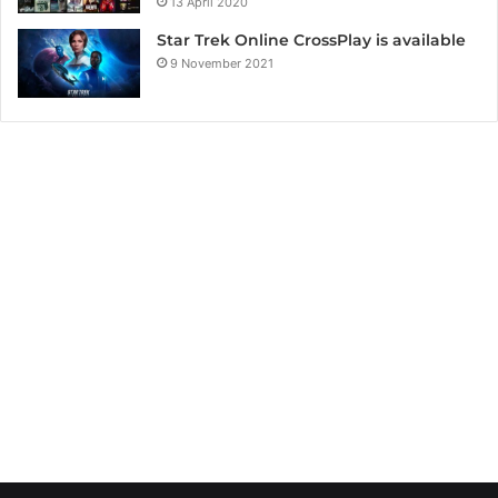
13 April 2020
Star Trek Online CrossPlay is available
9 November 2021