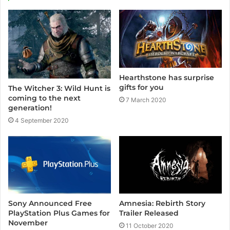
Hearthstone has surprise
gifts for you
The Witcher 3: Wild Hunt is
coming to the next
7 March 2020
generation!
4 September 2020
Sony Announced Free
Amnesia: Rebirth Story
PlayStation Plus Games for
Trailer Released
November
11 October 2020