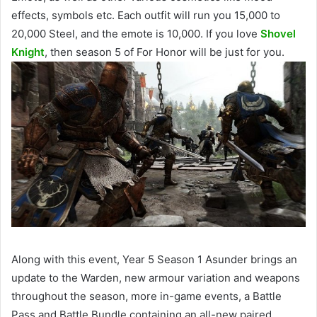
effects, symbols etc. Each outfit will run you 15,000 to
20,000 Steel, and the emote is 10,000. If you love
Shovel
Knight
, then season 5 of For Honor will be just for you.
Along with this event
, Year 5 Season 1 Asunder brings an
update to the Warden, new armour variation and weapons
throughout the season, more in-game events, a Battle
Pass and Battle Bundle containing an all-new paired