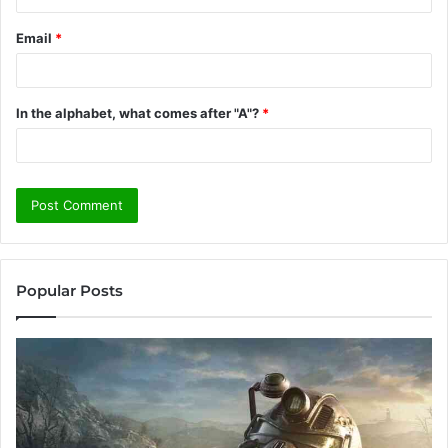
Email
*
In the alphabet, what comes after "A"?
*
Popular Posts