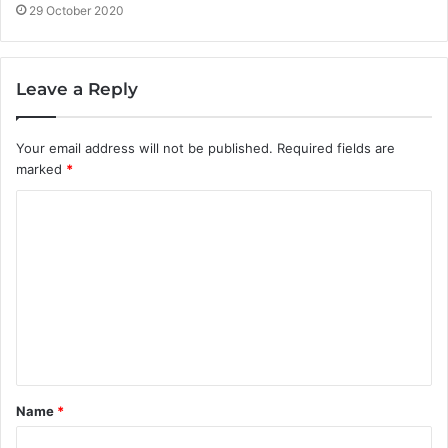
29 October 2020
Leave a Reply
Your email address will not be published.
Required fields are
marked
*
C
o
m
m
e
n
t
Name
*
*