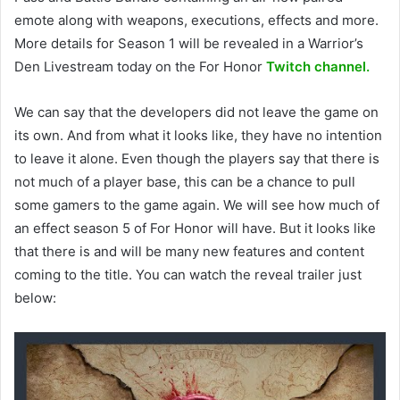
emote along with weapons, executions, effects and more.
More details for Season 1 will be revealed in a Warrior’s
Den Livestream today on the For Honor
Twitch channel.
We can say that the developers did not leave the game on
its own. And from what it looks like, they have no intention
to leave it alone. Even though the players say that there is
not much of a player base, this can be a chance to pull
some gamers to the game again. We will see how much of
an effect season 5 of For Honor will have. But it looks like
that there is and will be many new features and content
coming to the title. You can watch the reveal trailer just
below: