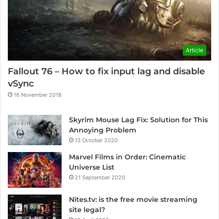
Article
Fallout 76 – How to fix input lag and disable
vSync
16 November 2018
Skyrim Mouse Lag Fix: Solution for This
Annoying Problem
13 October 2020
Marvel Films in Order: Cinematic
Universe List
21 September 2020
Nites.tv: is the free movie streaming
site legal?