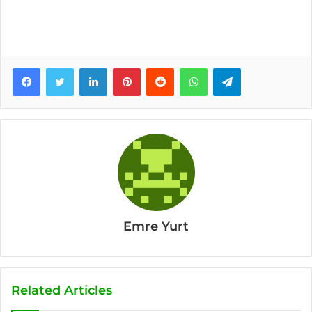
Facebook
Twitter
LinkedIn
Pinterest
Reddit
WhatsApp
Telegram
Emre Yurt
Related Articles