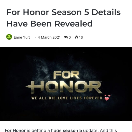
For Honor Season 5 Details
Have Been Revealed
Emre Yurt
4 March 2021
0
16
For Honor
is getting a huge
season 5
update. And this