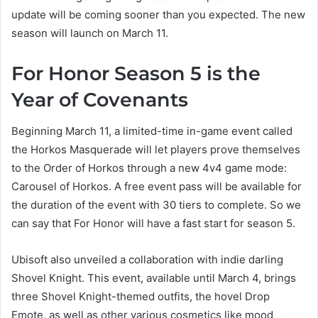
update will be coming sooner than you expected. The new
season will launch on March 11.
For Honor Season 5 is the
Year of Covenants
Beginning March 11, a limited-time in-game event called
the Horkos Masquerade will let players prove themselves
to the Order of Horkos through a new 4v4 game mode:
Carousel of Horkos. A free event pass will be available for
the duration of the event with 30 tiers to complete. So we
can say that For Honor will have a fast start for season 5.
Ubisoft also unveiled a collaboration with indie darling
Shovel Knight. This event, available until March 4, brings
three Shovel Knight-themed outfits, the hovel Drop
Emote, as well as other various cosmetics like mood