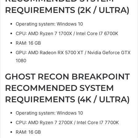
REQUIREMENTS (2K / ULTRA)
Operating system: Windows 10
CPU: AMD Ryzen 7 1700X / Intel Core I7 6700K
RAM: 16 GB
GPU: AMD Radeon RX 5700 XT / Nvidia Geforce GTX
1080
GHOST RECON BREAKPOINT
RECOMMENDED SYSTEM
REQUIREMENTS (4K / ULTRA)
Operating system: Windows 10
CPU: AMD Ryzen 7 2700X / Intel Core I7 7700K
RAM: 16 GB