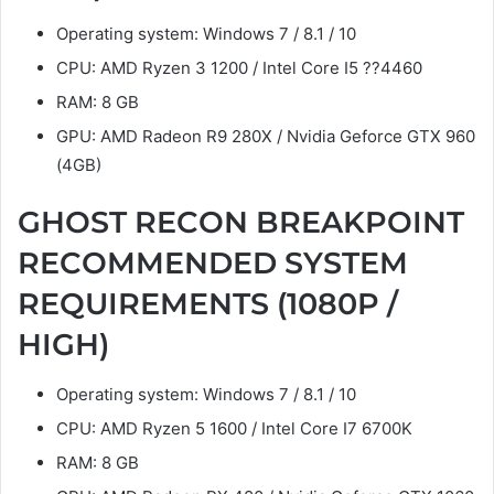
Operating system: Windows 7 / 8.1 / 10
CPU: AMD Ryzen 3 1200 / Intel Core I5 ??4460
RAM: 8 GB
GPU: AMD Radeon R9 280X / Nvidia Geforce GTX 960
(4GB)
GHOST RECON BREAKPOINT
RECOMMENDED SYSTEM
REQUIREMENTS (1080P /
HIGH)
Operating system: Windows 7 / 8.1 / 10
CPU: AMD Ryzen 5 1600 / Intel Core I7 6700K
RAM: 8 GB