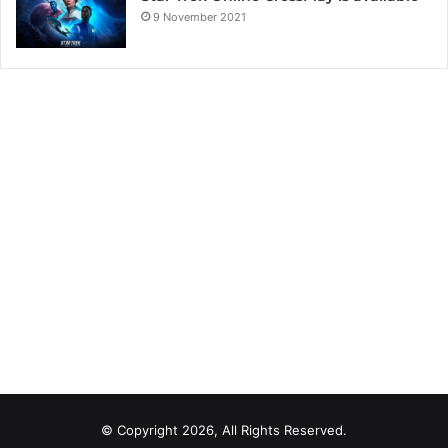
9 November 2021
© Copyright 2026, All Rights Reserved.