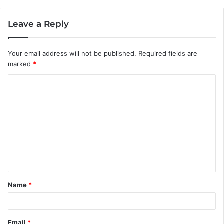
Leave a Reply
Your email address will not be published.
Required fields are
marked
*
C
o
m
m
e
n
t
Name
*
*
Email
*