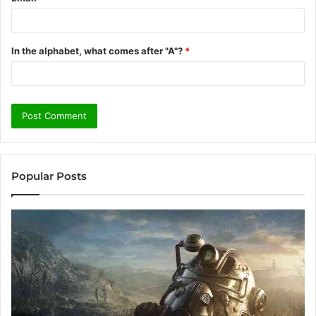
In the alphabet, what comes after "A"?
*
Popular Posts