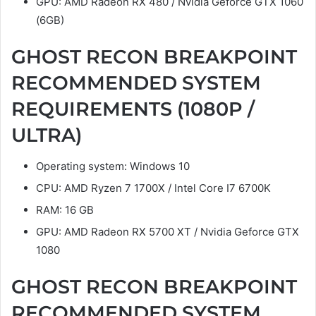
GPU: AMD Radeon RX 480 / Nvidia Geforce GTX 1060
(6GB)
GHOST RECON BREAKPOINT
RECOMMENDED SYSTEM
REQUIREMENTS (1080P /
ULTRA)
Operating system: Windows 10
CPU: AMD Ryzen 7 1700X / Intel Core I7 6700K
RAM: 16 GB
GPU: AMD Radeon RX 5700 XT / Nvidia Geforce GTX
1080
GHOST RECON BREAKPOINT
RECOMMENDED SYSTEM