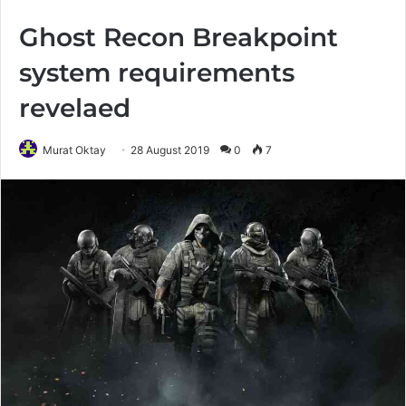
Ghost Recon Breakpoint
system requirements
revelaed
Murat Oktay
28 August 2019
0
7