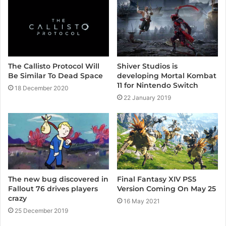
e
The Callisto Protocol Will
Shiver Studios is
Be Similar To Dead Space
developing Mortal Kombat
11 for Nintendo Switch
18 December 2020
22 January 2019
Final Fantasy XIV PS5
The new bug discovered in
Version Coming On May 25
Fallout 76 drives players
crazy
16 May 2021
25 December 2019