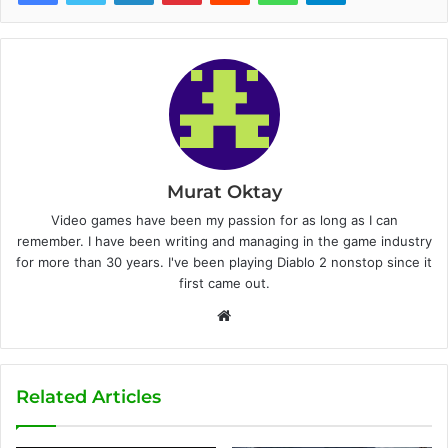
Murat Oktay
Video games have been my passion for as long as I can
remember. I have been writing and managing in the game industry
for more than 30 years. I've been playing Diablo 2 nonstop since it
first came out.
W
e
b
s
Related Articles
i
t