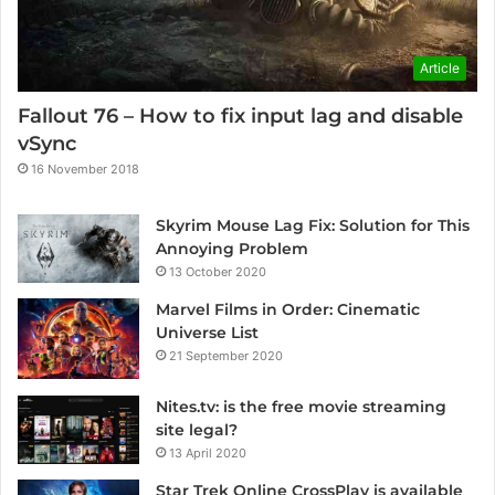
Article
Fallout 76 – How to fix input lag and disable
vSync
16 November 2018
Skyrim Mouse Lag Fix: Solution for This
Annoying Problem
13 October 2020
Marvel Films in Order: Cinematic
Universe List
21 September 2020
Nites.tv: is the free movie streaming
site legal?
13 April 2020
Star Trek Online CrossPlay is available