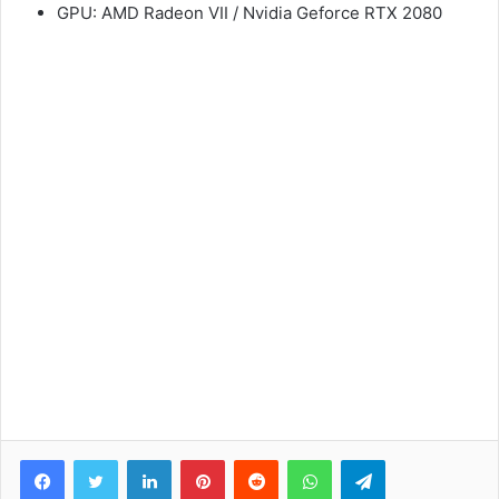
GPU: AMD Radeon VII / Nvidia Geforce RTX 2080
Facebook
Twitter
LinkedIn
Pinterest
Reddit
WhatsApp
Telegram