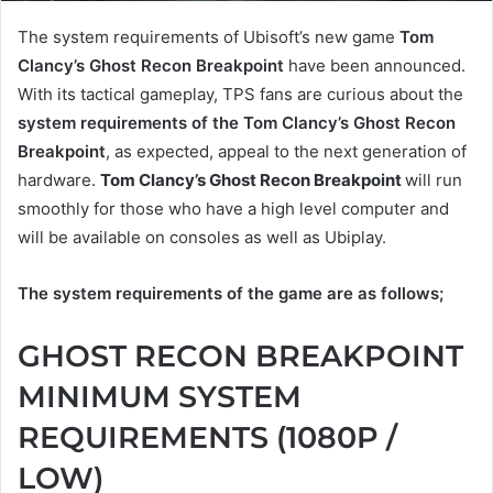
The system requirements of Ubisoft’s new game
Tom
Clancy’s Ghost Recon Breakpoint
have been announced.
With its tactical gameplay, TPS fans are curious about the
system requirements of the Tom Clancy’s Ghost Recon
Breakpoint
, as expected, appeal to the next generation of
hardware.
Tom Clancy’s Ghost Recon Breakpoint
will run
smoothly for those who have a high level computer and
will be available on consoles as well as Ubiplay.
The system requirements of the game are as follows;
GHOST RECON BREAKPOINT
MINIMUM SYSTEM
REQUIREMENTS (1080P /
LOW)