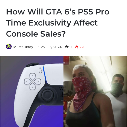
How Will GTA 6’s PS5 Pro
Time Exclusivity Affect
Console Sales?
Murat Oktay
25 July 2024
0
220