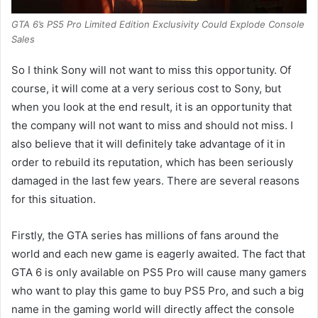
GTA 6’s PS5 Pro Limited Edition Exclusivity Could Explode Console
Sales
So I think Sony will not want to miss this opportunity. Of
course, it will come at a very serious cost to Sony, but
when you look at the end result, it is an opportunity that
the company will not want to miss and should not miss. I
also believe that it will definitely take advantage of it in
order to rebuild its reputation, which has been seriously
damaged in the last few years. There are several reasons
for this situation.
Firstly, the GTA series has millions of fans around the
world and each new game is eagerly awaited. The fact that
GTA 6 is only available on PS5 Pro will cause many gamers
who want to play this game to buy PS5 Pro, and such a big
name in the gaming world will directly affect the console