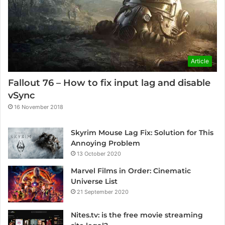
Article
Fallout 76 – How to fix input lag and disable
vSync
16 November 2018
Skyrim Mouse Lag Fix: Solution for This
Annoying Problem
13 October 2020
Marvel Films in Order: Cinematic
Universe List
21 September 2020
Nites.tv: is the free movie streaming