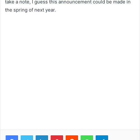
take a note, I guess this announcement could be made in
the spring of next year.
Facebook
Twitter
LinkedIn
Pinterest
Reddit
WhatsApp
Telegram