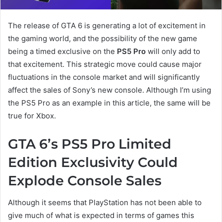
The release of GTA 6 is generating a lot of excitement in
the gaming world, and the possibility of the new game
being a timed exclusive on the
PS5 Pro
will only add to
that excitement. This strategic move could cause major
fluctuations in the console market and will significantly
affect the sales of Sony’s new console. Although I’m using
the PS5 Pro as an example in this article, the same will be
true for Xbox.
GTA 6’s PS5 Pro Limited
Edition Exclusivity Could
Explode Console Sales
Although it seems that PlayStation has not been able to
give much of what is expected in terms of games this