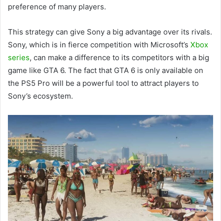
preference of many players.
This strategy can give Sony a big advantage over its rivals.
Sony, which is in fierce competition with Microsoft’s
Xbox
series
, can make a difference to its competitors with a big
game like GTA 6. The fact that GTA 6 is only available on
the PS5 Pro will be a powerful tool to attract players to
Sony’s ecosystem.