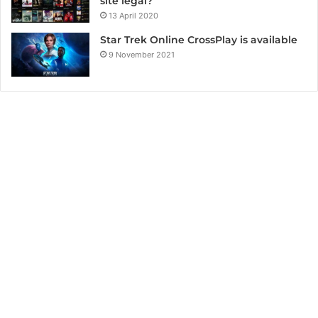
site legal?
13 April 2020
Star Trek Online CrossPlay is available
9 November 2021