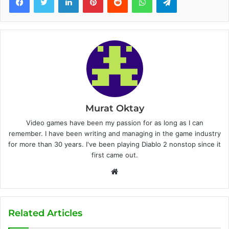
Murat Oktay
Video games have been my passion for as long as I can
remember. I have been writing and managing in the game industry
for more than 30 years. I've been playing Diablo 2 nonstop since it
first came out.
W
e
b
s
Related Articles
i