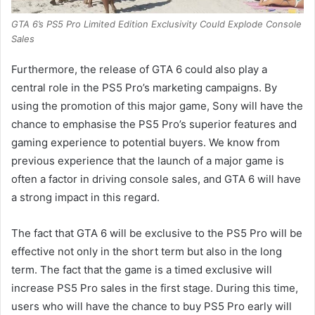
GTA 6’s PS5 Pro Limited Edition Exclusivity Could Explode Console
Sales
Furthermore, the release of GTA 6 could also play a
central role in the PS5 Pro’s marketing campaigns. By
using the promotion of this major game, Sony will have the
chance to emphasise the PS5 Pro’s superior features and
gaming experience to potential buyers. We know from
previous experience that the launch of a major game is
often a factor in driving console sales, and GTA 6 will have
a strong impact in this regard.
The fact that GTA 6 will be exclusive to the PS5 Pro will be
effective not only in the short term but also in the long
term. The fact that the game is a timed exclusive will
increase PS5 Pro sales in the first stage. During this time,
users who will have the chance to buy PS5 Pro early will