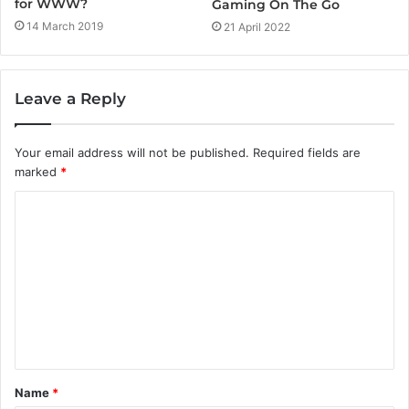
for WWW?
Gaming On The Go
14 March 2019
21 April 2022
Leave a Reply
Your email address will not be published.
Required fields are
marked
*
C
o
m
m
e
n
t
Name
*
*