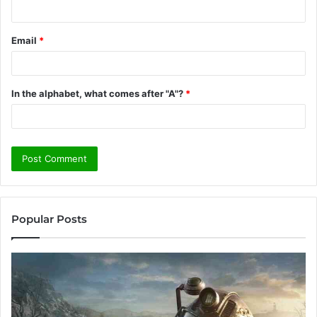
Email
*
In the alphabet, what comes after "A"?
*
Popular Posts