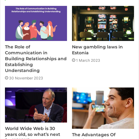
t
e
The Role of
New gambling laws in
Communication in
Estonia
Building Relationships and
1 March 2023
Establishing
Understanding
30 November 2023
World Wide Web is 30
years old, so what’s next
The Advantages Of