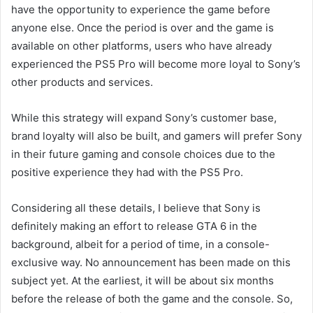
have the opportunity to experience the game before
anyone else. Once the period is over and the game is
available on other platforms, users who have already
experienced the PS5 Pro will become more loyal to Sony’s
other products and services.
While this strategy will expand Sony’s customer base,
brand loyalty will also be built, and gamers will prefer Sony
in their future gaming and console choices due to the
positive experience they had with the PS5 Pro.
Considering all these details, I believe that Sony is
definitely making an effort to release GTA 6 in the
background, albeit for a period of time, in a console-
exclusive way. No announcement has been made on this
subject yet. At the earliest, it will be about six months
before the release of both the game and the console. So,