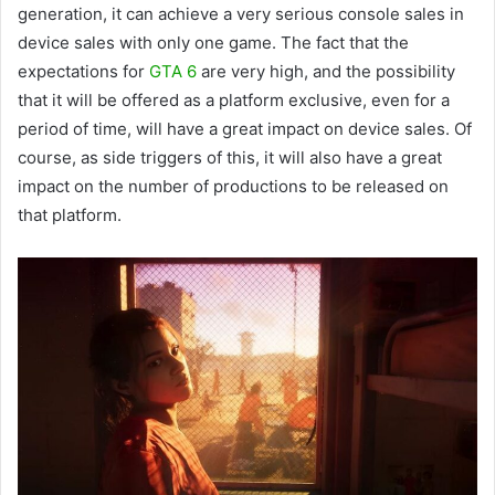
generation, it can achieve a very serious console sales in
device sales with only one game. The fact that the
expectations for
GTA 6
are very high, and the possibility
that it will be offered as a platform exclusive, even for a
period of time, will have a great impact on device sales. Of
course, as side triggers of this, it will also have a great
impact on the number of productions to be released on
that platform.