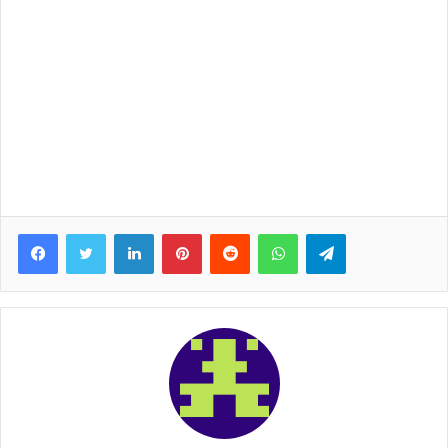
Facebook
Twitter
LinkedIn
Pinterest
Reddit
WhatsApp
Telegram