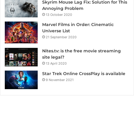
Skyrim Mouse Lag Fix: Solution for This
Annoying Problem
13 October 2020
Marvel Films in Order: Cinematic
Universe List
21 September 2020
Nites.tv: is the free movie streaming
site legal?
13 April 2020
Star Trek Online CrossPlay is available
9 November 2021