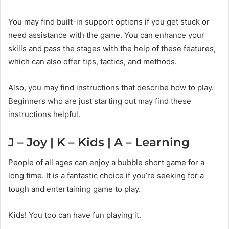
You may find built-in support options if you get stuck or
need assistance with the game. You can enhance your
skills and pass the stages with the help of these features,
which can also offer tips, tactics, and methods.
Also, you may find instructions that describe how to play.
Beginners who are just starting out may find these
instructions helpful.
J – Joy | K – Kids | A – Learning
People of all ages can enjoy a bubble short game for a
long time. It is a fantastic choice if you’re seeking for a
tough and entertaining game to play.
Kids! You too can have fun playing it.