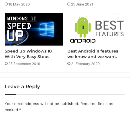
25 June 2021
18 May 2020
Speed up Windows 10
Best Android 11 features
With Very Easy Steps
we know and we want.
25 September 2019
21 February 2020
Leave a Reply
Your email address will not be published.
Required fields are
marked
*
C
o