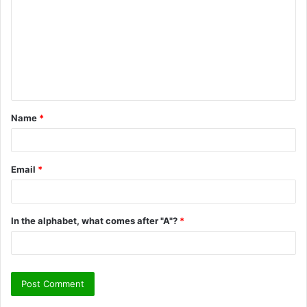
m
m
e
n
t
Name
*
*
Email
*
In the alphabet, what comes after "A"?
*