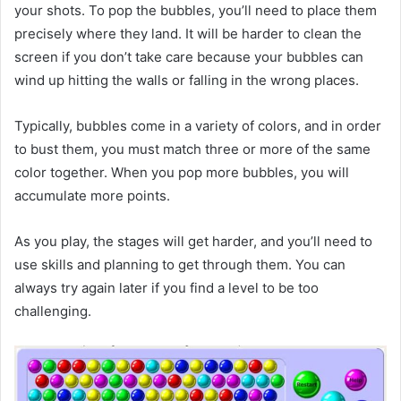
your shots. To pop the bubbles, you’ll need to place them
precisely where they land. It will be harder to clean the
screen if you don’t take care because your bubbles can
wind up hitting the walls or falling in the wrong places.
Typically, bubbles come in a variety of colors, and in order
to bust them, you must match three or more of the same
color together. When you pop more bubbles, you will
accumulate more points.
As you play, the stages will get harder, and you’ll need to
use skills and planning to get through them. You can
always try again later if you find a level to be too
challenging.