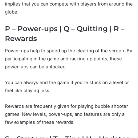
implies that you can compete with players from around the
globe.
P – Power-ups | Q – Quitting | R –
Rewards
Power-ups help to speed up the clearing of the screen. By
participating in the game and racking up points, these
power-ups can be unlocked.
You can always end the game if you’re stuck on a level or
feel like playing less.
Rewards are frequently given for playing bubble shooter
games. New levels, power-ups, and features are only a
few examples of these rewards.