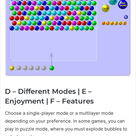
D – Different Modes | E –
Enjoyment | F – Features
Choose a single-player mode or a multilayer mode
depending on your preference. In some games, you can
play in puzzle mode, where you must explode bubbles to