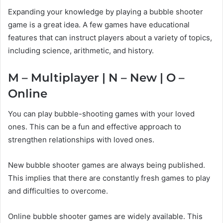
Expanding your knowledge by playing a bubble shooter
game is a great idea. A few games have educational
features that can instruct players about a variety of topics,
including science, arithmetic, and history.
M – Multiplayer | N – New | O –
Online
You can play bubble-shooting games with your loved
ones. This can be a fun and effective approach to
strengthen relationships with loved ones.
New bubble shooter games are always being published.
This implies that there are constantly fresh games to play
and difficulties to overcome.
Online bubble shooter games are widely available. This