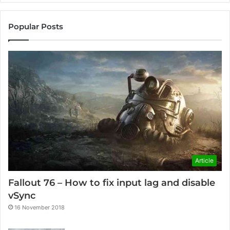
Popular Posts
Article
Fallout 76 – How to fix input lag and disable
vSync
16 November 2018