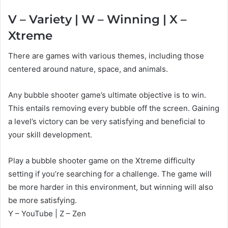
V – Variety | W – Winning | X –
Xtreme
There are games with various themes, including those
centered around nature, space, and animals.
Any bubble shooter game’s ultimate objective is to win.
This entails removing every bubble off the screen. Gaining
a level’s victory can be very satisfying and beneficial to
your skill development.
Play a bubble shooter game on the Xtreme difficulty
setting if you’re searching for a challenge. The game will
be more harder in this environment, but winning will also
be more satisfying.
Y – YouTube | Z – Zen