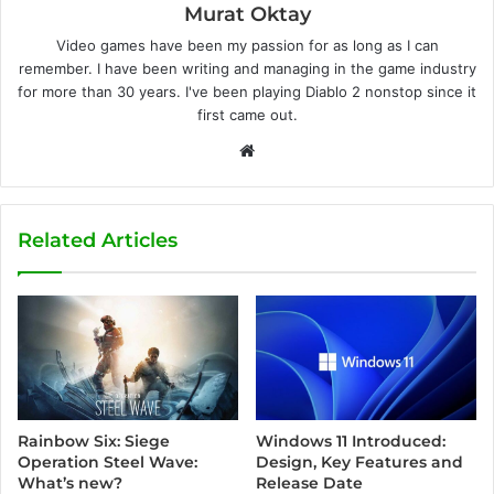
Murat Oktay
Video games have been my passion for as long as I can
remember. I have been writing and managing in the game industry
for more than 30 years. I've been playing Diablo 2 nonstop since it
first came out.
W
e
b
s
Related Articles
i
t
e
Windows 11 Introduced:
Rainbow Six: Siege
Design, Key Features and
Operation Steel Wave:
Release Date
What’s new?