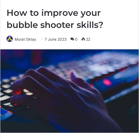
How to improve your
bubble shooter skills?
Murat Oktay
7 June 2023
0
22