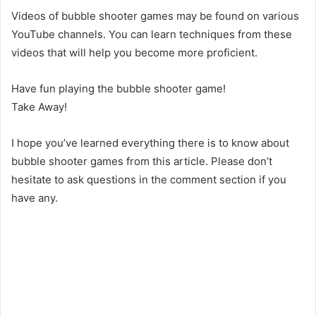
Videos of bubble shooter games may be found on various
YouTube channels. You can learn techniques from these
videos that will help you become more proficient.
Have fun playing the bubble shooter game!
Take Away!
I hope you’ve learned everything there is to know about
bubble shooter games from this article. Please don’t
hesitate to ask questions in the comment section if you
have any.