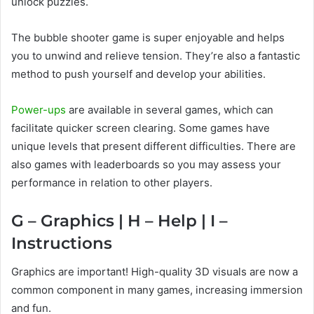
unlock puzzles.
The bubble shooter game is super enjoyable and helps
you to unwind and relieve tension. They’re also a fantastic
method to push yourself and develop your abilities.
Power-ups
are available in several games, which can
facilitate quicker screen clearing. Some games have
unique levels that present different difficulties. There are
also games with leaderboards so you may assess your
performance in relation to other players.
G – Graphics | H – Help | I –
Instructions
Graphics are important! High-quality 3D visuals are now a
common component in many games, increasing immersion
and fun.