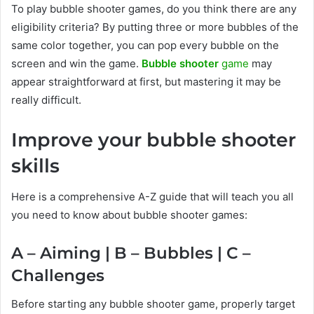
To play bubble shooter games, do you think there are any
eligibility criteria? By putting three or more bubbles of the
same color together, you can pop every bubble on the
screen and win the game.
Bubble shooter
game
may
appear straightforward at first, but mastering it may be
really difficult.
Improve your bubble shooter
skills
Here is a comprehensive A-Z guide that will teach you all
you need to know about bubble shooter games:
A – Aiming | B – Bubbles | C –
Challenges
Before starting any bubble shooter game, properly target