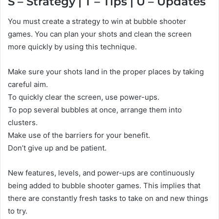
S – Strategy | T – Tips | U – Updates
You must create a strategy to win at bubble shooter
games. You can plan your shots and clean the screen
more quickly by using this technique.
Make sure your shots land in the proper places by taking
careful aim.
To quickly clear the screen, use power-ups.
To pop several bubbles at once, arrange them into
clusters.
Make use of the barriers for your benefit.
Don’t give up and be patient.
New features, levels, and power-ups are continuously
being added to bubble shooter games. This implies that
there are constantly fresh tasks to take on and new things
to try.