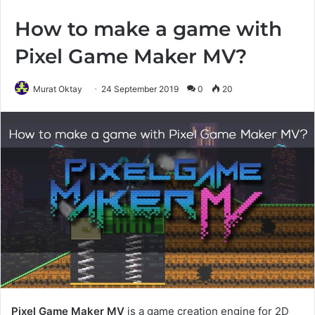
How to make a game with
Pixel Game Maker MV?
Murat Oktay
24 September 2019
0
20
Pixel Game Maker MV
is a game creation engine for 2D