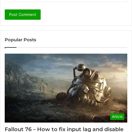
Popular Posts
Article
Fallout 76 – How to fix input lag and disable