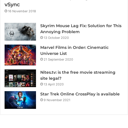
vSync
16 November 2018
Skyrim Mouse Lag Fix: Solution for This
Annoying Problem
13 October 2020
Marvel Films in Order: Cinematic
Universe List
21 September 2020
Nites.tv: is the free movie streaming
site legal?
13 April 2020
Star Trek Online CrossPlay is available
9 November 2021