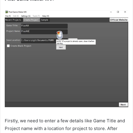
Firstly, we need to enter a few details like Game Title and
Project name with a location for project to store. After