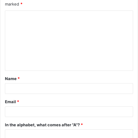
marked
*
C
o
m
m
e
n
t
Name
*
*
Email
*
In the alphabet, what comes after "A"?
*