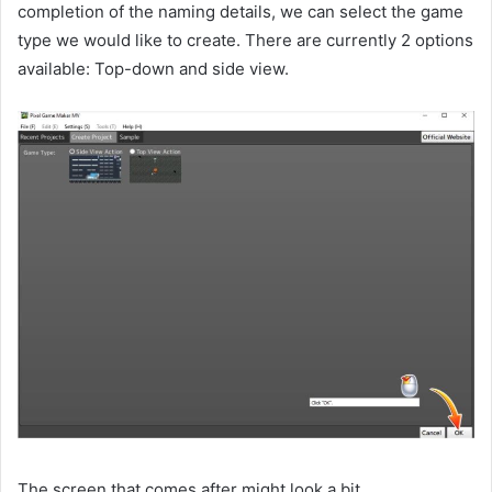
completion of the naming details, we can select the game
type we would like to create. There are currently 2 options
available: Top-down and side view.
The screen that comes after might look a bit