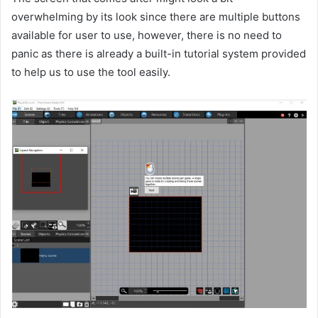
overwhelming by its look since there are multiple buttons
available for user to use, however, there is no need to
panic as there is already a built-in tutorial system provided
to help us to use the tool easily.