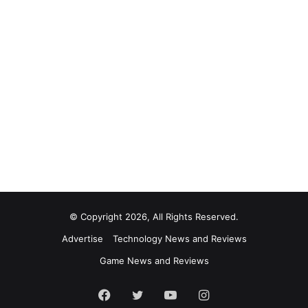
© Copyright 2026, All Rights Reserved.
Advertise
Technology News and Reviews
Game News and Reviews
Facebook
Twitter
YouTube
Instagram