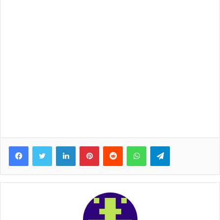
Facebook
Twitter
LinkedIn
Pinterest
Reddit
WhatsApp
Telegram