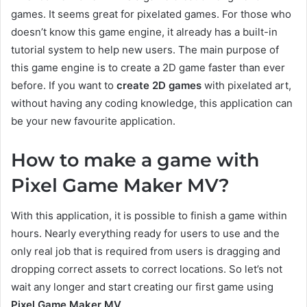
games. It seems great for pixelated games. For those who
doesn’t know this game engine, it already has a built-in
tutorial system to help new users. The main purpose of
this game engine is to create a 2D game faster than ever
before. If you want to
create 2D games
with pixelated art,
without having any coding knowledge, this application can
be your new favourite application.
How to make a game with
Pixel Game Maker MV?
With this application, it is possible to finish a game within
hours. Nearly everything ready for users to use and the
only real job that is required from users is dragging and
dropping correct assets to correct locations. So let’s not
wait any longer and start creating our first game using
Pixel Game Maker MV
.