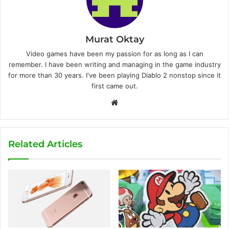
Murat Oktay
Video games have been my passion for as long as I can
remember. I have been writing and managing in the game industry
for more than 30 years. I've been playing Diablo 2 nonstop since it
first came out.
W
e
b
s
Related Articles
i
t
e