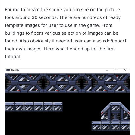
For me to create the scene you can see on the picture
took around 30 seconds. There are hundreds of ready
template images for user to use in the game. From
buildings to floors various selection of images can be
found. Also obviously if needed user can also add/import
their own images. Here what I ended up for the first
tutorial.