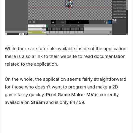
While there are tutorials available inside of the application
there is also a link to their website to read documentation
related to the application.
On the whole, the application seems fairly straightforward
for those who doesn’t want to program and make a 2D
game fairly quickly.
Pixel Game Maker MV
is currently
available on
Steam
and is only £47.59.