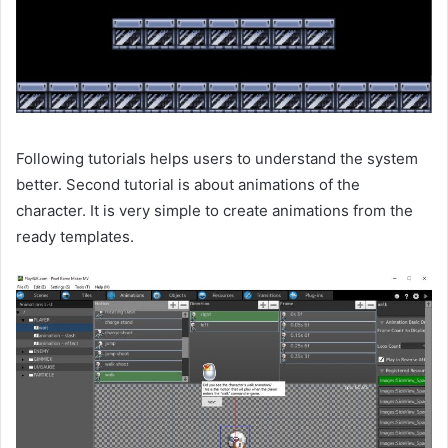
Following tutorials helps users to understand the system
better. Second tutorial is about animations of the
character. It is very simple to create animations from the
ready templates.