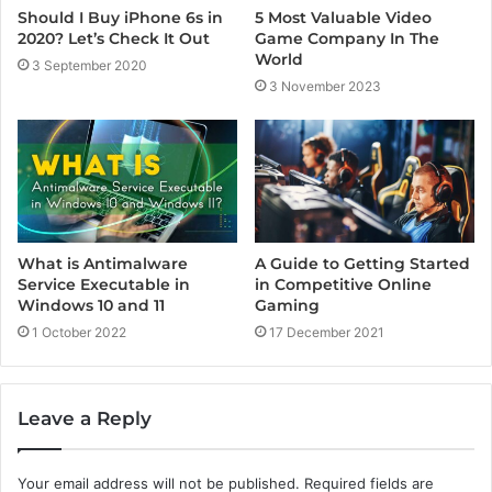
5 Most Valuable Video
Should I Buy iPhone 6s in
Game Company In The
2020? Let’s Check It Out
World
3 September 2020
3 November 2023
A Guide to Getting Started
What is Antimalware
in Competitive Online
Service Executable in
Gaming
Windows 10 and 11
17 December 2021
1 October 2022
Leave a Reply
Your email address will not be published.
Required fields are