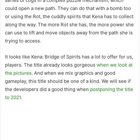
series of cogs in a complex puzzle mechanism, which
could open a new path. They can do that with a bomb too
or using the Rot, the cuddly spirits that Kena has to collect
along the way. The more Rot she has, the more power she
can use to lift and move objects away from the path she is
trying to access.
It looks like Kena: Bridge of Spirits has a lot to offer for us,
players. The title already looks gorgeous
when we look at
the pictures
. And when we mix graphics and good
gameplay, this title should be one of a kind. We will see if
the developers did a good thing when
postponing the title
to 2021.