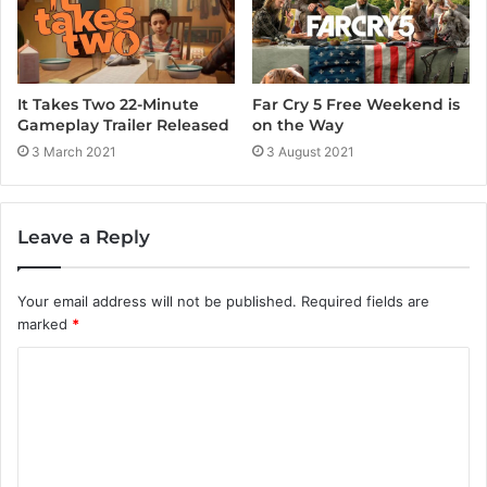
It Takes Two 22-Minute
Far Cry 5 Free Weekend is
Gameplay Trailer Released
on the Way
3 March 2021
3 August 2021
Leave a Reply
Your email address will not be published.
Required fields are
marked
*
C
o
m
m