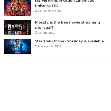
Marvel Films in Order: Cinematic
Universe List
21 September 2020
Nites.tv: is the free movie streaming
site legal?
13 April 2020
Star Trek Online CrossPlay is available
9 November 2021