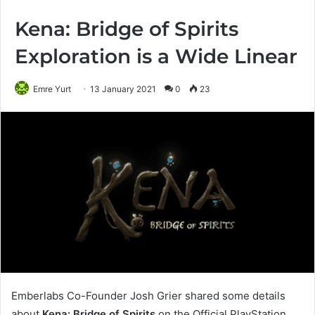
Kena: Bridge of Spirits
Exploration is a Wide Linear
Emre Yurt
13 January 2021
0
23
Emberlabs Co-Founder Josh Grier shared some details
about
Kena: Bridge of Spirits
on the Official PlayStation