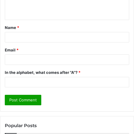
e
n
t
Name
*
*
Email
*
In the alphabet, what comes after "A"?
*
Popular Posts