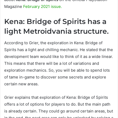
Magazine
February 2021 issue.
Kena: Bridge of Spirits has a
light Metroidvania structure.
According to Grier, the exploration in Kena: Bridge of
Spirits has a light and chilling mechanic. He stated that the
development team would like to think of it as a wide linear.
This means that there will be a lot of variations and
exploration mechanics. So, you will be able to spend lots
of tame in-game to discover some secrets and explore
certain new areas.
Grier explains that exploration of Kena: Bridge of Spirits
offers a lot of options for players to do. But the main path
is already certain. They could go around certain areas, but
in the end, the next area can only be unlocked by solving a