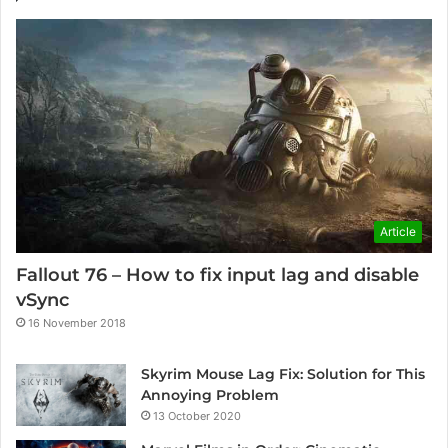
Article
Fallout 76 – How to fix input lag and disable
vSync
16 November 2018
Skyrim Mouse Lag Fix: Solution for This
Annoying Problem
13 October 2020