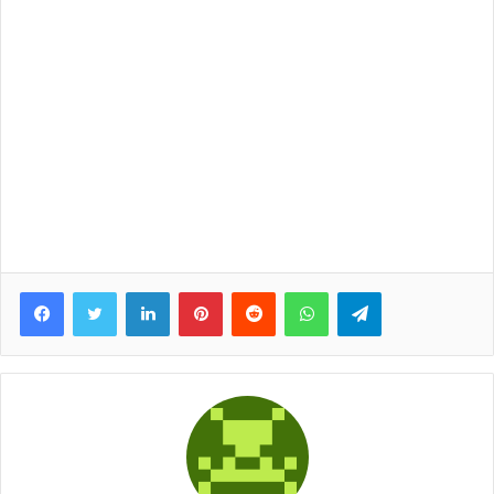
Facebook
Twitter
LinkedIn
Pinterest
Reddit
WhatsApp
Telegram