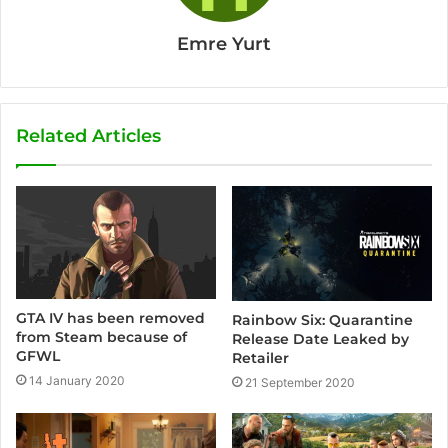
Emre Yurt
Related Articles
GTA IV has been removed
Rainbow Six: Quarantine
from Steam because of
Release Date Leaked by
GFWL
Retailer
14 January 2020
21 September 2020