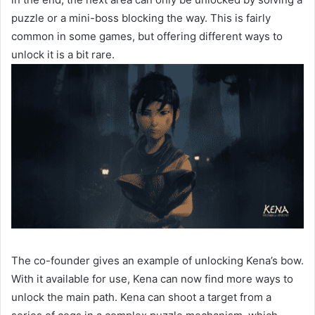
puzzle or a mini-boss blocking the way. This is fairly
common in some games, but offering different ways to
unlock it is a bit rare.
The co-founder gives an example of unlocking Kena’s bow.
With it available for use, Kena can now find more ways to
unlock the main path. Kena can shoot a target from a