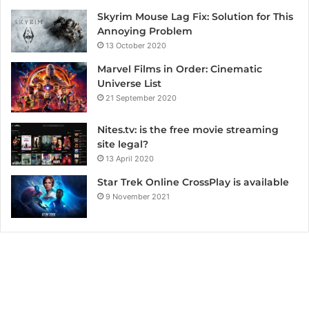
Skyrim Mouse Lag Fix: Solution for This
Annoying Problem
13 October 2020
Marvel Films in Order: Cinematic
Universe List
21 September 2020
Nites.tv: is the free movie streaming
site legal?
13 April 2020
Star Trek Online CrossPlay is available
9 November 2021