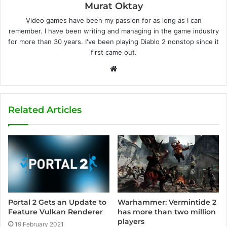
Murat Oktay
Video games have been my passion for as long as I can
remember. I have been writing and managing in the game industry
for more than 30 years. I've been playing Diablo 2 nonstop since it
first came out.
W
e
b
s
Related Articles
i
t
e
Portal 2 Gets an Update to
Warhammer: Vermintide 2
Feature Vulkan Renderer
has more than two million
players
19 February 2021