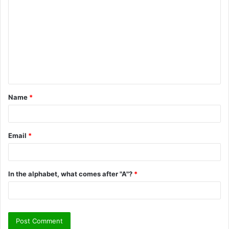
o
m
m
e
n
t
Name
*
*
Email
*
In the alphabet, what comes after "A"?
*