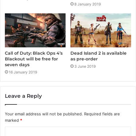
8 January 2019
Call of Duty: Black Ops 4’s
Dead Island 2 is available
Blackout will be free for
as pre-order
seven days
3 June 2019
16 January 2019
Leave a Reply
Your email address will not be published.
Required fields are
marked
*
C