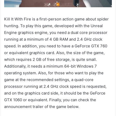
Kill It With Fire is a first-person action game about spider
hunting. To play this game, developed with the Unreal
Engine graphics engine, you need a dual core processor
running at a minimum of 4 GB RAM and 2.4 GHz clock
speed. In addition, you need to have a GeForce GTX 760
or equivalent graphics card. Also, the size of the game,
which requires 2 GB of free storage, is quite small.
Additionally, it needs a minimum 64-bit Windows 7
operating system. Also, for those who want to play the
game at the recommended settings, a quad-core
processor running at 2.4 GHz clock speed is requested,
and on the graphics card side, it should be the GeForce
GTX 1060 or equivalent. Finally, you can check the
announcement trailer of the game below.