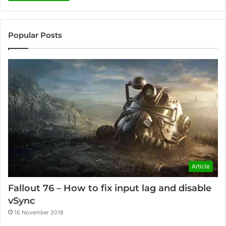
Popular Posts
Article
Fallout 76 – How to fix input lag and disable
vSync
16 November 2018