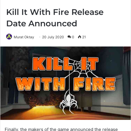
Kill It With Fire Release
Date Announced
Murat Oktay
20 July 2020
0
21
Finally, the makers of the game announced the release