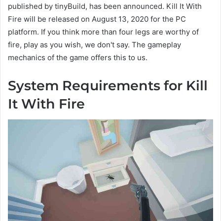
published by tinyBuild, has been announced. Kill It With
Fire will be released on August 13, 2020 for the PC
platform. If you think more than four legs are worthy of
fire, play as you wish, we don't say. The gameplay
mechanics of the game offers this to us.
System Requirements for Kill
It With Fire