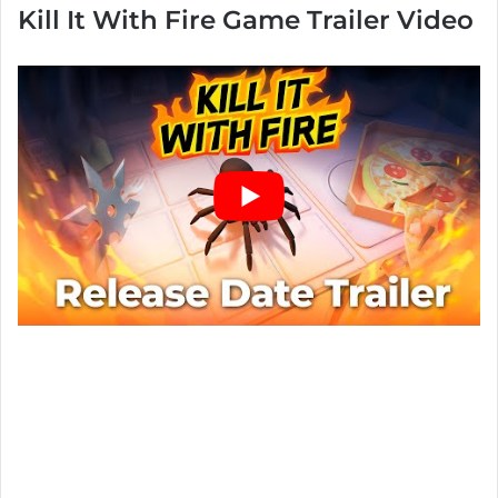
Kill It With Fire Game Trailer Video