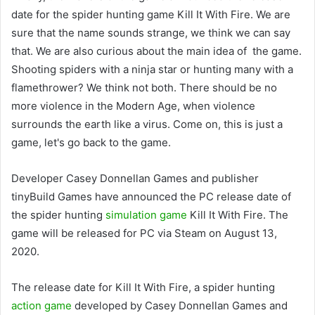
date for the spider hunting game Kill It With Fire. We are
sure that the name sounds strange, we think we can say
that. We are also curious about the main idea of the game.
Shooting spiders with a ninja star or hunting many with a
flamethrower? We think not both. There should be no
more violence in the Modern Age, when violence
surrounds the earth like a virus. Come on, this is just a
game, let's go back to the game.
Developer Casey Donnellan Games and publisher
tinyBuild Games have announced the PC release date of
the spider hunting
simulation game
Kill It With Fire. The
game will be released for PC via Steam on August 13,
2020.
The release date for Kill It With Fire, a spider hunting
action game
developed by Casey Donnellan Games and