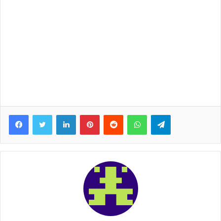
Facebook
Twitter
LinkedIn
Pinterest
Reddit
WhatsApp
Telegram