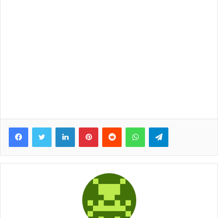
Facebook
Twitter
LinkedIn
Pinterest
Reddit
WhatsApp
Telegram