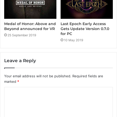
Medal of Honor: Above and
Last Epoch Early Access
Beyond announced for VR
Gets Update Version 0.7.0
for PC
25 September 2019
10 May 2019
Leave a Reply
Your email address will not be published.
Required fields are
marked
*
C
o
m
m