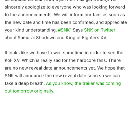
sincerely apologize to everyone who was looking forward
to the announcements. We will inform our fans as soon as
the new date and time has been confirmed, and appreciate
your kind understanding.
#SNK
” Says
SNK on Twitter
about Samurai Shodown and King of Fighters XV.
It looks like we have to wait sometime in order to see the
KoF XV. Which is really sad for the hardcore fans. There
are no new reveal date announcements yet. We hope that
SNK will announce the new reveal date soon so we can
take a deep breath.
As you know, the trailer was coming
out tomorrow originally.