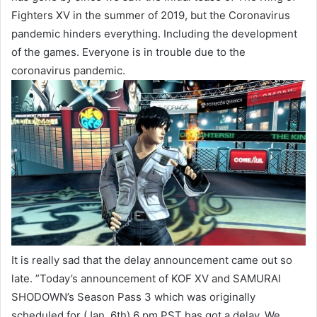
Fighters XV in the summer of 2019, but the Coronavirus
pandemic hinders everything. Including the development
of the games. Everyone is in trouble due to the
coronavirus pandemic.
It is really sad that the delay announcement came out so
late. ”Today’s announcement of KOF XV and SAMURAI
SHODOWN’s Season Pass 3 which was originally
scheduled for (Jan. 6th) 6 pm PST has got a delay.
We