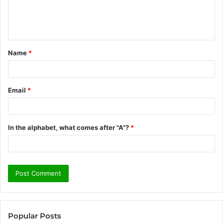
e
n
t
Name
*
*
Email
*
In the alphabet, what comes after "A"?
*
Popular Posts