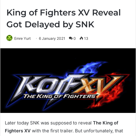
King of Fighters XV Reveal
Got Delayed by SNK
Emre Yurt
6 January 2021
0
13
Later today SNK was supposed to reveal
The King of
Fighters XV
with the first trailer. But unfortunately, that