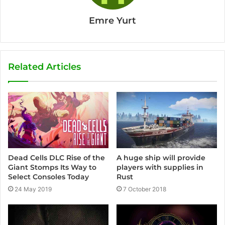
Emre Yurt
Related Articles
Dead Cells DLC Rise of the
A huge ship will provide
Giant Stomps Its Way to
players with supplies in
Select Consoles Today
Rust
24 May 2019
7 October 2018