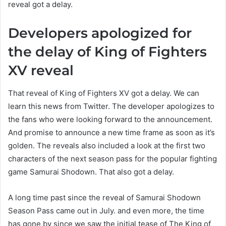
reveal got a delay.
Developers apologized for
the delay of King of Fighters
XV reveal
That reveal of King of Fighters XV got a delay. We can
learn this news from Twitter. The developer apologizes to
the fans who were looking forward to the announcement.
And promise to announce a new time frame as soon as it’s
golden. The reveals also included a look at the first two
characters of the next season pass for the popular fighting
game Samurai Shodown. That also got a delay.
A long time past since the reveal of Samurai Shodown
Season Pass came out in July. and even more, the time
has gone by since we saw the initial tease of The King of