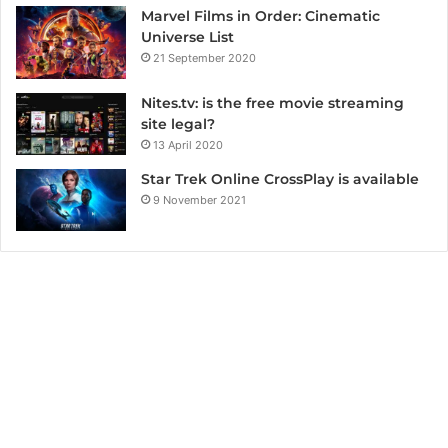
Marvel Films in Order: Cinematic
Universe List
21 September 2020
Nites.tv: is the free movie streaming
site legal?
13 April 2020
Star Trek Online CrossPlay is available
9 November 2021