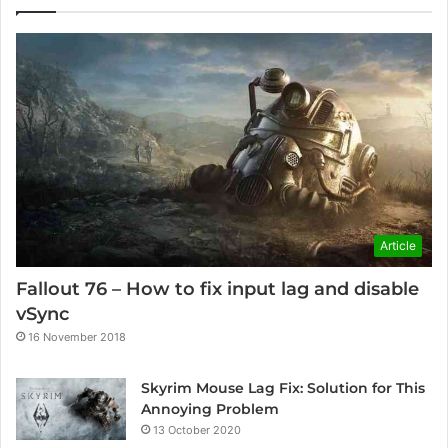
Article
Fallout 76 – How to fix input lag and disable
vSync
16 November 2018
Skyrim Mouse Lag Fix: Solution for This
Annoying Problem
13 October 2020