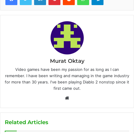
Murat Oktay
Video games have been my passion for as long as I can
remember. I have been writing and managing in the game industry
for more than 30 years. I've been playing Diablo 2 nonstop since it
first came out.
W
e
b
s
Related Articles
i
t