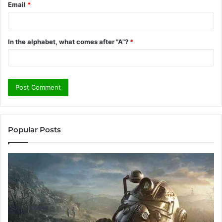
Email
*
In the alphabet, what comes after "A"?
*
Popular Posts