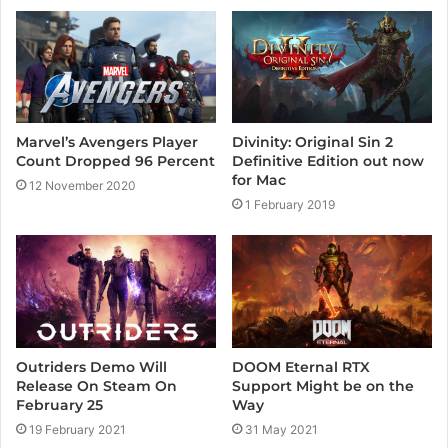
e
Marvel’s Avengers Player
Divinity: Original Sin 2
Count Dropped 96 Percent
Definitive Edition out now
for Mac
12 November 2020
1 February 2019
Outriders Demo Will
DOOM Eternal RTX
Release On Steam On
Support Might be on the
February 25
Way
19 February 2021
31 May 2021