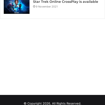
Star Trek Online CrossPlay is available
9 November 2021
© Copyright 2026, All Rights Reserved.