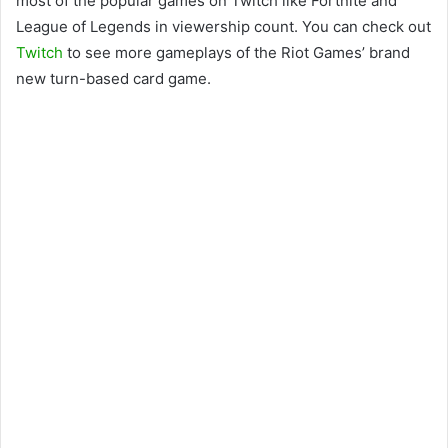
most of the popular games on Twitch like Fortnite and
League of Legends in viewership count. You can check out
Twitch
to see more gameplays of the Riot Games’ brand
new turn-based card game.