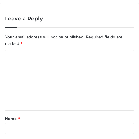
Leave a Reply
Your email address will not be published.
Required fields are
marked
*
C
o
m
m
e
n
t
Name
*
*