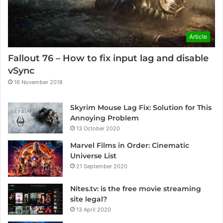
Article
Fallout 76 – How to fix input lag and disable
vSync
16 November 2018
Skyrim Mouse Lag Fix: Solution for This
Annoying Problem
13 October 2020
Marvel Films in Order: Cinematic
Universe List
21 September 2020
Nites.tv: is the free movie streaming
site legal?
13 April 2020