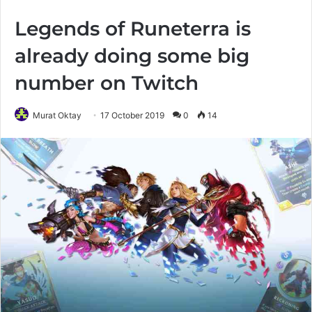
Legends of Runeterra is
already doing some big
number on Twitch
Murat Oktay
17 October 2019
0
14