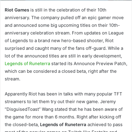
Riot Games
is still in the celebration of their 10th
anniversary. The company pulled off an epic gamer move
and announced some big upcoming titles on their 10th-
anniversary celebration stream. From updates on League
of Legends to a brand new hero-based shooter, Riot
surprised and caught many of the fans off-guard. While a
lot of the announced titles are still in early development,
Legends of Runeterra
started its Announce Preview Patch,
which can be considered a closed beta, right after the
stream.
Apparently Riot has been in talks with many popular TFT
streamers to let them try out their new game. Jeremy
“DisguisedToast” Wang stated that he has been aware of
the game for more than 6 months. Right after kicking off
the closed-beta,
Legends of Runeterra
achieved to pass