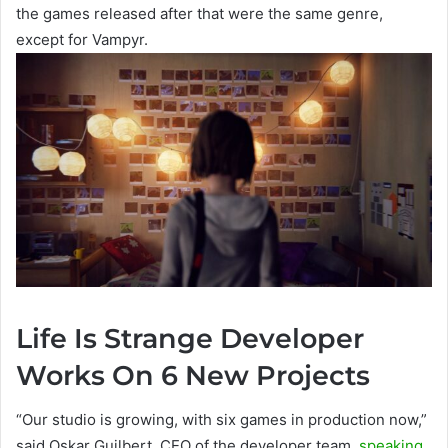
the games released after that were the same genre,
except for Vampyr.
Life Is Strange Developer
Works On 6 New Projects
“Our studio is growing, with six games in production now,”
said Oskar Guilbert, CEO of the developer team,
speaking