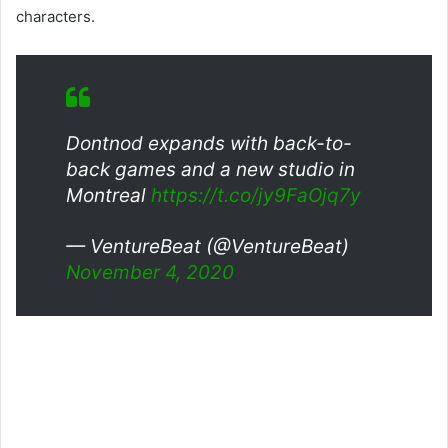
characters.
Dontnod expands with back-to-
back games and a new studio in
Montreal
https://t.co/jy9FaOjq7y
— VentureBeat (@VentureBeat)
November 4, 2020