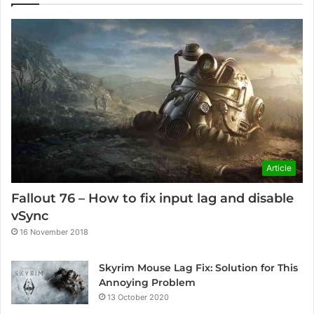
Article
Fallout 76 – How to fix input lag and disable
vSync
16 November 2018
Skyrim Mouse Lag Fix: Solution for This
Annoying Problem
13 October 2020