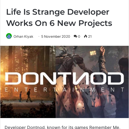
Life Is Strange Developer
Works On 6 New Projects
Orhan Kiyak
5 November 2020
0
21
Developer Dontnod, known for its games Remember Me,