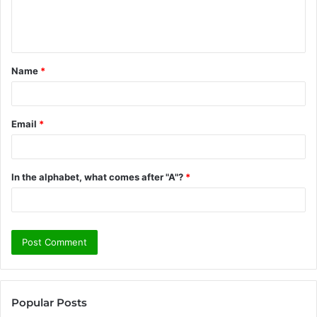
e
n
t
Name
*
*
Email
*
In the alphabet, what comes after "A"?
*
Popular Posts