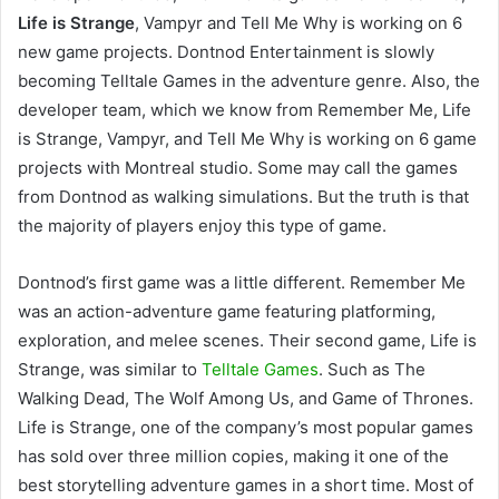
Life is Strange
, Vampyr and Tell Me Why is working on 6
new game projects. Dontnod Entertainment is slowly
becoming Telltale Games in the adventure genre. Also, the
developer team, which we know from Remember Me, Life
is Strange, Vampyr, and Tell Me Why is working on 6 game
projects with Montreal studio. Some may call the games
from Dontnod as walking simulations. But the truth is that
the majority of players enjoy this type of game.
Dontnod’s first game was a little different. Remember Me
was an action-adventure game featuring platforming,
exploration, and melee scenes. Their second game, Life is
Strange, was similar to
Telltale Games
. Such as The
Walking Dead, The Wolf Among Us, and Game of Thrones.
Life is Strange, one of the company’s most popular games
has sold over three million copies, making it one of the
best storytelling adventure games in a short time. Most of