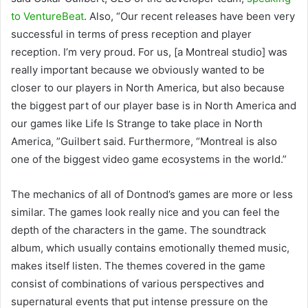
to VentureBeat
. Also, “Our recent releases have been very
successful in terms of press reception and player
reception. I’m very proud. For us, [a Montreal studio] was
really important because we obviously wanted to be
closer to our players in North America, but also because
the biggest part of our player base is in North America and
our games like Life Is Strange to take place in North
America, ”Guilbert said. Furthermore, “Montreal is also
one of the biggest video game ecosystems in the world.”
The mechanics of all of Dontnod’s games are more or less
similar. The games look really nice and you can feel the
depth of the characters in the game. The soundtrack
album, which usually contains emotionally themed music,
makes itself listen. The themes covered in the game
consist of combinations of various perspectives and
supernatural events that put intense pressure on the