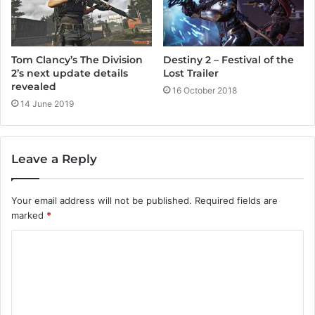
Tom Clancy’s The Division
Destiny 2 – Festival of the
2’s next update details
Lost Trailer
revealed
16 October 2018
14 June 2019
Leave a Reply
Your email address will not be published.
Required fields are
marked
*
C
o
m
m