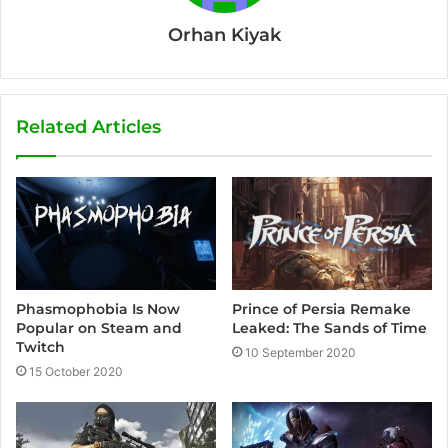
Orhan Kiyak
Related Articles
Phasmophobia Is Now
Prince of Persia Remake
Popular on Steam and
Leaked: The Sands of Time
Twitch
10 September 2020
15 October 2020