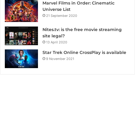
Marvel Films in Order: Cinematic
Universe List
21 September 2020
Nites.tv: is the free movie streaming
site legal?
13 April 2020
Star Trek Online CrossPlay is available
9 November 2021