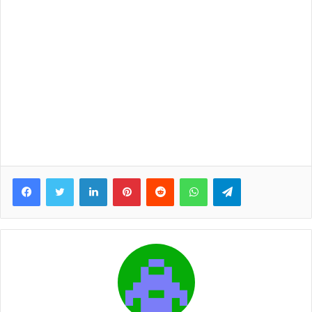
Facebook
Twitter
LinkedIn
Pinterest
Reddit
WhatsApp
Telegram