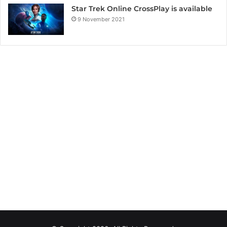
Star Trek Online CrossPlay is available
9 November 2021