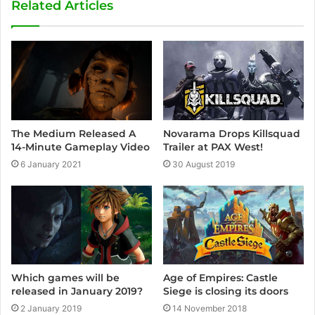
Related Articles
The Medium Released A
Novarama Drops Killsquad
14-Minute Gameplay Video
Trailer at PAX West!
6 January 2021
30 August 2019
Age of Empires: Castle
Which games will be
Siege is closing its doors
released in January 2019?
14 November 2018
2 January 2019