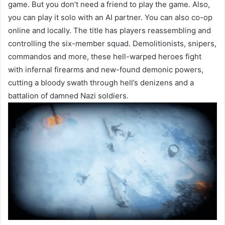
game. But you don’t need a friend to play the game. Also,
you can play it solo with an AI partner. You can also co-op
online and locally. The title has players reassembling and
controlling the six-member squad. Demolitionists, snipers,
commandos and more, these hell-warped heroes fight
with infernal firearms and new-found demonic powers,
cutting a bloody swath through hell’s denizens and a
battalion of damned Nazi soldiers.