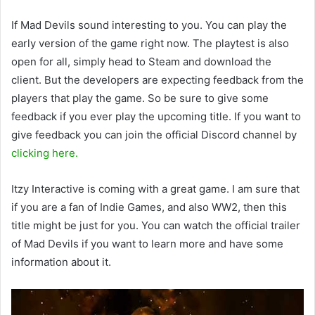
If Mad Devils sound interesting to you. You can play the
early version of the game right now. The playtest is also
open for all, simply head to Steam and download the
client. But the developers are expecting feedback from the
players that play the game. So be sure to give some
feedback if you ever play the upcoming title. If you want to
give feedback you can join the official Discord channel by
clicking here.
Itzy Interactive is coming with a great game. I am sure that
if you are a fan of Indie Games, and also WW2, then this
title might be just for you. You can watch the official trailer
of Mad Devils if you want to learn more and have some
information about it.