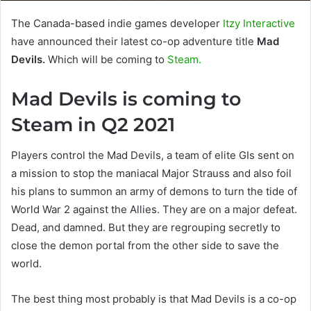
The Canada-based indie games developer
Itzy Interactive
have announced their latest co-op adventure title
Mad
Devils.
Which will be coming to
Steam.
Mad Devils is coming to
Steam in Q2 2021
Players control the Mad Devils, a team of elite GIs sent on
a mission to stop the maniacal Major Strauss and also foil
his plans to summon an army of demons to turn the tide of
World War 2 against the Allies. They are on a major defeat.
Dead, and damned. But they are regrouping secretly to
close the demon portal from the other side to save the
world.
The best thing most probably is that Mad Devils is a co-op