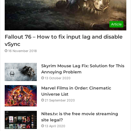
Article
Fallout 76 – How to fix input lag and disable
vSync
16 November 2018
Skyrim Mouse Lag Fix: Solution for This
Annoying Problem
13 October 2020
Marvel Films in Order: Cinematic
Universe List
21 September 2020
Nites.tv: is the free movie streaming
site legal?
13 April 2020