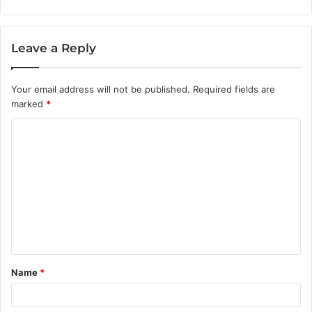
Leave a Reply
Your email address will not be published.
Required fields are
marked
*
C
o
m
m
e
n
t
Name
*
*