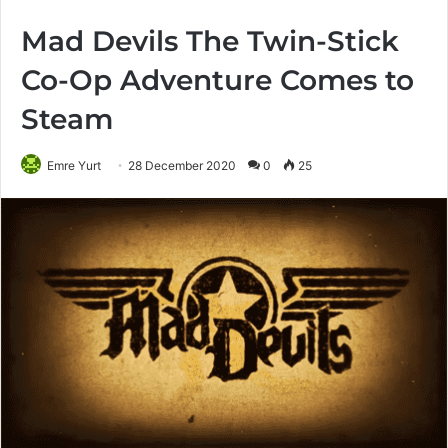
Mad Devils The Twin-Stick
Co-Op Adventure Comes to
Steam
Emre Yurt
28 December 2020
0
25