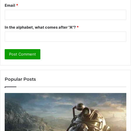
Email
*
In the alphabet, what comes after "A"?
*
Popular Posts