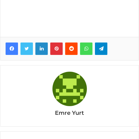
Facebook
Twitter
LinkedIn
Pinterest
Reddit
WhatsApp
Telegram
Emre Yurt