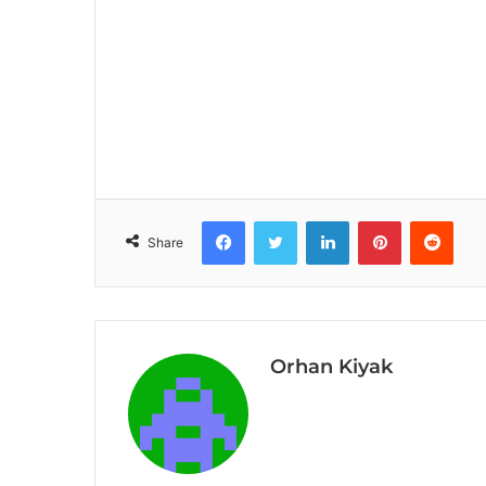
Facebook
Twitter
LinkedIn
Pinterest
Reddit
Share
Orhan Kiyak