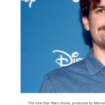
The new Star Wars movie, produced by Marvel S