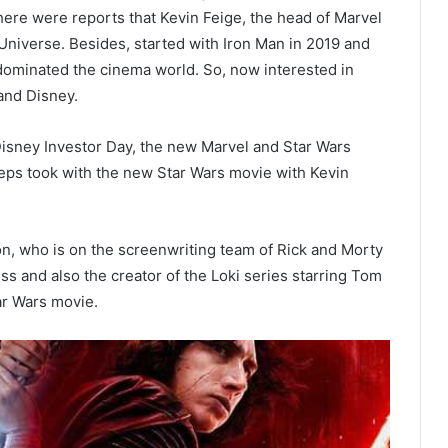
here were reports that Kevin Feige, the head of Marvel
 Universe. Besides, started with Iron Man in 2019 and
dominated the cinema world. So, now interested in
and Disney.
 Disney Investor Day, the new Marvel and Star Wars
teps took with the new Star Wars movie with Kevin
on, who is on the screenwriting team of Rick and Morty
s and also the creator of the Loki series starring Tom
tar Wars movie.