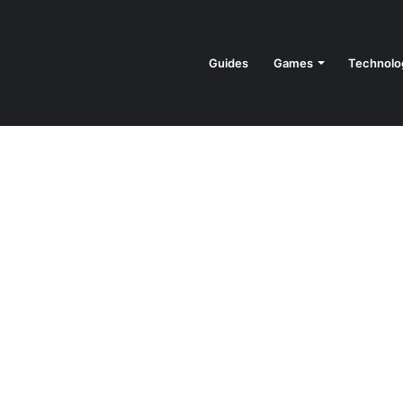
Guides
Games
Technolo