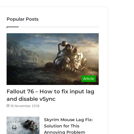
Popular Posts
Article
Fallout 76 – How to fix input lag
and disable vSync
16 November 2018
Skyrim Mouse Lag Fix:
Solution for This
Annoying Problem