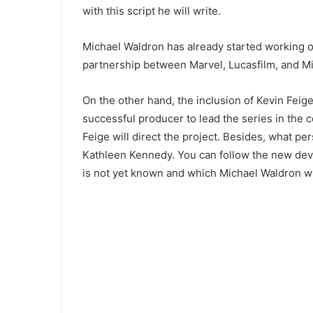
with this script he will write.
Michael Waldron has already started working 
partnership between Marvel, Lucasfilm, and Mic
On the other hand, the inclusion of Kevin Feige
successful producer to lead the series in the co
Feige will direct the project. Besides, what per
Kathleen Kennedy. You can follow the new de
is not yet known and which Michael Waldron wil