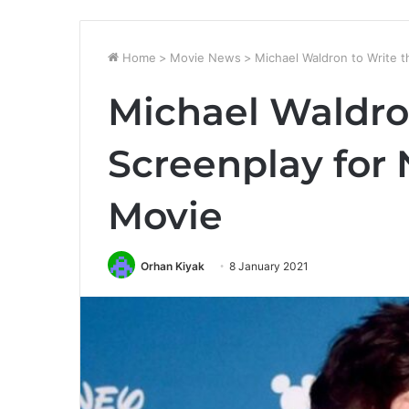
Home
>
Movie News
>
Michael Waldron to Write 
Michael Waldro
Screenplay for
Movie
Orhan Kiyak
8 January 2021