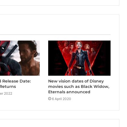
New vision dates of Disney
 Release Date:
movies such as Black Widow,
Returns
Eternals announced
er 2022
6 April 2020