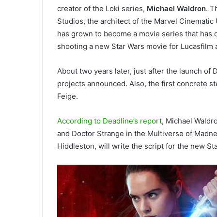
creator of the Loki series,
Michael Waldron
. T
Studios, the architect of the Marvel Cinematic
has grown to become a movie series that has 
shooting a new Star Wars movie for Lucasfilm 
About two years later, just after the launch of
projects announced. Also, the first concrete s
Feige.
According to Deadline’s report
, Michael Waldr
and Doctor Strange in the Multiverse of Madnes
Hiddleston, will write the script for the new S