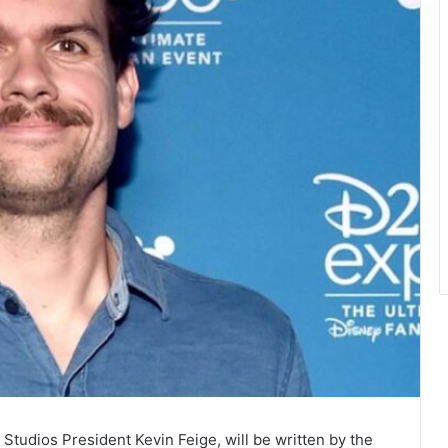
tudios President Kevin Feige, will be written by the