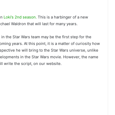
on
Loki’s 2nd season.
This is a harbinger of a new
hael Waldron that will last for many years.
 in the Star Wars team may be the first step for the
ming years. At this point, it is a matter of curiosity how
spective he will bring to the Star Wars universe, unlike
velopments in the Star Wars movie. However, the name
l write the script, on our website.