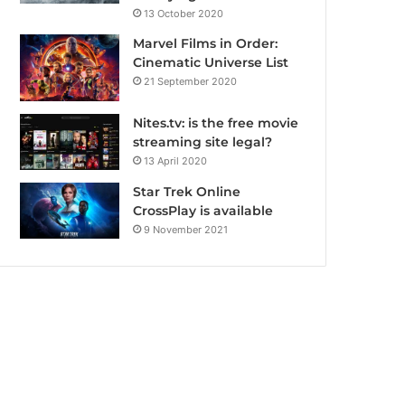
13 October 2020
Marvel Films in Order:
Cinematic Universe List
21 September 2020
Nites.tv: is the free movie
streaming site legal?
13 April 2020
Star Trek Online
CrossPlay is available
9 November 2021