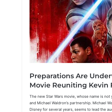
Preparations Are Under
Movie Reuniting Kevin
The new Star Wars movie, whose name is not y
and Michael Waldron’s partnership. Michael W
Disney for several years, seems to lead the a