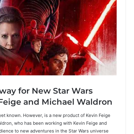
way for New Star Wars
 Feige and Michael Waldron
et known. However, is a new product of Kevin Feige
aldron, who has been working with Kevin Feige and
udience to new adventures in the Star Wars universe