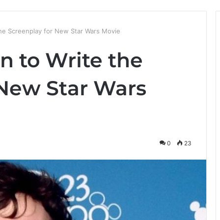
the Screenplay for New Star Wars Movie
n to Write the
 New Star Wars
0
23