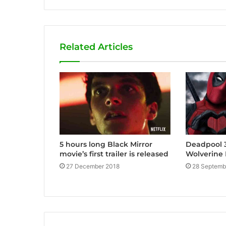
Related Articles
5 hours long Black Mirror
Deadpool 3
movie’s first trailer is released
Wolverine 
27 December 2018
28 Septemb