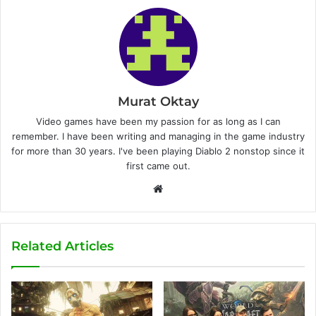
Murat Oktay
Video games have been my passion for as long as I can
remember. I have been writing and managing in the game industry
for more than 30 years. I've been playing Diablo 2 nonstop since it
first came out.
W
e
b
s
Related Articles
i
t
e