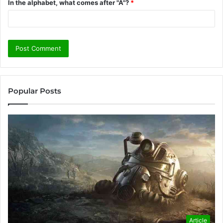
In the alphabet, what comes after "A"?
*
Popular Posts
Article