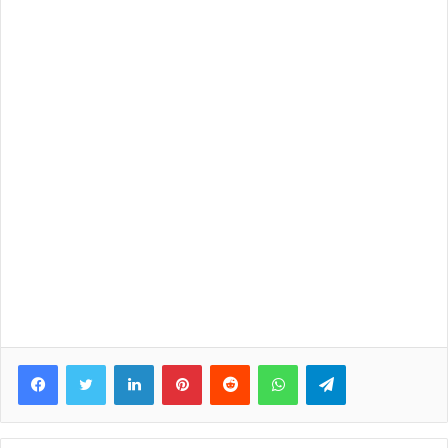
Facebook
Twitter
LinkedIn
Pinterest
Reddit
WhatsApp
Telegram