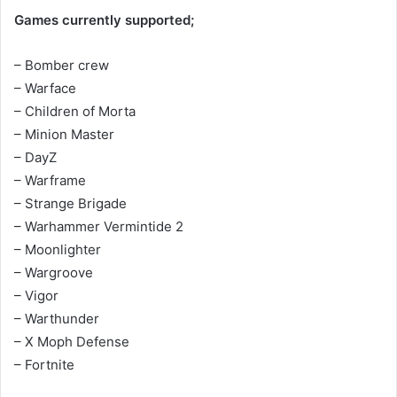
Games currently supported;
– Bomber crew
– Warface
– Children of Morta
– Minion Master
– DayZ
– Warframe
– Strange Brigade
– Warhammer Vermintide 2
– Moonlighter
– Wargroove
– Vigor
– Warthunder
– X Moph Defense
– Fortnite