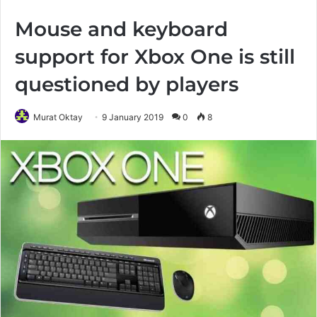
Mouse and keyboard
support for Xbox One is still
questioned by players
Murat Oktay
9 January 2019
0
8