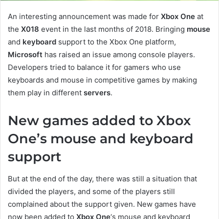
An interesting announcement was made for
Xbox One
at
the
X018
event in the last months of 2018. Bringing
mouse
and
keyboard
support to the Xbox One platform,
Microsoft
has raised an issue among console players.
Developers tried to balance it for gamers who use
keyboards and mouse in competitive games by making
them play in different
servers
.
New games added to Xbox
One’s mouse and keyboard
support
But at the end of the day, there was still a situation that
divided the players, and some of the players still
complained about the support given. New games have
now been added to
Xbox One
‘s mouse and keyboard