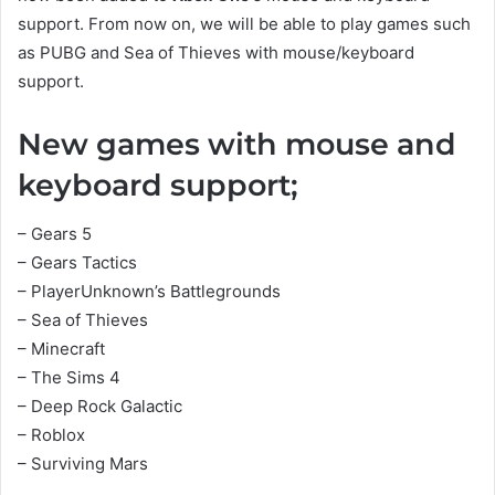
support. From now on, we will be able to play games such
as PUBG and Sea of Thieves with mouse/keyboard
support.
New games with mouse and
keyboard support;
– Gears 5
– Gears Tactics
– PlayerUnknown’s Battlegrounds
– Sea of Thieves
– Minecraft
– The Sims 4
– Deep Rock Galactic
– Roblox
– Surviving Mars