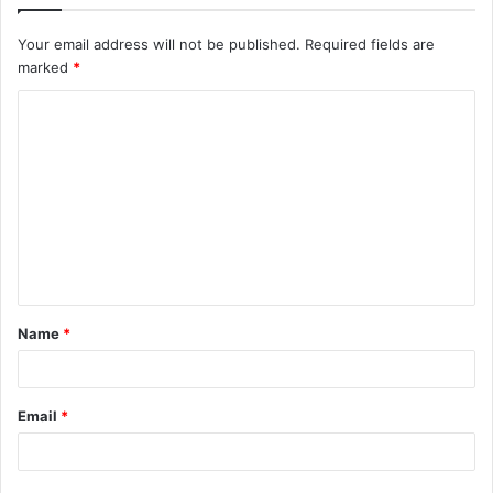
Your email address will not be published.
Required fields are
marked
*
C
o
m
m
e
n
t
Name
*
*
Email
*