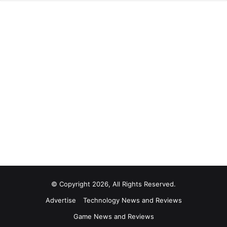
© Copyright 2026, All Rights Reserved.
Advertise
Technology News and Reviews
Game News and Reviews