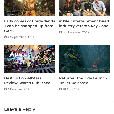
Early copies of Borderlands
inXile Entertainment hired
3 can be snapped up from
industry veteran Ray Cobo
GAME
14 November 2019
4 September 2019
Destruction AllStars
Returnal The Tide Launch
Review Scores Published
Trailer Released
4 February 2021
28 April 2021
Leave a Reply