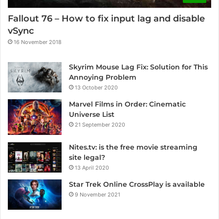
Fallout 76 – How to fix input lag and disable
vSync
16 November 2018
Skyrim Mouse Lag Fix: Solution for This
Annoying Problem
13 October 2020
Marvel Films in Order: Cinematic
Universe List
21 September 2020
Nites.tv: is the free movie streaming
site legal?
13 April 2020
Star Trek Online CrossPlay is available
9 November 2021