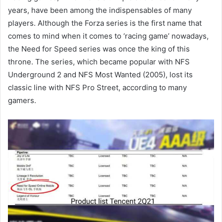
years, have been among the indispensables of many
players. Although the Forza series is the first name that
comes to mind when it comes to ‘racing game’ nowadays,
the Need for Speed series was once the king of this
throne. The series, which became popular with NFS
Underground 2 and NFS Most Wanted (2005), lost its
classic line with NFS Pro Street, according to many
gamers.