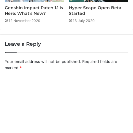
Genshin Impact Patch 1.1 is
Hyper Scape Open Beta
Here: What’s New?
Started
12 November 2020
13 July 2020
Leave a Reply
Your email address will not be published.
Required fields are
marked
*
C
o
m
m
e
n
t