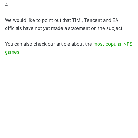
4.
We would like to point out that TiMi, Tencent and EA
officials have not yet made a statement on the subject.
You can also check our article about the
most popular NFS
games
.