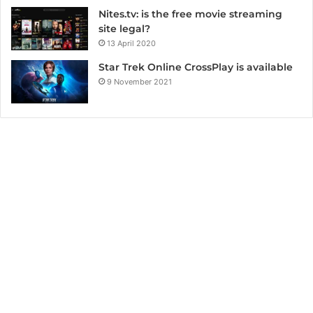
Nites.tv: is the free movie streaming
site legal?
13 April 2020
Star Trek Online CrossPlay is available
9 November 2021