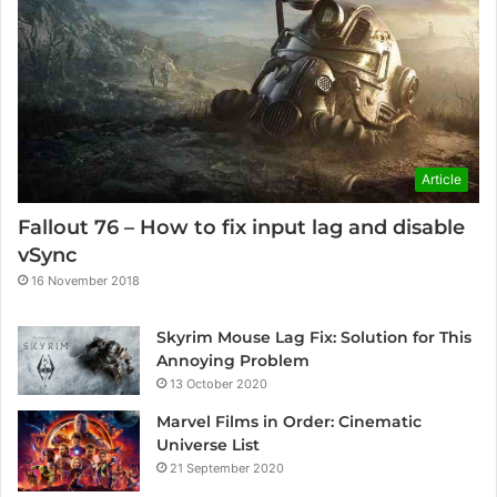
Article
Fallout 76 – How to fix input lag and disable
vSync
16 November 2018
Skyrim Mouse Lag Fix: Solution for This
Annoying Problem
13 October 2020
Marvel Films in Order: Cinematic
Universe List
21 September 2020