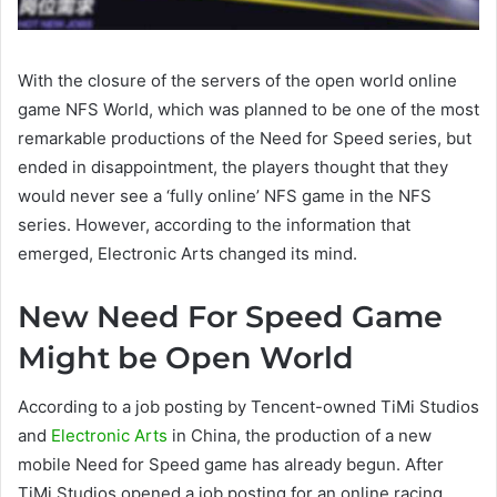
With the closure of the servers of the open world online
game NFS World, which was planned to be one of the most
remarkable productions of the Need for Speed ​​series, but
ended in disappointment, the players thought that they
would never see a ‘fully online’ NFS game in the NFS
series. However, according to the information that
emerged, Electronic Arts changed its mind.
New Need For Speed Game
Might be Open World
According to a job posting by Tencent-owned TiMi Studios
and
Electronic Arts
in China, the production of a new
mobile Need for Speed ​​game has already begun. After
TiMi Studios opened a job posting for an online racing