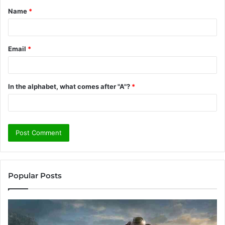
Name
*
*
Email
*
In the alphabet, what comes after "A"?
*
Popular Posts