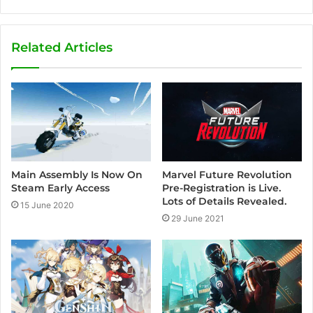
t
F
Y
I
e
a
o
n
a
c
u
s
Related Articles
m
e
T
t
b
u
a
o
b
g
o
e
r
k
a
m
Marvel Future Revolution
Main Assembly Is Now On
Pre-Registration is Live.
Steam Early Access
Lots of Details Revealed.
15 June 2020
29 June 2021