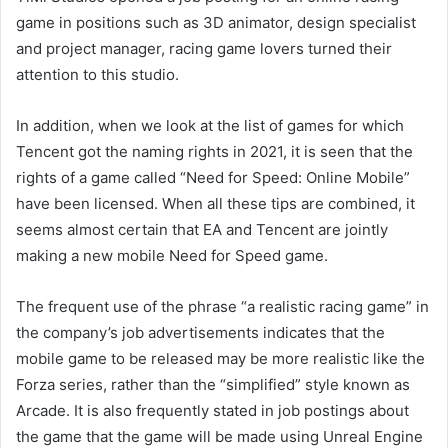
game in positions such as 3D animator, design specialist
and project manager, racing game lovers turned their
attention to this studio.
In addition, when we look at the list of games for which
Tencent got the naming rights in 2021, it is seen that the
rights of a game called “Need for Speed: Online Mobile”
have been licensed. When all these tips are combined, it
seems almost certain that EA and Tencent are jointly
making a new mobile Need for Speed ​​game.
The frequent use of the phrase “a realistic racing game” in
the company’s job advertisements indicates that the
mobile game to be released may be more realistic like the
Forza series, rather than the “simplified” style known as
Arcade. It is also frequently stated in job postings about
the game that the game will be made using Unreal Engine