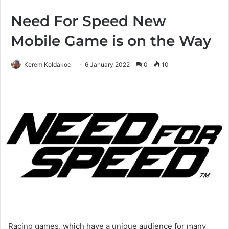
Need For Speed New
Mobile Game is on the Way
Kerem Koldakoc
6 January 2022
0
10
Racing games, which have a unique audience for many