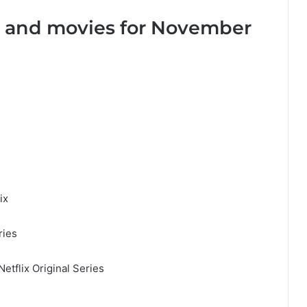
s and movies for November
ix
ries
etflix Original Series