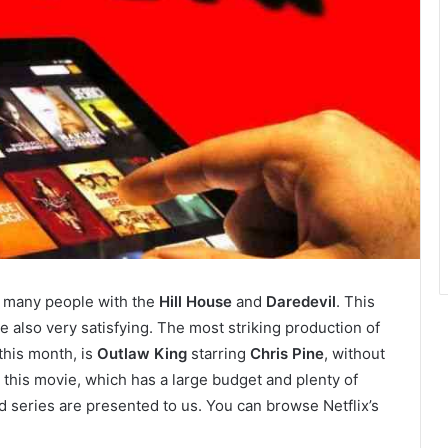
 many people with the
Hill House
and
Daredevil
. This
 also very satisfying. The most striking production of
this month, is
Outlaw King
starring
Chris Pine
, without
this movie, which has a large budget and plenty of
d series are presented to us. You can browse Netflix’s