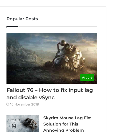
Popular Posts
Article
Fallout 76 – How to fix input lag
and disable vSync
16 November 2018
Skyrim Mouse Lag Fix:
Solution for This
Annoying Problem