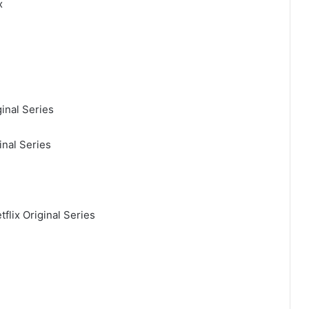
x
inal Series
inal Series
flix Original Series