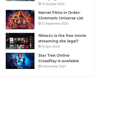
13 October 2020
Marvel Films in Order:
Cinematic Universe List
21 September 2020
Nites.tv: is the free movie
streaming site legal?
13 April 2020
Star Trek Online
CrossPlay is available
9 November 2021