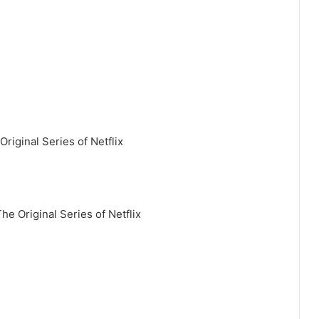
Original Series of Netflix
he Original Series of Netflix