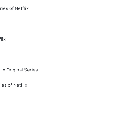
ies of Netflix
lix
ix Original Series
ies of Netflix