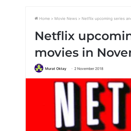
Home
>
Movie News
>
Netflix upcoming series a
Netflix upcomin
movies in Nov
Murat Oktay
2 November 2018