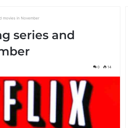
nd movies in November
g series and
ember
0
14