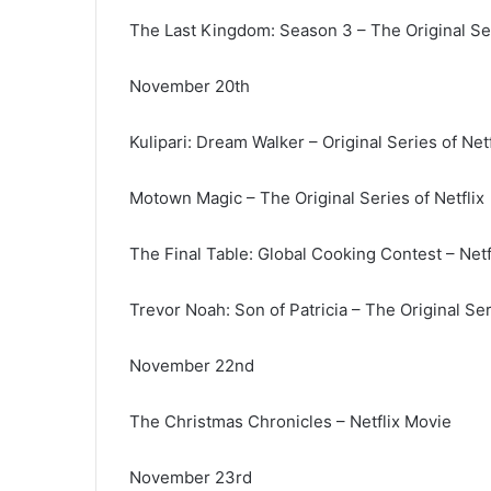
The Last Kingdom: Season 3 – The Original Ser
November 20th
Kulipari: Dream Walker – Original Series of Netf
Motown Magic – The Original Series of Netflix
The Final Table: Global Cooking Contest – Netfl
Trevor Noah: Son of Patricia – The Original Ser
November 22nd
The Christmas Chronicles – Netflix Movie
November 23rd