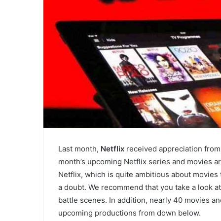
Last month,
Netflix
received appreciation from
month’s upcoming Netflix series and movies are
Netflix, which is quite ambitious about movies 
a doubt. We recommend that you take a look at 
battle scenes. In addition, nearly 40 movies an
upcoming productions from down below.