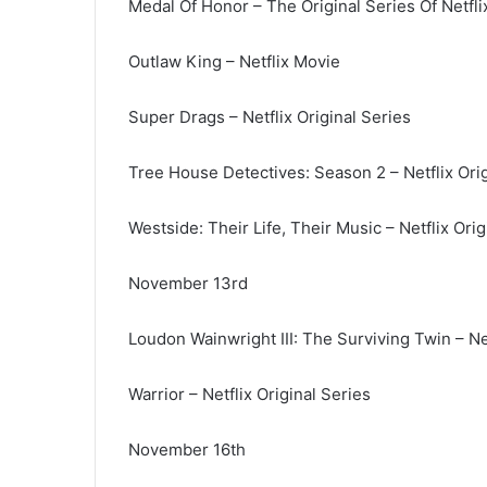
Medal Of Honor – The Original Series Of Netfli
Outlaw King – Netflix Movie
Super Drags – Netflix Original Series
Tree House Detectives: Season 2 – Netflix Orig
Westside: Their Life, Their Music – Netflix Orig
November 13rd
Loudon Wainwright III: The Surviving Twin – Net
Warrior – Netflix Original Series
November 16th