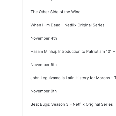
The Other Side of the Wind
When I –m Dead – Netflix Original Series
November 4th
Hasam Minhaj: Introduction to Patriotism 101 – 
November 5th
John Leguizamolis Latin History for Morons – T
November 9th
Beat Bugs: Season 3 – Netflix Original Series