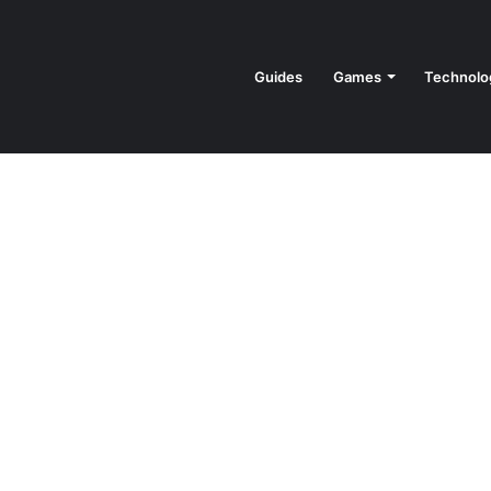
Guides
Games
Technolo