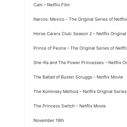
Cam – Netflix Film
Narcos: Mexico – The Original Series of Netflix
Horse Carers Club: Season 2 – Netflix Original
Prince of Peoria – The Original Series of Netfli
She-Ra and The Power Princesses – Netflix Or
The Ballad of Buster Scruggs – Netflix Movie
The Kominsky Method – Netflix Original Series
The Princess Switch – Netflix Movie
November 19th