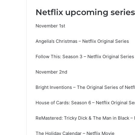
Netflix upcoming serie
November 1st
Angelia’s Christmas – Netflix Original Series
Follow This: Season 3 – Netflix Original Series
November 2nd
Bright Inventions – The Original Series of Netfl
House of Cards: Season 6 – Netflix Original Se
ReMastered: Tricky Dick & The Man in Black – N
The Holiday Calendar – Netflix Movie