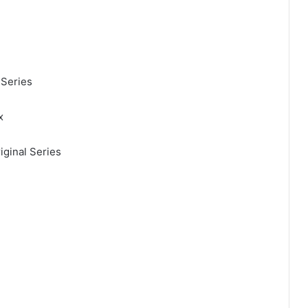
 Series
x
iginal Series