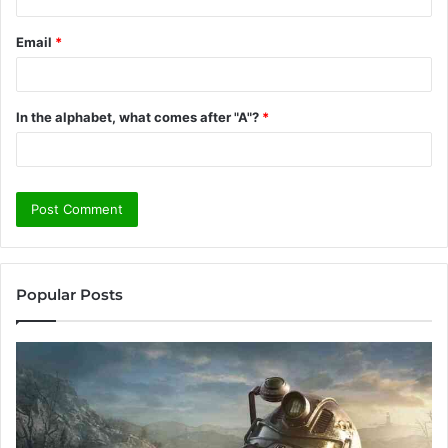
Email
*
In the alphabet, what comes after "A"?
*
Popular Posts