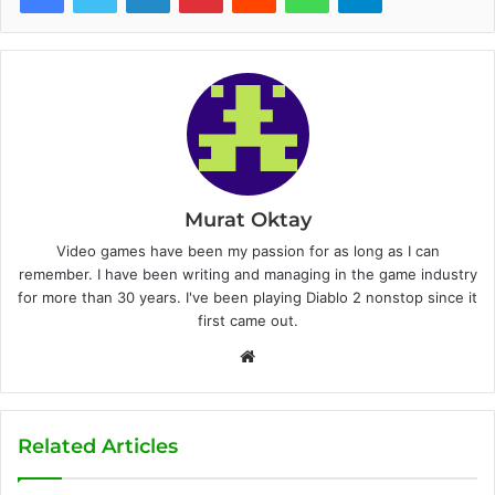
Murat Oktay
Video games have been my passion for as long as I can
remember. I have been writing and managing in the game industry
for more than 30 years. I've been playing Diablo 2 nonstop since it
first came out.
W
e
b
s
Related Articles
i
t