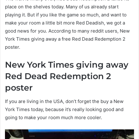
place on the shelves today. Many of us already start
playing it. But if you like the game so much, and want to
make your room a little bit more Red Deadish, we got a
good news for you. According to many reddit users, New
York Times giving away a free Red Dead Redemption 2
poster.
New York Times giving away
Red Dead Redemption 2
poster
If you are living in the USA, don’t forget the buy a New
York Times today, because it’s really looking good and
going to make your room much more cooler.