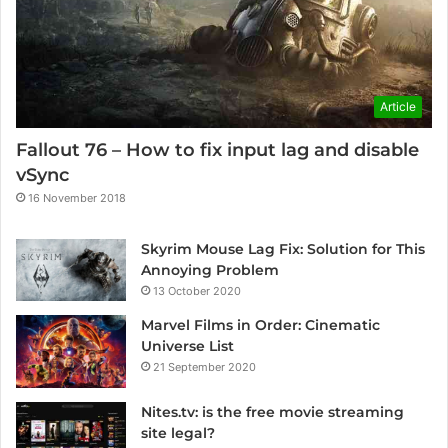
Article
Fallout 76 – How to fix input lag and disable
vSync
16 November 2018
Skyrim Mouse Lag Fix: Solution for This
Annoying Problem
13 October 2020
Marvel Films in Order: Cinematic
Universe List
21 September 2020
Nites.tv: is the free movie streaming
site legal?