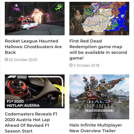
e
Rocket League Haunted
First Red Dead
Hallows: Ghostbusters Are
Redemption game map
Back
will be available in second
game!
20 October 2020
3 October 2018
Codemasters Reveals F1
2020 Austria Hot Lap
Halo Infinite Multiplayer
Ahead Of Revised F1
New Overview Trailer
Season Start