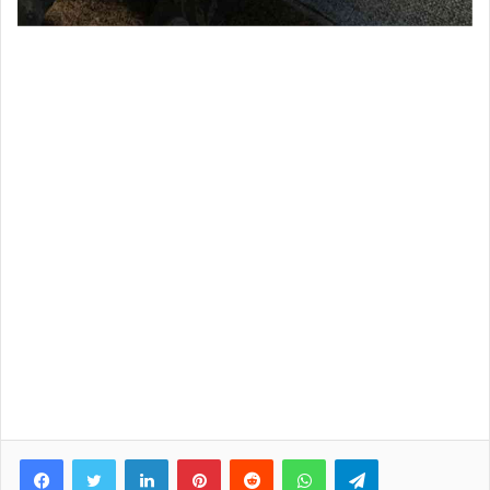
Facebook
Twitter
LinkedIn
Pinterest
Reddit
WhatsApp
Telegram