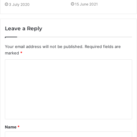
15 June 2021
3 July 2020
Leave a Reply
Your email address will not be published.
Required fields are
marked
*
C
o
m
m
e
n
t
Name
*
*