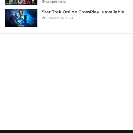
13 April 2020
Star Trek Online CrossPlay is available
9 November 2021