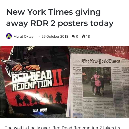
New York Times giving
away RDR 2 posters today
Murat Oktay
26 October 2018
0
18
The wait is finally over, Red Dead Redemption 2 takes its