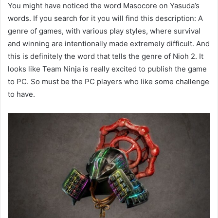
You might have noticed the word Masocore on Yasuda’s
words. If you search for it you will find this description: A
genre of games, with various play styles, where survival
and winning are intentionally made extremely difficult. And
this is definitely the word that tells the genre of Nioh 2. It
looks like Team Ninja is really excited to publish the game
to PC. So must be the PC players who like some challenge
to have.