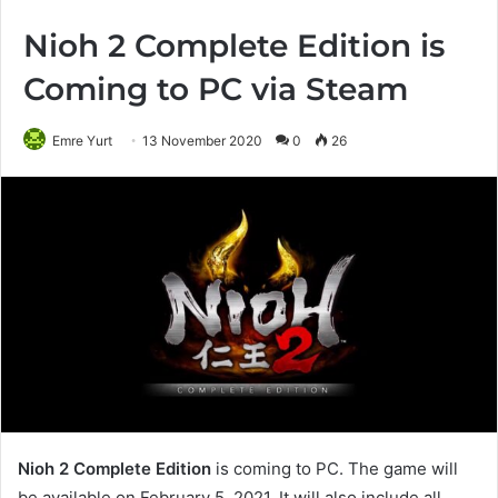
Nioh 2 Complete Edition is
Coming to PC via Steam
Emre Yurt
13 November 2020
0
26
Nioh 2 Complete Edition
is coming to PC. The game will
be available on February 5, 2021. It will also include all