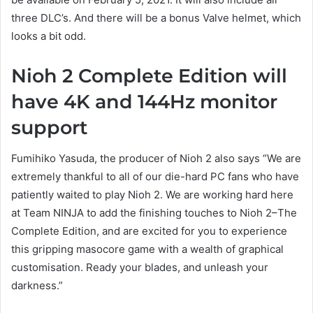
three DLC’s. And there will be a bonus Valve helmet, which
looks a bit odd.
Nioh 2 Complete Edition will
have 4K and 144Hz monitor
support
Fumihiko Yasuda, the producer of Nioh 2 also says “We are
extremely thankful to all of our die-hard PC fans who have
patiently waited to play Nioh 2. We are working hard here
at Team NINJA to add the finishing touches to Nioh 2–The
Complete Edition, and are excited for you to experience
this gripping masocore game with a wealth of graphical
customisation. Ready your blades, and unleash your
darkness.”