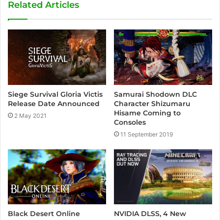
Related Articles
Siege Survival Gloria Victis
Samurai Shodown DLC
Release Date Announced
Character Shizumaru
Hisame Coming to
2 May 2021
Consoles
11 September 2019
NVIDIA DLSS, 4 New
Black Desert Online