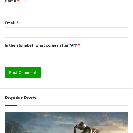
Name
*
*
Email
*
In the alphabet, what comes after "A"?
*
Popular Posts