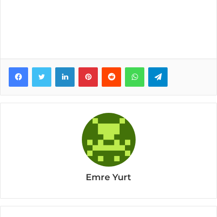
Facebook
Twitter
LinkedIn
Pinterest
Reddit
WhatsApp
Telegram
Emre Yurt