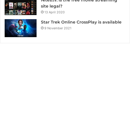
site legal?
13 April 2020
Star Trek Online CrossPlay is available
9 November 2021