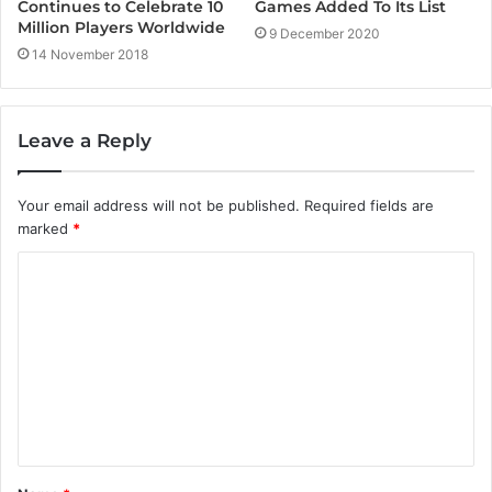
Games Added To Its List
Continues to Celebrate 10
Million Players Worldwide
9 December 2020
14 November 2018
Leave a Reply
Your email address will not be published.
Required fields are
marked
*
C
o
m
m
e
n
t