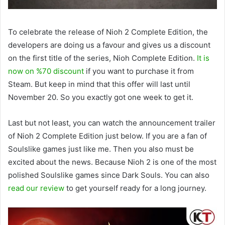
To celebrate the release of Nioh 2 Complete Edition, the
developers are doing us a favour and gives us a discount
on the first title of the series, Nioh Complete Edition.
It is
now on %70 discount
if you want to purchase it from
Steam. But keep in mind that this offer will last until
November 20. So you exactly got one week to get it.
Last but not least, you can watch the announcement trailer
of Nioh 2 Complete Edition just below. If you are a fan of
Soulslike games just like me. Then you also must be
excited about the news. Because Nioh 2 is one of the most
polished Soulslike games since Dark Souls. You can also
read our review
to get yourself ready for a long journey.