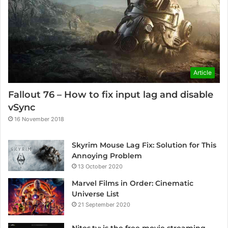
Article
Fallout 76 – How to fix input lag and disable
vSync
16 November 2018
Skyrim Mouse Lag Fix: Solution for This
Annoying Problem
13 October 2020
Marvel Films in Order: Cinematic
Universe List
21 September 2020
Nites.tv: is the free movie streaming