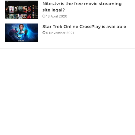
Nites.tv: is the free movie streaming
site legal?
13 April 2020
Star Trek Online CrossPlay is available
9 November 2021