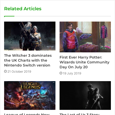
b
s
Related Articles
i
t
e
The Witcher 3 dominates
First Ever Harry Potter:
the UK Charts with the
Wizards Unite Community
Nintendo Switch version
Day On July 20
21 October 2019
19 July 2019
The Last of Us 3 Story
League of Legends New