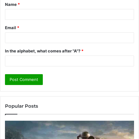
Name
*
*
Email
*
In the alphabet, what comes after "A"?
*
Popular Posts