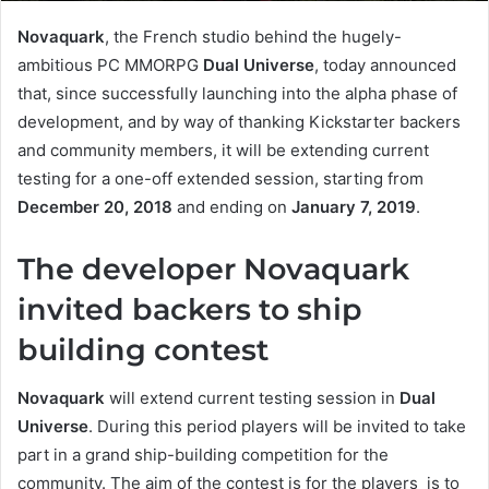
Novaquark
, the French studio behind the hugely-
ambitious PC MMORPG
Dual Universe
, today announced
that, since successfully launching into the alpha phase of
development, and by way of thanking Kickstarter backers
and community members, it will be extending current
testing for a one-off extended session, starting from
December 20, 2018
and ending on
January 7, 2019
.
The developer Novaquark
invited backers to ship
building contest
Novaquark
will extend current testing session in
Dual
Universe
. During this period players will be invited to take
part in a grand ship-building competition for the
community. The aim of the contest is for the players is to