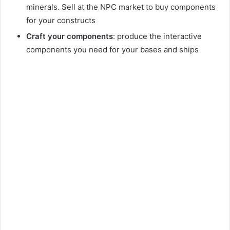
minerals. Sell at the NPC market to buy components
for your constructs
Craft your components
: produce the interactive
components you need for your bases and ships