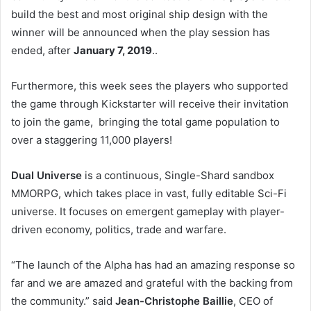
build the best and most original ship design with the
winner will be announced when the play session has
ended, after
January 7, 2019
..
Furthermore, this week sees the players who supported
the game through Kickstarter will receive their invitation
to join the game, bringing the total game population to
over a staggering 11,000 players!
Dual Universe
is a continuous, Single-Shard sandbox
MMORPG, which takes place in vast, fully editable Sci-Fi
universe. It focuses on emergent gameplay with player-
driven economy, politics, trade and warfare.
“The launch of the Alpha has had an amazing response so
far and we are amazed and grateful with the backing from
the community.” said
Jean-Christophe Baillie
, CEO of