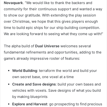
Novaquark
. “We would like to thank the backers and
community for their continuous support and wanted a way
to show our gratitude. With extending the play session
over Christmas, we hope that this gives players enough
time to build epic ships for our ship building competition.
We are looking forward to seeing what they come up with!”
The alpha build of
Dual Universe
welcomes several
fundamental refinements and opportunities, adding to the
game’s already impressive roster of features:
World Building
: terraform the world and build your
own secret base, one voxel at a time
Create and Save designs
: build your own bases and
vehicles with voxels. Save designs of what you build
by making blueprints
Explore and Harvest
: go prospecting to find precious