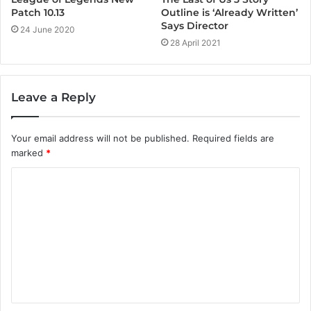
Outline is ‘Already Written’
Patch 10.13
Says Director
24 June 2020
28 April 2021
Leave a Reply
Your email address will not be published.
Required fields are
marked
*
C
o
m
m
e
n
t