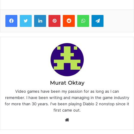
Facebook
Twitter
LinkedIn
Pinterest
Reddit
WhatsApp
Telegram
Murat Oktay
Video games have been my passion for as long as I can
remember. I have been writing and managing in the game industry
for more than 30 years. I've been playing Diablo 2 nonstop since it
first came out.
W
e