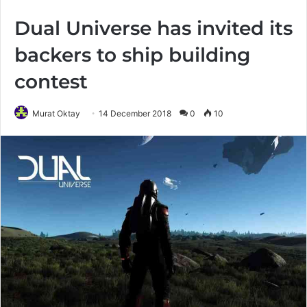
Dual Universe has invited its
backers to ship building
contest
Murat Oktay
14 December 2018
0
10