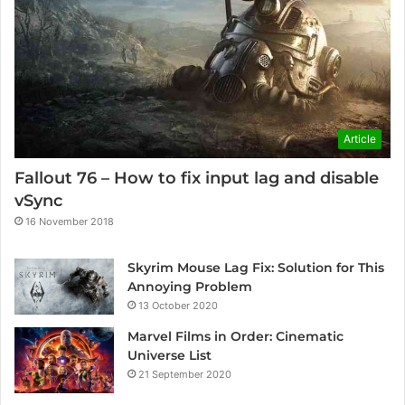
Article
Fallout 76 – How to fix input lag and disable
vSync
16 November 2018
Skyrim Mouse Lag Fix: Solution for This
Annoying Problem
13 October 2020
Marvel Films in Order: Cinematic
Universe List
21 September 2020