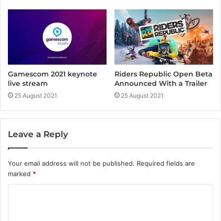
Gamescom 2021 keynote
Riders Republic Open Beta
live stream
Announced With a Trailer
25 August 2021
25 August 2021
Leave a Reply
Your email address will not be published.
Required fields are
marked
*
C
o