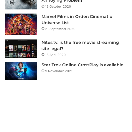
Annoying Problem
13 October 2020
Marvel Films in Order: Cinematic
Universe List
21 September 2020
Nites.tv: is the free movie streaming
site legal?
13 April 2020
Star Trek Online CrossPlay is available
9 November 2021