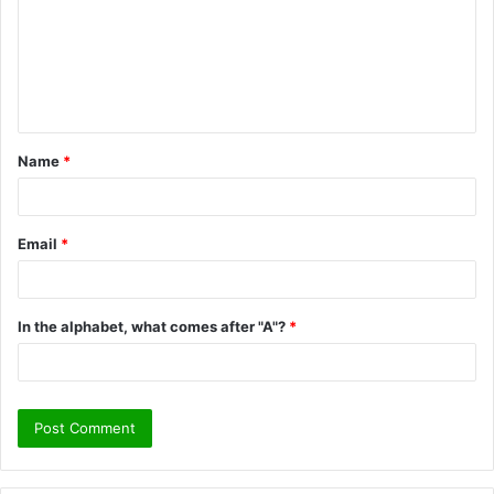
m
m
e
n
t
Name
*
*
Email
*
In the alphabet, what comes after "A"?
*