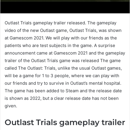
Outlast Trials gameplay trailer released. The gameplay
video of the new Outlast game, Outlast Trials, was shown
at Gamescom 2021. We will play with our friends as the
patients who are test subjects in the game. A surprise
announcement came at Gamescom 2021 and the gameplay
trailer of the Outlast Trials game was released The game
called The Outlast: Trials, unlike the usual Outlast games,
will be a game for 1 to 3 people, where we can play with
our friends and try to survive in Outlast’s mental hospital.
The game has been added to Steam and the release date
is shown as 2022, but a clear release date has not been
given.
Outlast Trials gameplay trailer