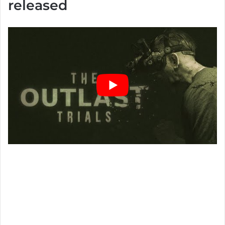
released