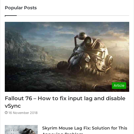
Popular Posts
Article
Fallout 76 – How to fix input lag and disable
vSync
16 November 2018
Skyrim Mouse Lag Fix: Solution for This