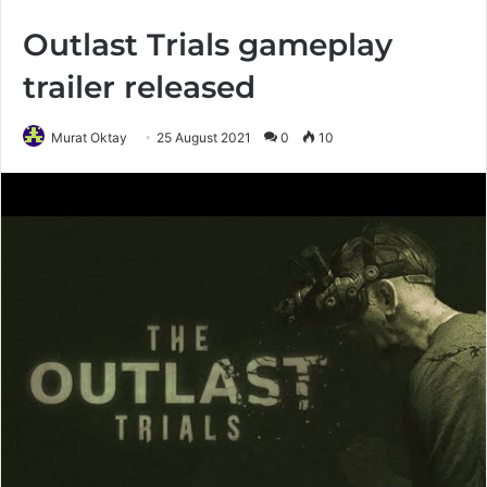
Outlast Trials gameplay
trailer released
Murat Oktay
25 August 2021
0
10