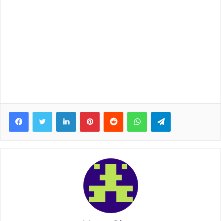
Facebook
Twitter
LinkedIn
Pinterest
Reddit
WhatsApp
Telegram