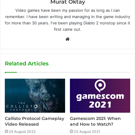
Murat Oktay
Video games have been my passion for as long as I can
remember. I have been writing and managing in the game industry
for more than 30 years. I've been playing Diablo 2 nonstop since it
first came out.
W
e
b
s
Related Articles
i
t
e
Callisto Protocol Gameplay
Gamescom 2021: When
Video Released
and How to Watch?
24 August 2022
23 August 2021