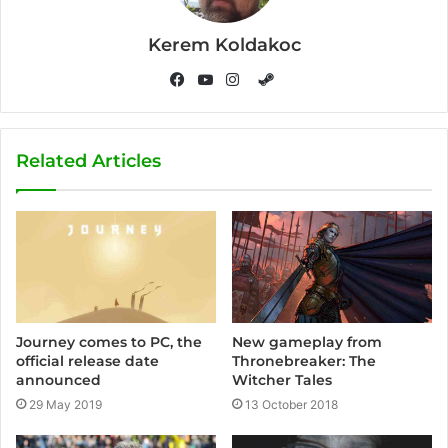
Kerem Koldakoc
S
t
F
Y
I
e
a
o
n
a
c
u
s
Related Articles
m
e
T
t
b
u
a
o
b
g
o
e
r
k
a
m
Journey comes to PC, the
New gameplay from
official release date
Thronebreaker: The
announced
Witcher Tales
29 May 2019
13 October 2018