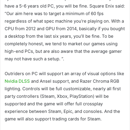
have a 5-6 years old PC, you will be fine. Square Enix said:
“Our aim here was to target a minimum of 60 fps
regardless of what spec machine you’re playing on. With a
CPU from 2012 and GPU from 2014, basically if you bought
a desktop from the last six years, you’ll be fine. To be
completely honest, we tend to market our games using
high-end PCs, but are also aware that the average gamer
may not have such a setup. “.
Outriders on PC will support an array of visual options like
Nvidia DLSS
and Ansel support, and Razer Chroma RGB
lighting. Controls will be full customizable, nearly all first
party controllers (Steam, Xbox, PlayStation) will be
supported and the game will offer full crossplay
experience between Steam, Epic, and consoles. And the
game will also support trading cards for Steam.