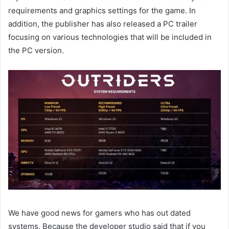
requirements and graphics settings for the game. In
addition, the publisher has also released a PC trailer
focusing on various technologies that will be included in
the PC version.
We have good news for gamers who has out dated
systems. Because the developer studio said that if you