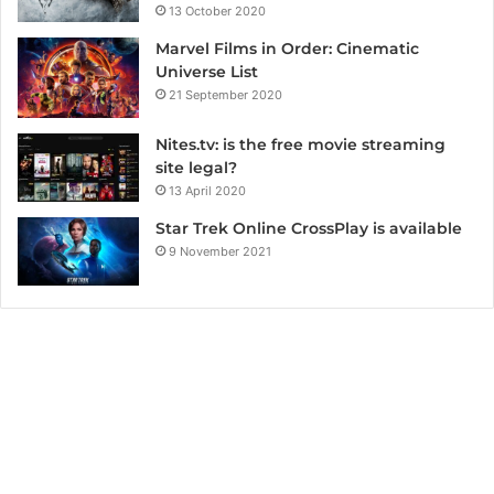
13 October 2020
Marvel Films in Order: Cinematic
Universe List
21 September 2020
Nites.tv: is the free movie streaming
site legal?
13 April 2020
Star Trek Online CrossPlay is available
9 November 2021