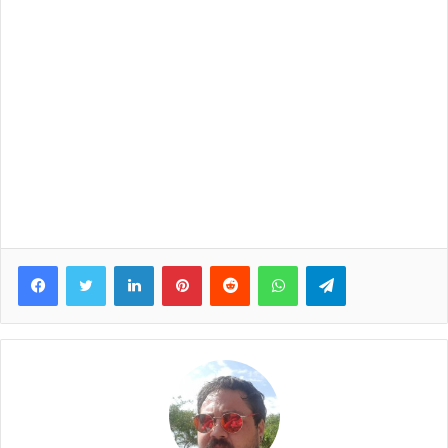
Facebook
Twitter
LinkedIn
Pinterest
Reddit
WhatsApp
Telegram