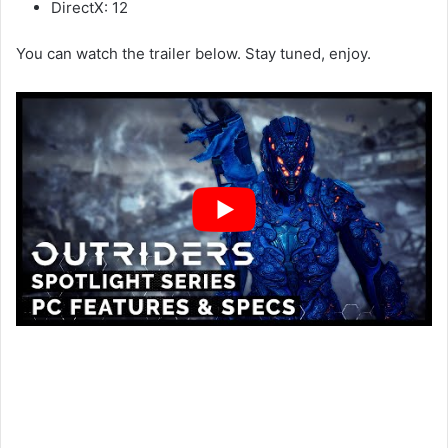
DirectX: 12
You can watch the trailer below. Stay tuned, enjoy.