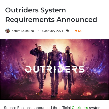
Outriders System
Requirements Announced
Kerem Koldakoc
15 January 2021
0
55
Square Enix has announced the official
Outriders
system