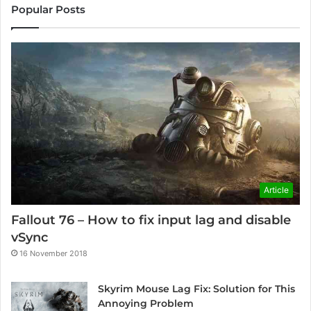
Popular Posts
Article
Fallout 76 – How to fix input lag and disable
vSync
16 November 2018
Skyrim Mouse Lag Fix: Solution for This
Annoying Problem