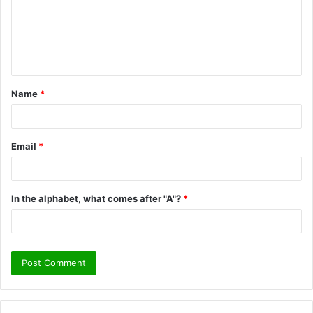
m
e
n
t
Name
*
*
Email
*
In the alphabet, what comes after "A"?
*