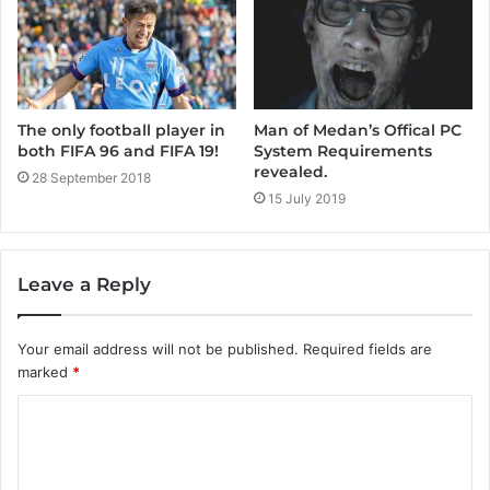
Man of Medan’s Offical PC
The only football player in
System Requirements
both FIFA 96 and FIFA 19!
revealed.
28 September 2018
15 July 2019
Leave a Reply
Your email address will not be published.
Required fields are
marked
*
C
o
m