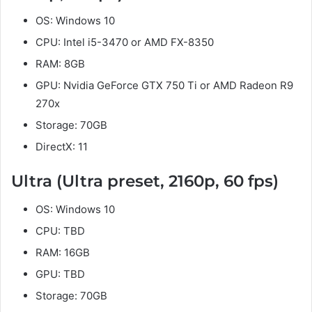
OS: Windows 10
CPU: Intel i5-3470 or AMD FX-8350
RAM: 8GB
GPU: Nvidia GeForce GTX 750 Ti or AMD Radeon R9
270x
Storage: 70GB
DirectX: 11
Ultra (Ultra preset, 2160p, 60 fps)
OS: Windows 10
CPU: TBD
RAM: 16GB
GPU: TBD
Storage: 70GB