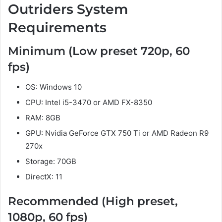
Outriders System
Requirements
Minimum (Low preset 720p, 60
fps)
OS: Windows 10
CPU: Intel i5-3470 or AMD FX-8350
RAM: 8GB
GPU: Nvidia GeForce GTX 750 Ti or AMD Radeon R9
270x
Storage: 70GB
DirectX: 11
Recommended (High preset,
1080p, 60 fps)