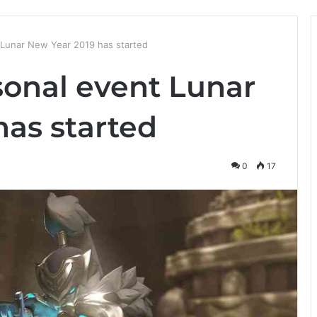
Lunar New Year 2019 has started
onal event Lunar
has started
0
17