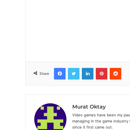
Facebook
Twitter
LinkedIn
Pinterest
Reddit
Share
Murat Oktay
Video games have been my passi
managing in the game industry f
since it first came out.