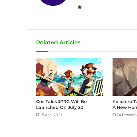
W
e
b
s
i
Related Articles
t
e
Cris Tales JPRG Will Be
Keiichiro
Launched On July 20
A New Hor
15 April 2021
24 Decemb