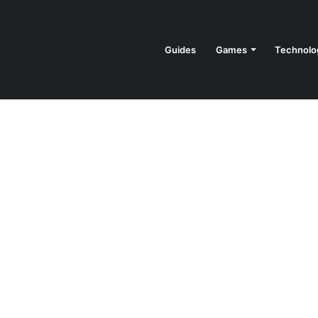
Guides
Games
Technolo