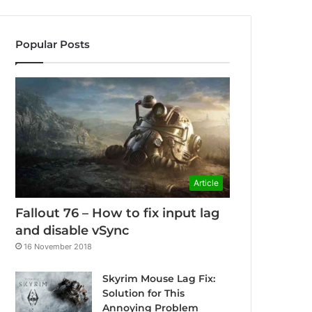
Popular Posts
Article
Fallout 76 – How to fix input lag
and disable vSync
16 November 2018
Skyrim Mouse Lag Fix:
Solution for This
Annoying Problem