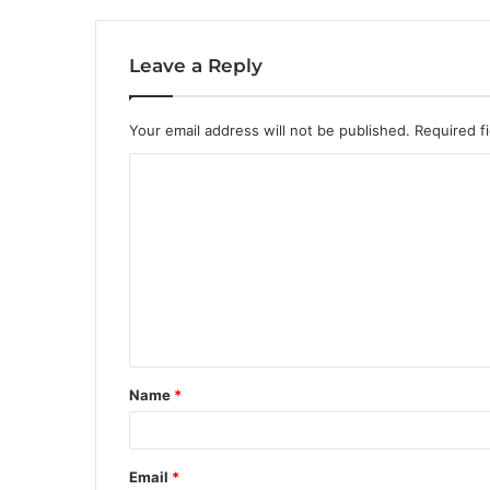
Leave a Reply
Your email address will not be published.
Required f
C
o
m
m
e
n
t
Name
*
*
Email
*