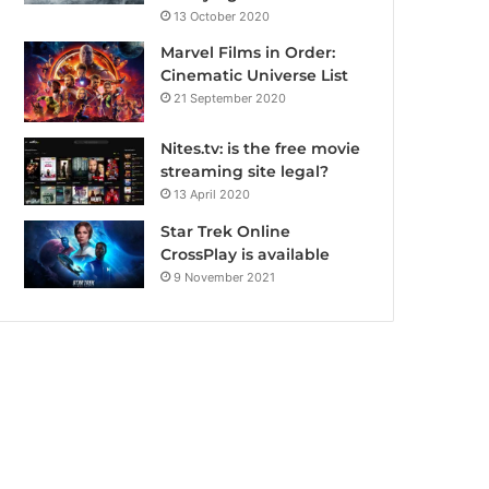
13 October 2020
Marvel Films in Order:
Cinematic Universe List
21 September 2020
Nites.tv: is the free movie
streaming site legal?
13 April 2020
Star Trek Online
CrossPlay is available
9 November 2021