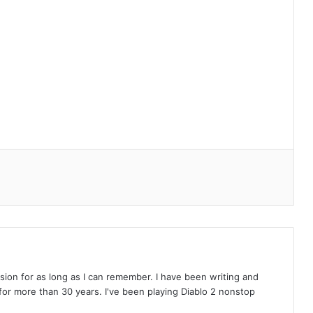
on for as long as I can remember. I have been writing and
or more than 30 years. I've been playing Diablo 2 nonstop