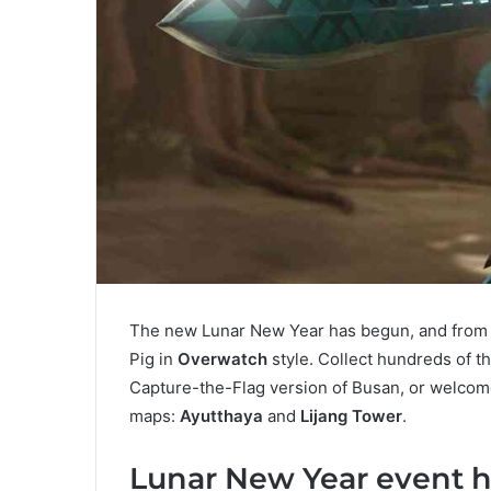
The new Lunar New Year has begun, and from no
Pig in
Overwatch
style. Collect hundreds of 
Capture-the-Flag version of Busan, or welcom
maps:
Ayutthaya
and
Lijang Tower
.
Lunar New Year event h