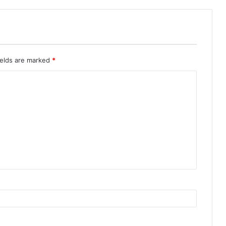
ields are marked
*