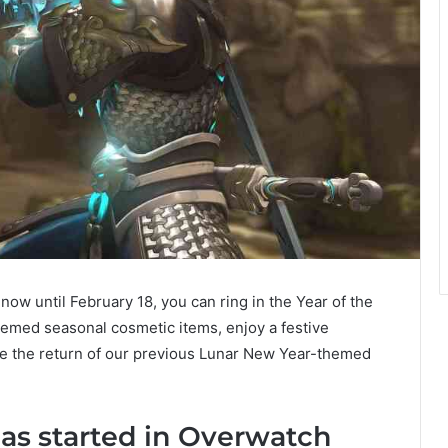
w until February 18, you can ring in the Year of the
themed seasonal cosmetic items, enjoy a festive
e the return of our previous Lunar New Year-themed
as started in Overwatch