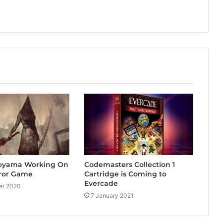
 Toyama Working On
Codemasters Collection 1
ror Game
Cartridge is Coming to
Evercade
er 2020
7 January 2021