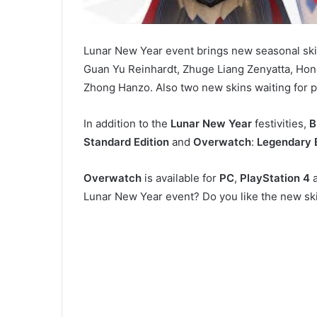
Lunar New Year event brings new seasonal ski
Guan Yu Reinhardt, Zhuge Liang Zenyatta, Hon
Zhong Hanzo. Also two new skins waiting for pl
In addition to the
Lunar New Year
festivities,
B
Standard Edition
and
Overwatch
:
Legendary 
Overwatch
is available for
PC
,
PlayStation 4
Lunar New Year event? Do you like the new sk