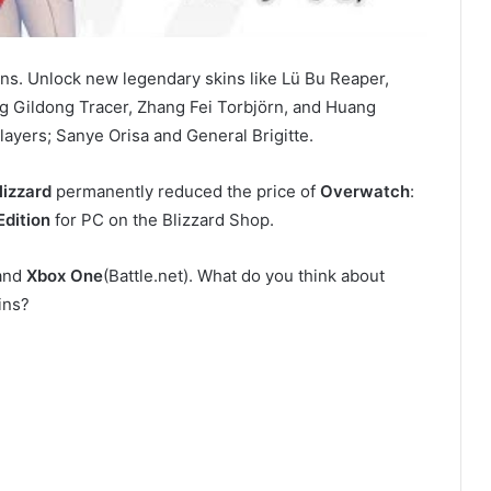
ns. Unlock new legendary skins like Lü Bu Reaper,
g Gildong Tracer, Zhang Fei Torbjörn, and Huang
ayers; Sanye Orisa and General Brigitte.
lizzard
permanently reduced the price of
Overwatch
:
Edition
for PC on the Blizzard Shop.
and
Xbox One
(Battle.net). What do you think about
ins?