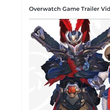
Overwatch Game Trailer Vi