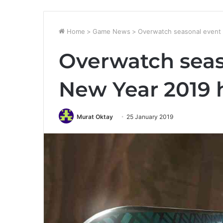
Home
>
Game News
>
Overwatch seasonal event 
Overwatch seas
New Year 2019 
Murat Oktay
25 January 2019