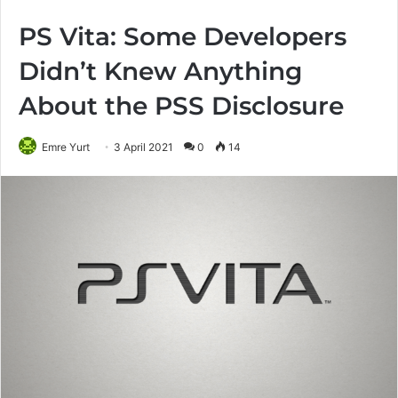
PS Vita: Some Developers
Didn’t Knew Anything
About the PSS Disclosure
Emre Yurt
3 April 2021
0
14