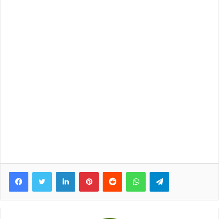
Facebook
Twitter
LinkedIn
Pinterest
Reddit
WhatsApp
Telegram