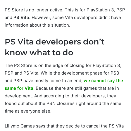
PS Store is no longer active. This is for PlayStation 3, PSP
and
PS Vita.
However, some Vita developers didn’t have
information about this situation.
PS Vita developers don’t
know what to do
The PS Store is on the edge of closing for PlayStation 3,
PSP and PS Vita. While the development phase for PS3
and PSP have mostly come to an end,
we cannot say the
same for Vita.
Because there are still games that are in
development. And according to their developers, they
found out about the PSN closures right around the same
time as everyone else.
Lillymo Games says that they decide to cancel the PS Vita