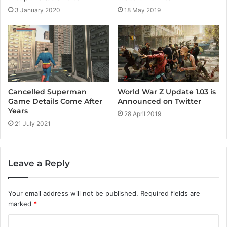
3 January 2020
18 May 2019
Cancelled Superman
World War Z Update 1.03 is
Game Details Come After
Announced on Twitter
Years
28 April 2019
21 July 2021
Leave a Reply
Your email address will not be published.
Required fields are
marked
*
C