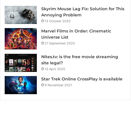
Skyrim Mouse Lag Fix: Solution for This
Annoying Problem
13 October 2020
Marvel Films in Order: Cinematic
Universe List
21 September 2020
Nites.tv: is the free movie streaming
site legal?
13 April 2020
Star Trek Online CrossPlay is available
9 November 2021