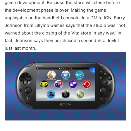
game development. Because the store will close before
the development phase is over. Making the game
unplayable on the handheld console. In a DM to IGN. Barry
Johnson from Lillymo Games says that the studio was “not
warned about the closing of the Vita store in any way.” In
fact, Johnson says they purchased a second Vita devkit
just last month.