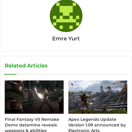
Emre Yurt
Related Articles
Final Fantasy VII Remake
Apex Legends Update
Demo datamine reveals
Version 1.09 announced by
weapons & abilities
Electronic Arts