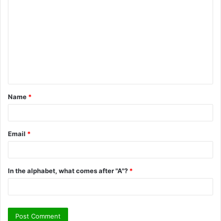
o
m
m
e
n
t
Name
*
*
Email
*
In the alphabet, what comes after "A"?
*