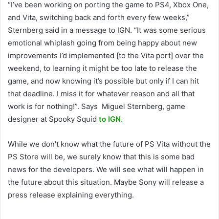
“I’ve been working on porting the game to PS4, Xbox One,
and Vita, switching back and forth every few weeks,”
Sternberg said in a message to IGN. “It was some serious
emotional whiplash going from being happy about new
improvements I’d implemented [to the Vita port] over the
weekend, to learning it might be too late to release the
game, and now knowing it’s possible but only if I can hit
that deadline. I miss it for whatever reason and all that
work is for nothing!”. Says Miguel Sternberg, game
designer at Spooky Squid
to IGN.
While we don’t know what the future of PS Vita without the
PS Store will be, we surely know that this is some bad
news for the developers. We will see what will happen in
the future about this situation. Maybe Sony will release a
press release explaining everything.