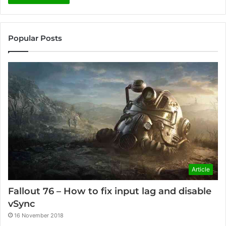
Popular Posts
Article
Fallout 76 – How to fix input lag and disable
vSync
16 November 2018