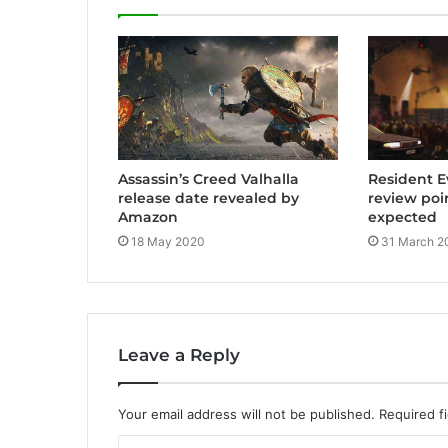
e
Assassin’s Creed Valhalla
Resident E
release date revealed by
review poi
Amazon
expected
18 May 2020
31 March 2
Leave a Reply
Your email address will not be published.
Required f