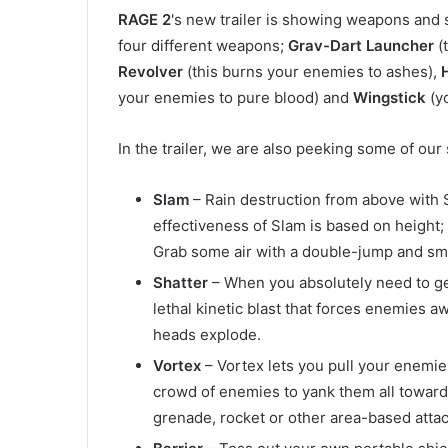
RAGE 2
's new trailer is showing weapons and
four different weapons;
Grav-Dart Launcher
(
Revolver
(this burns your enemies to ashes),
your enemies to pure blood) and
Wingstick
(y
In the trailer, we are also peeking some of ou
Slam
– Rain destruction from above with
effectiveness of Slam is based on height;
Grab some air with a double-jump and sm
Shatter
– When you absolutely need to get
lethal kinetic blast that forces enemies 
heads explode.
Vortex
– Vortex lets you pull your enemie
crowd of enemies to yank them all toward
grenade, rocket or other area-based attac