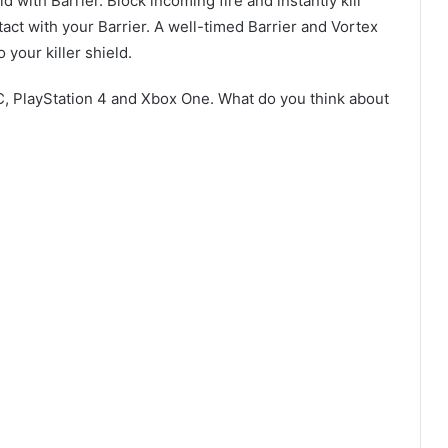
 with Barrier. Block incoming fire and instantly kill
act with your Barrier. A well-timed Barrier and Vortex
 your killer shield.
C, PlayStation 4 and Xbox One. What do you think about