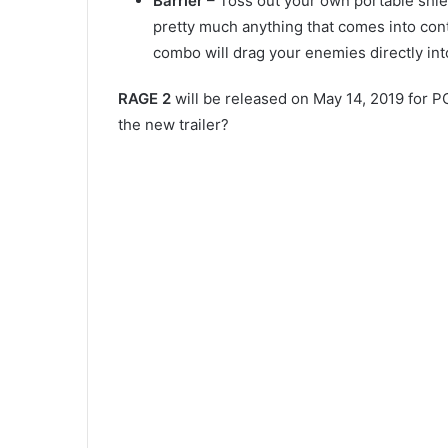
Barrier
– Toss out your own portable shield
pretty much anything that comes into cont
combo will drag your enemies directly into
RAGE 2
will be released on May 14, 2019 for P
the new trailer?