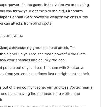
 superpowers in the game. In the video we are seeing
this can throw your enemies to the air),
Firestorm
Hyper Cannon
(very powerful weapon which is turns
ou can attacks from blind spots).
r superpowers;
 Slam, a devastating ground-pound attack. The
 the higher up you are, the more powerful the Slam.
ash your enemies into chunky red goo.
 people out of your face, hit them with Shatter, a
away from you and sometimes just outright makes their
s out of their comfort zone. Aim and toss Vortex near a
 one spot, leaving them primed for a well-timed
k.