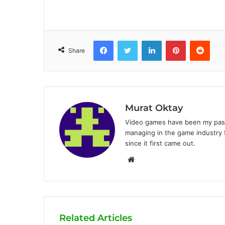
Facebook
Twitter
LinkedIn
Pinterest
Reddit
Share
Murat Oktay
Video games have been my passi
managing in the game industry f
since it first came out.
W
e
b
s
i
Related Articles
t