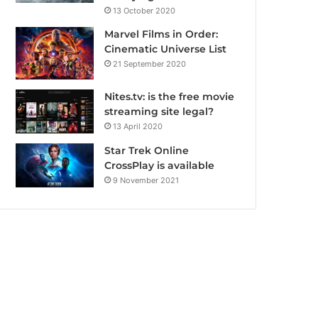
13 October 2020
Marvel Films in Order:
Cinematic Universe List
21 September 2020
Nites.tv: is the free movie
streaming site legal?
13 April 2020
Star Trek Online
CrossPlay is available
9 November 2021