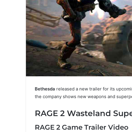
Bethesda
released a new trailer for its upco
the company shows new weapons and superpo
RAGE 2 Wasteland Super
RAGE 2 Game Trailer Video