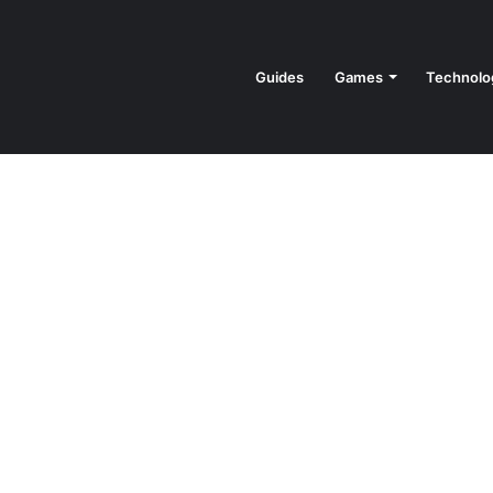
Guides
Games
Technolo