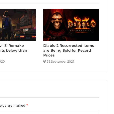
Diablo 2 Resurrected Items
vil 3: Remake
are Being Sold for Record
nts below than
Prices
25 September 2021
020
ields are marked
*