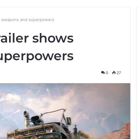
ws weapons and superpowers
ailer shows
uperpowers
0
27