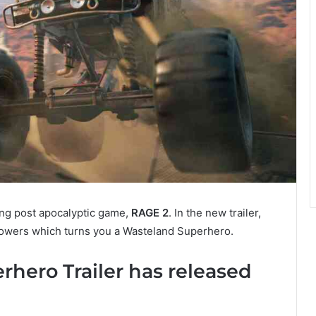
ming post apocalyptic game,
RAGE 2
. In the new trailer,
wers which turns you a Wasteland Superhero.
hero Trailer has released