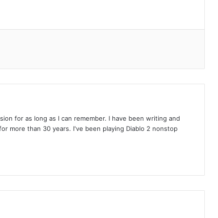
on for as long as I can remember. I have been writing and
or more than 30 years. I've been playing Diablo 2 nonstop