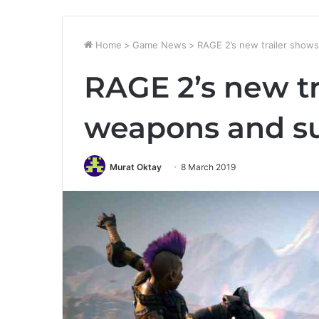
Home
>
Game News
>
RAGE 2’s new trailer sho
RAGE 2’s new tr
weapons and s
Murat Oktay
8 March 2019