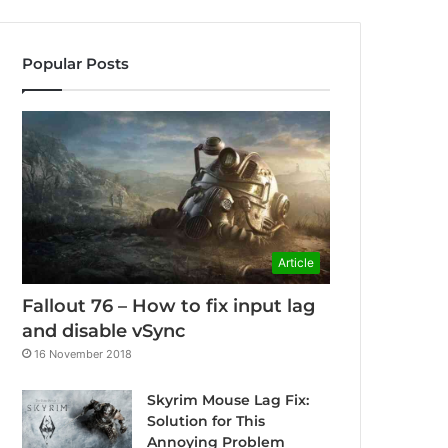
Popular Posts
Article
Fallout 76 – How to fix input lag
and disable vSync
16 November 2018
Skyrim Mouse Lag Fix:
Solution for This
Annoying Problem