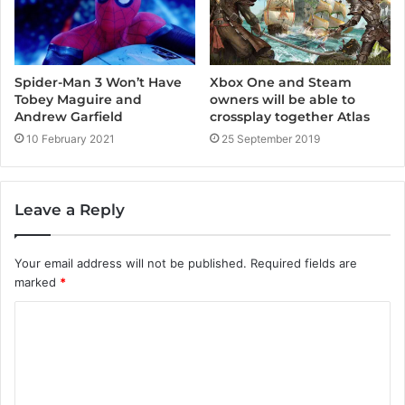
Spider-Man 3 Won’t Have
Xbox One and Steam
Tobey Maguire and
owners will be able to
Andrew Garfield
crossplay together Atlas
10 February 2021
25 September 2019
Leave a Reply
Your email address will not be published.
Required fields are
marked
*
C
o
m
m