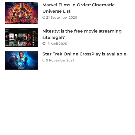
Marvel Films in Order: Cinematic
Universe List
21 September 2020
Nites.tv: is the free movie streaming
site legal?
13 April 2020
Star Trek Online CrossPlay is available
9 November 2021