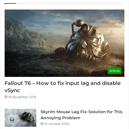
Article
Fallout 76 – How to fix input lag and disable
vSync
16 November 2018
Skyrim Mouse Lag Fix: Solution for This
Annoying Problem
13 October 2020