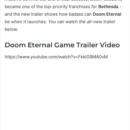
became one of the top-priority franchises for
Bethesda
-
and the new trailer shows how badass can
Doom Eternal
be when it launches.
You can watch the all-new trailer
below.
Doom Eternal Game Trailer Video
https://www.youtube.com/watch?v=FkklG9MA0vM