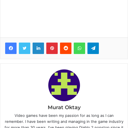
Facebook
Twitter
LinkedIn
Pinterest
Reddit
WhatsApp
Telegram
Murat Oktay
Video games have been my passion for as long as I can
remember. I have been writing and managing in the game industry
for more than 30 years. I've been playing Diablo 2 nonstop since it