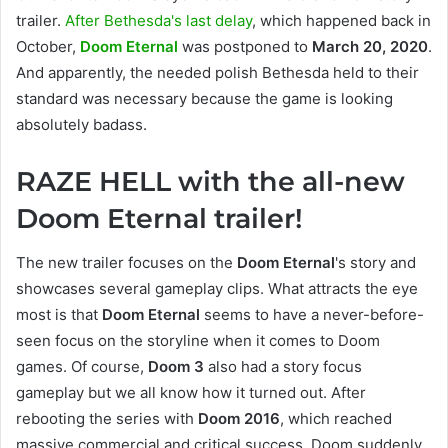
trailer.
After Bethesda's last delay
, which happened back in
October,
Doom Eternal
was postponed to
March 20, 2020
.
And apparently, the needed polish Bethesda held to their
standard was necessary because the game is looking
absolutely badass.
RAZE HELL with the all-new
Doom Eternal trailer!
The new trailer focuses on the
Doom Eternal
's story and
showcases several gameplay clips. What attracts the eye
most is that
Doom Eternal
seems to have a never-before-
seen focus on the storyline when it comes to Doom
games. Of course,
Doom 3
also had a story focus
gameplay but we all know how it turned out. After
rebooting the series with
Doom 2016
, which reached
massive commercial and critical success, Doom suddenly