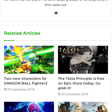
first came out.
W
e
b
s
Related Articles
i
t
e
Two new characters for
The Talos Principle is free
DRAGON BALL FighterZ
on Epic Store today. Go
grab it!
26 September 2018
30 December 2019