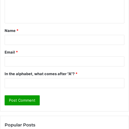
e
n
t
Name
*
*
Email
*
In the alphabet, what comes after "A"?
*
Popular Posts