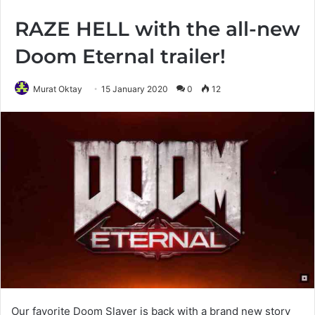
RAZE HELL with the all-new
Doom Eternal trailer!
Murat Oktay
15 January 2020
0
12
Our favorite Doom Slayer is back with a brand new story