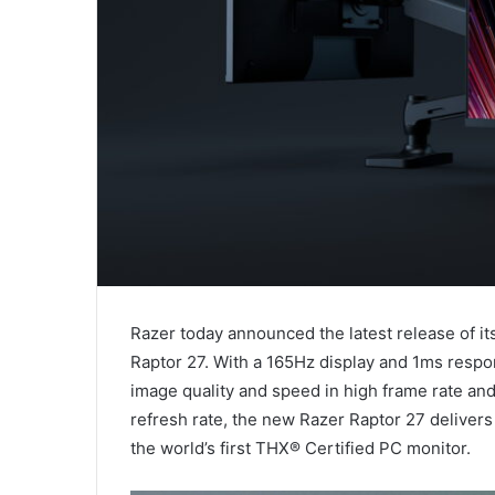
Razer today announced the latest release of i
Raptor 27. With a 165Hz display and 1ms respo
image quality and speed in high frame rate a
refresh rate, the new Razer Raptor 27 delivers
the world’s first THX® Certified PC monitor.