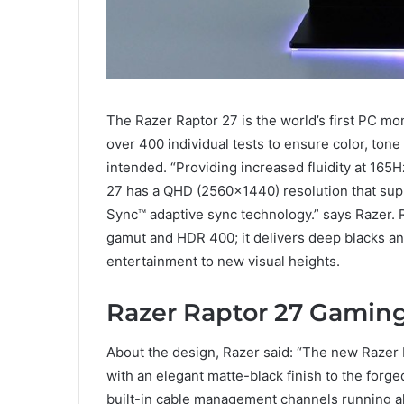
The Razer Raptor 27 is the world’s first PC mo
over 400 individual tests to ensure color, ton
intended. “Providing increased fluidity at 165
27 has a QHD (2560×1440) resolution that s
Sync™ adaptive sync technology.” says Razer. 
gamut and HDR 400; it delivers deep blacks and
entertainment to new visual heights.
Razer Raptor 27 Gamin
About the design, Razer said: “The new Razer 
with an elegant matte-black finish to the forg
built-in cable management channels running alo