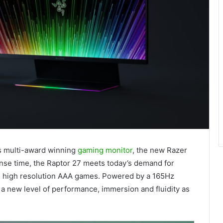
ts multi-award winning
gaming monitor
, the new Razer
nse time, the Raptor 27 meets today’s demand for
nd high resolution AAA games. Powered by a 165Hz
 a new level of performance, immersion and fluidity as