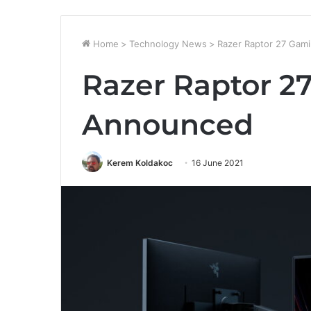
Home
>
Technology News
>
Razer Raptor 27 Gam
Razer Raptor 2
Announced
Kerem Koldakoc
16 June 2021