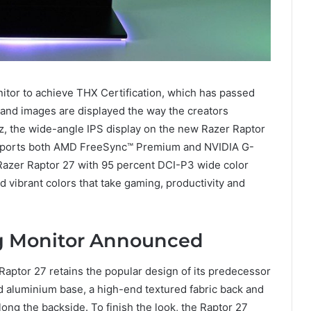
nitor to achieve THX Certification, which has passed
e and images are displayed the way the creators
Hz, the wide-angle IPS display on the new Razer Raptor
upports both AMD FreeSync™ Premium and NVIDIA G-
Razer Raptor 27 with 95 percent DCI-P3 wide color
 vibrant colors that take gaming, productivity and
g Monitor Announced
Raptor 27 retains the popular design of its predecessor
ed aluminium base, a high-end textured fabric back and
ng the backside. To finish the look, the Raptor 27