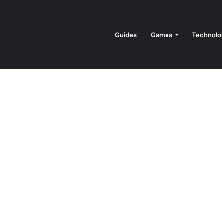
Guides
Games
Technolo