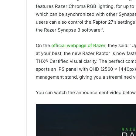
features Razer Chroma RGB lighting, for up to 16
which can be synchronized with other Synapse
users can also control the Raptor 27’s settings
the Razer Synapse 3 software.”.
On the
official webpage of Razer
, they said: “
at your best, the new Razer Raptor is now fast
THX® Certified visual clarity. The perfect comb
sports an IPS panel with QHD (2560 x 1440px) 
management stand, giving you a streamlined v
You can watch the announcement video below. 