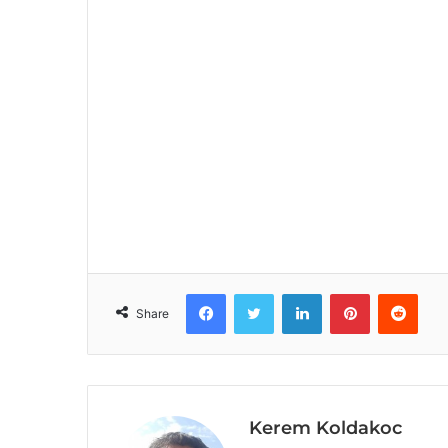
Facebook
Twitter
LinkedIn
Pinterest
Reddit
Share
Kerem Koldakoc