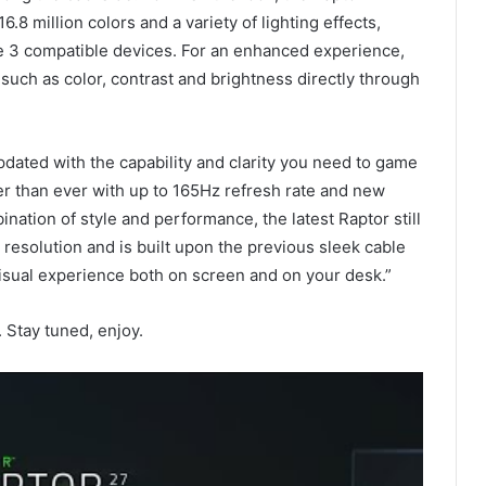
.8 million colors and a variety of lighting effects,
 3 compatible devices. For an enhanced experience,
 such as color, contrast and brightness directly through
Updated with the capability and clarity you need to game
er than ever with up to 165Hz refresh rate and new
ination of style and performance, the latest Raptor still
resolution and is built upon the previous sleek cable
isual experience both on screen and on your desk.”
Stay tuned, enjoy.