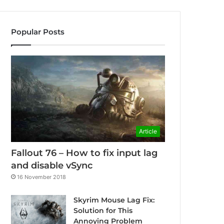
Popular Posts
Article
Fallout 76 – How to fix input lag
and disable vSync
16 November 2018
Skyrim Mouse Lag Fix:
Solution for This
Annoying Problem