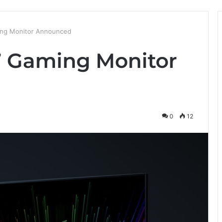
ing Monitor Announced
7 Gaming Monitor
0
12