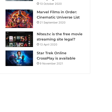
13 October 2020
Marvel Films in Order:
Cinematic Universe List
21 September 2020
Nites.tv: is the free movie
streaming site legal?
13 April 2020
Star Trek Online
CrossPlay is available
9 November 2021