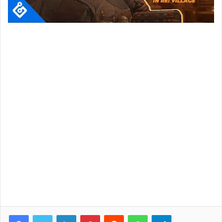
Facebook
Twitter
LinkedIn
Pinterest
Reddit
WhatsApp
Telegram