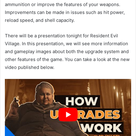
ammunition or improve the features of your weapons.
Improvements can be made in issues such as hit power,
reload speed, and shell capacity.
There will be a presentation tonight for Resident Evil
Village. In this presentation, we will see more information
and gameplay images about both the upgrade system and
other features of the game. You can take a look at the new
video published below.