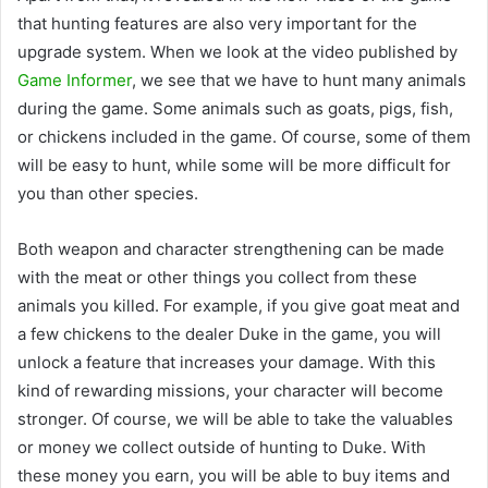
that hunting features are also very important for the
upgrade system. When we look at the video published by
Game Informer
, we see that we have to hunt many animals
during the game. Some animals such as goats, pigs, fish,
or chickens included in the game. Of course, some of them
will be easy to hunt, while some will be more difficult for
you than other species.
Both weapon and character strengthening can be made
with the meat or other things you collect from these
animals you killed. For example, if you give goat meat and
a few chickens to the dealer Duke in the game, you will
unlock a feature that increases your damage. With this
kind of rewarding missions, your character will become
stronger. Of course, we will be able to take the valuables
or money we collect outside of hunting to Duke. With
these money you earn, you will be able to buy items and