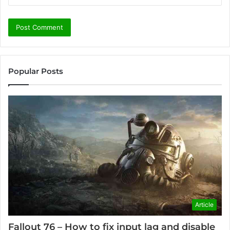
Popular Posts
Article
Fallout 76 – How to fix input lag and disable