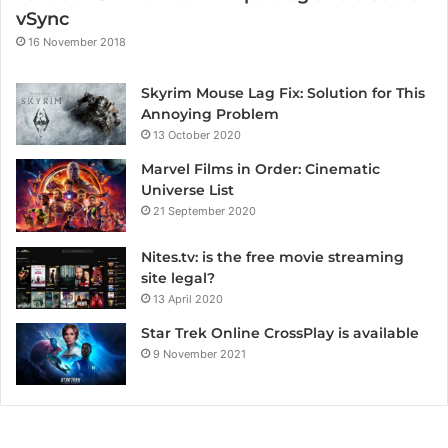
vSync
16 November 2018
Skyrim Mouse Lag Fix: Solution for This
Annoying Problem
13 October 2020
Marvel Films in Order: Cinematic
Universe List
21 September 2020
Nites.tv: is the free movie streaming
site legal?
13 April 2020
Star Trek Online CrossPlay is available
9 November 2021