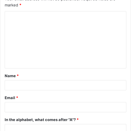
marked
*
C
o
m
m
e
n
t
Name
*
*
Email
*
In the alphabet, what comes after "A"?
*