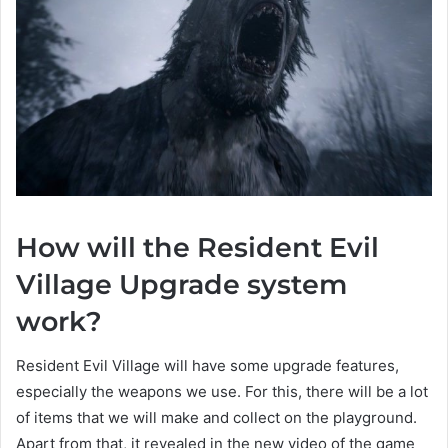
How will the Resident Evil
Village Upgrade system
work?
Resident Evil Village will have some upgrade features,
especially the weapons we use. For this, there will be a lot
of items that we will make and collect on the playground.
Apart from that, it revealed in the new video of the game