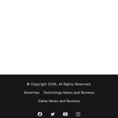
© Copyright 2026, All Rights Reserved.
Advertise
Technology News and Reviews
Game News and Reviews
Facebook
Twitter
YouTube
Instagram