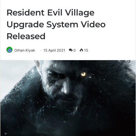
Resident Evil Village
Upgrade System Video
Released
Orhan Kiyak
15 April 2021
0
15