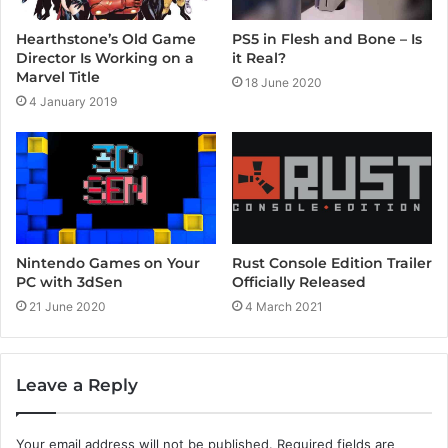
Hearthstone’s Old Game
PS5 in Flesh and Bone – Is
Director Is Working on a
it Real?
Marvel Title
18 June 2020
4 January 2019
Rust Console Edition Trailer
Nintendo Games on Your
Officially Released
PC with 3dSen
4 March 2021
21 June 2020
Leave a Reply
Your email address will not be published.
Required fields are