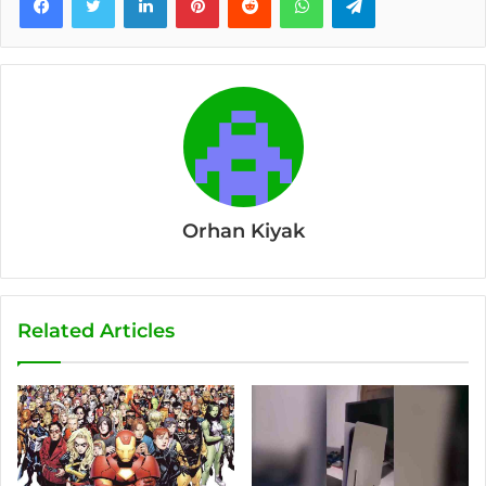
Orhan Kiyak
Related Articles