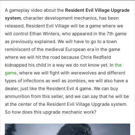
A gameplay video about the
Resident Evil Village Upgrade
system
, character development mechanics, has been
released. Resident Evil Village will be a game where we
will control Ethan Winters, who appeared in the 7th game
as previously explained. We will have to go to a town
reminiscent of the medieval European era in the game
where we will hit the road because Chris Redfield
kidnapped his child in a way we do not know yet. In
the
game
, where we will fight with werewolves and different
types of infections as well as zombies, we will also have a
dealer, just like the Resident Evil 4 game. We can buy
ammunition from this seller, and we can say that he will be
at the center of the Resident Evil Village Upgrade system.
So how does this upgrade mechanic work?