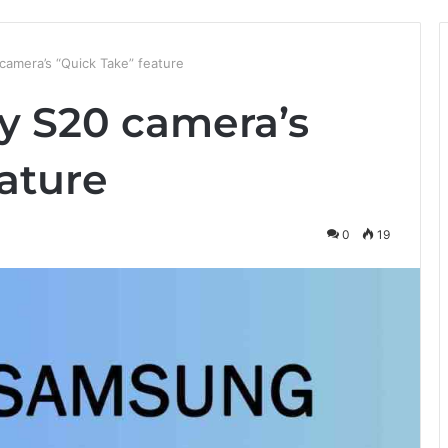
amera’s “Quick Take” feature
y S20 camera’s
ature
0
19