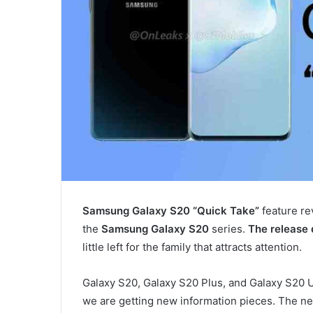
Samsung Galaxy S20 “Quick Take”
feature re
the
Samsung Galaxy S20
series.
The release
little left for the family that attracts attention.
Galaxy S20, Galaxy S20 Plus, and Galaxy S20 U
we are getting new information pieces. The ne