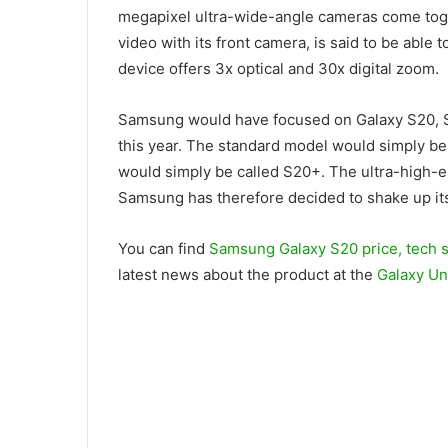
megapixel ultra-wide-angle cameras come toge
video with its front camera, is said to be able t
device offers 3x optical and 30x digital zoom.
Samsung would have focused on Galaxy S20, S2
this year. The standard model would simply be 
would simply be called S20+. The ultra-high
Samsung has therefore decided to shake up its ha
You can find
Samsung Galaxy S20 price, tech 
latest news about the product at the
Galaxy U