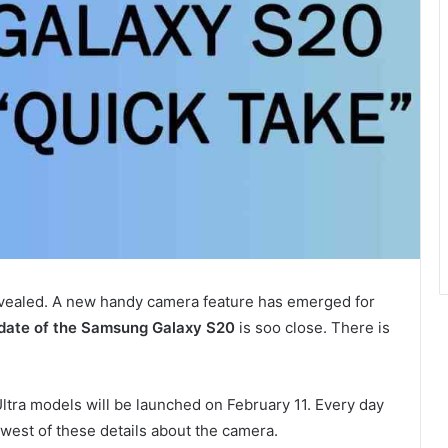
vealed. A new handy camera feature has emerged for
 date of the Samsung Galaxy S20
is soo close. There is
ltra models will be launched on February 11. Every day
west of these details about the camera.