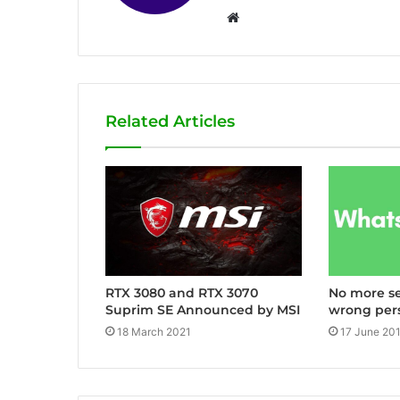
W
e
b
s
i
Related Articles
t
e
RTX 3080 and RTX 3070
No more s
Suprim SE Announced by MSI
wrong per
18 March 2021
17 June 20