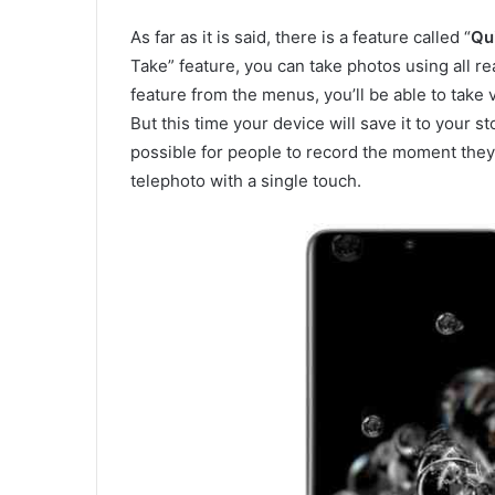
As far as it is said, there is a feature called “
Qu
Take” feature, you can take photos using all re
feature from the menus, you’ll be able to take
But this time your device will save it to your s
possible for people to record the moment they
telephoto with a single touch.