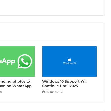
Windows 10 Support Will
ending photos to
Continue Until 2025
son on WhatsApp
16 June 2021
19