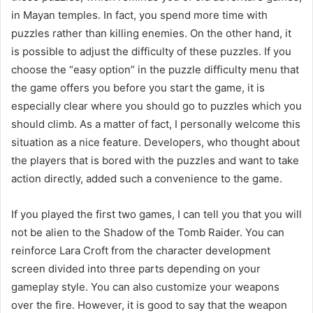
in Mayan temples. In fact, you spend more time with
puzzles rather than killing enemies. On the other hand, it
is possible to adjust the difficulty of these puzzles. If you
choose the “easy option” in the puzzle difficulty menu that
the game offers you before you start the game, it is
especially clear where you should go to puzzles which you
should climb. As a matter of fact, I personally welcome this
situation as a nice feature. Developers, who thought about
the players that is bored with the puzzles and want to take
action directly, added such a convenience to the game.
If you played the first two games, I can tell you that you will
not be alien to the Shadow of the Tomb Raider. You can
reinforce Lara Croft from the character development
screen divided into three parts depending on your
gameplay style. You can also customize your weapons
over the fire. However, it is good to say that the weapon