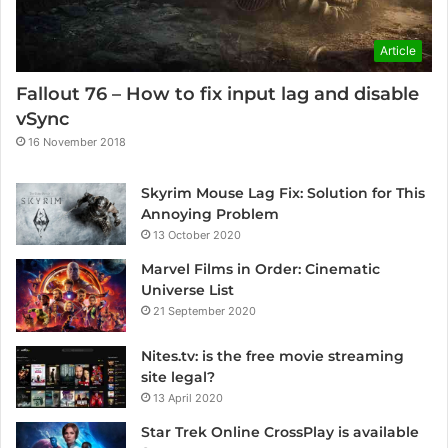
Article
Fallout 76 – How to fix input lag and disable
vSync
16 November 2018
Skyrim Mouse Lag Fix: Solution for This
Annoying Problem
13 October 2020
Marvel Films in Order: Cinematic
Universe List
21 September 2020
Nites.tv: is the free movie streaming
site legal?
13 April 2020
Star Trek Online CrossPlay is available