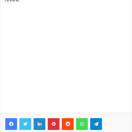
Facebook
Twitter
LinkedIn
Pinterest
Reddit
WhatsApp
Telegram