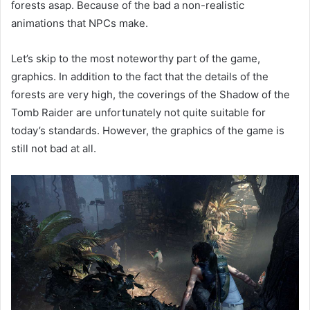
forests asap. Because of the bad a non-realistic
animations that NPCs make.
Let’s skip to the most noteworthy part of the game,
graphics. In addition to the fact that the details of the
forests are very high, the coverings of the Shadow of the
Tomb Raider are unfortunately not quite suitable for
today’s standards. However, the graphics of the game is
still not bad at all.