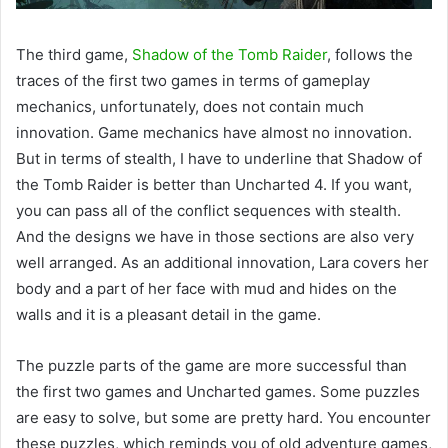
The third game,
Shadow of the Tomb Raider
, follows the
traces of the first two games in terms of gameplay
mechanics, unfortunately, does not contain much
innovation. Game mechanics have almost no innovation.
But in terms of stealth, I have to underline that Shadow of
the Tomb Raider is better than Uncharted 4. If you want,
you can pass all of the conflict sequences with stealth.
And the designs we have in those sections are also very
well arranged. As an additional innovation, Lara covers her
body and a part of her face with mud and hides on the
walls and it is a pleasant detail in the game.
The puzzle parts of the game are more successful than
the first two games and Uncharted games. Some puzzles
are easy to solve, but some are pretty hard. You encounter
these puzzles, which reminds you of old adventure games,