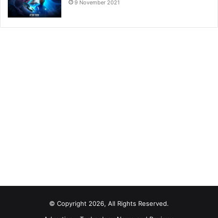
9 November 2021
© Copyright 2026, All Rights Reserved.