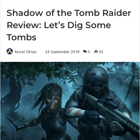
Shadow of the Tomb Raider
Review: Let’s Dig Some
Tombs
Murat Oktay
24 September 2018
0
20