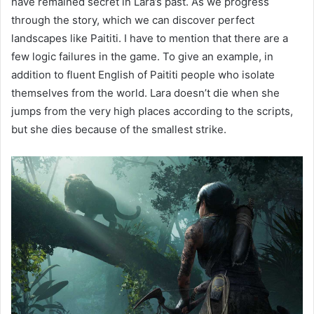
have remained secret in Lara’s past. As we progress
through the story, which we can discover perfect
landscapes like Paititi. I have to mention that there are a
few logic failures in the game. To give an example, in
addition to fluent English of Paititi people who isolate
themselves from the world. Lara doesn’t die when she
jumps from the very high places according to the scripts,
but she dies because of the smallest strike.