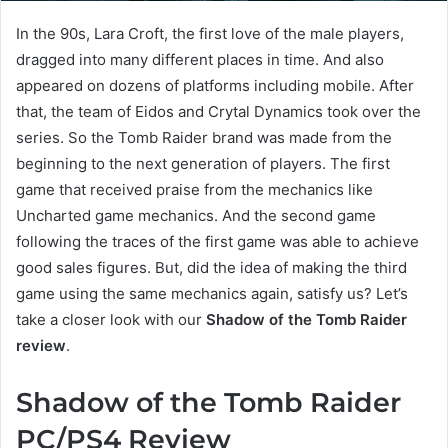
In the 90s, Lara Croft, the first love of the male players,
dragged into many different places in time. And also
appeared on dozens of platforms including mobile. After
that, the team of Eidos and Crytal Dynamics took over the
series. So the Tomb Raider brand was made from the
beginning to the next generation of players. The first
game that received praise from the mechanics like
Uncharted game mechanics. And the second game
following the traces of the first game was able to achieve
good sales figures. But, did the idea of making the third
game using the same mechanics again, satisfy us? Let’s
take a closer look with our
Shadow of the Tomb Raider
review
.
Shadow of the Tomb Raider
PC/PS4 Review