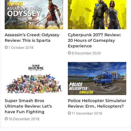
Cyberpunk 2077 Review:
Assassin’s Creed: Odyssey
20 Hours of Gameplay
Review: This is Sparta
Experience
1 October 2018
8 December 2020
Super Smash Bros
Police Helicopter Simulator
Ultimate Review: Let’s
Review: Erm.. Helicopters?
have Fun Fighting
11 December 2018
16 December 2018