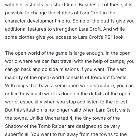
with her instincts in a short time. Besides all of these, it is
possible to change the clothes of Lara Croft in the
character development menu. Some of the outfits give you
additional features to strengthen Lara Croft. And while
some clothes give you access to Lara Croft’s PS1 look.
The open world of the game is large enough. In the open
world where we can fast travel with the help of camps, you
can go back and do side missions if you want. The vast
majority of the open-world consists of frequent forests.
With maps that have a semi-open world structure, you can
notice how much work is done on the details of the open
world, especially when you stop and listen to the forest.
But this situation is no longer valid when Lara Croft visits
the towns. Unlike Uncharted 4, the tiny towns of the
Shadow of the Tomb Raider are designed to be very
superficial. You want to run away from the towns to the