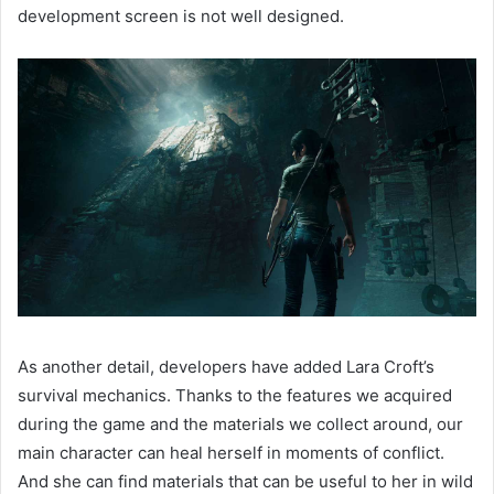
development screen is not well designed.
As another detail, developers have added Lara Croft’s
survival mechanics. Thanks to the features we acquired
during the game and the materials we collect around, our
main character can heal herself in moments of conflict.
And she can find materials that can be useful to her in wild