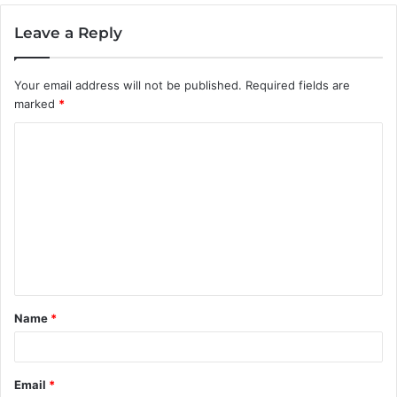
Leave a Reply
Your email address will not be published.
Required fields are
marked
*
C
o
m
m
e
n
t
Name
*
*
Email
*