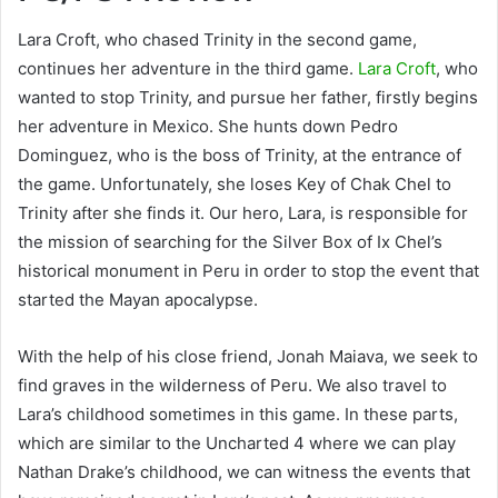
Lara Croft, who chased Trinity in the second game,
continues her adventure in the third game.
Lara Croft
, who
wanted to stop Trinity, and pursue her father, firstly begins
her adventure in Mexico. She hunts down Pedro
Dominguez, who is the boss of Trinity, at the entrance of
the game. Unfortunately, she loses Key of Chak Chel to
Trinity after she finds it. Our hero, Lara, is responsible for
the mission of searching for the Silver Box of Ix Chel’s
historical monument in Peru in order to stop the event that
started the Mayan apocalypse.
With the help of his close friend, Jonah Maiava, we seek to
find graves in the wilderness of Peru. We also travel to
Lara’s childhood sometimes in this game. In these parts,
which are similar to the Uncharted 4 where we can play
Nathan Drake’s childhood, we can witness the events that