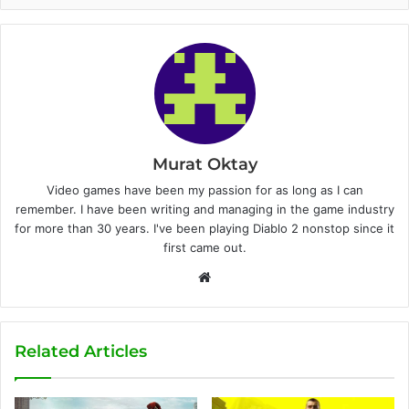
Murat Oktay
Video games have been my passion for as long as I can
remember. I have been writing and managing in the game industry
for more than 30 years. I've been playing Diablo 2 nonstop since it
first came out.
W
e
b
s
Related Articles
i
t
e