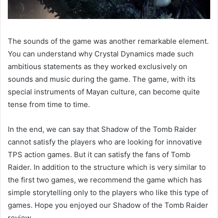
The sounds of the game was another remarkable element.
You can understand why Crystal Dynamics made such
ambitious statements as they worked exclusively on
sounds and music during the game. The game, with its
special instruments of Mayan culture, can become quite
tense from time to time.
In the end, we can say that Shadow of the Tomb Raider
cannot satisfy the players who are looking for innovative
TPS action games. But it can satisfy the fans of Tomb
Raider. In addition to the structure which is very similar to
the first two games, we recommend the game which has
simple storytelling only to the players who like this type of
games. Hope you enjoyed our Shadow of the Tomb Raider
review.