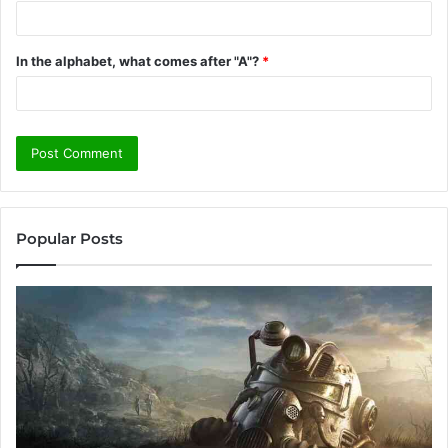
In the alphabet, what comes after "A"?
*
Popular Posts