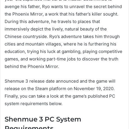
avenge his father, Ryo wants to unravel the secret behind
the Phoenix Mirror, a work that his father’s killer sought.
During this adventure, he travels to places that
immersively depict the lively, natural beauty of the
Chinese countryside. Ryo’s adventure takes him through
cities and mountain villages, where he is furthering his
education, trying his luck at gambling, playing competitive
games, and working part-time jobs to discover the truth
behind the Phoenix Mirror.
Shenmue 3 release date announced and the game will
release on the Steam platform on November 19, 2020.
Finally, you can take a look at the game’s published PC
system requirements below.
Shenmue 3 PC System
Requirements