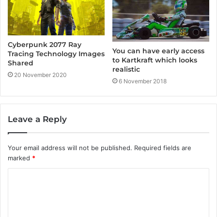
Cyberpunk 2077 Ray
You can have early access
Tracing Technology Images
to Kartkraft which looks
Shared
realistic
20 November 2020
6 November 2018
Leave a Reply
Your email address will not be published.
Required fields are
marked
*
C
o
m