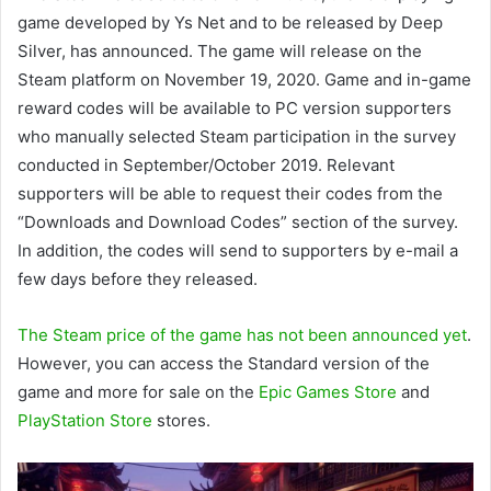
game developed by Ys Net and to be released by Deep
Silver, has announced. The game will release on the
Steam platform on November 19, 2020. Game and in-game
reward codes will be available to PC version supporters
who manually selected Steam participation in the survey
conducted in September/October 2019. Relevant
supporters will be able to request their codes from the
“Downloads and Download Codes” section of the survey.
In addition, the codes will send to supporters by e-mail a
few days before they released.
The Steam price of the game has not been announced yet
.
However, you can access the Standard version of the
game and more for sale on the
Epic Games Store
and
PlayStation Store
stores.