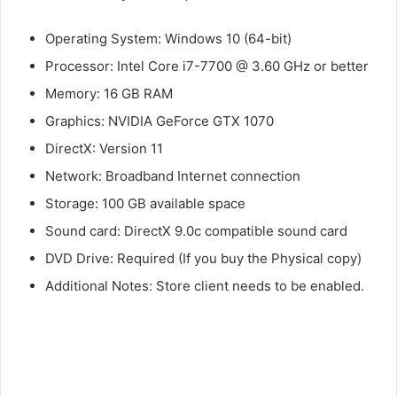
Operating System: Windows 10 (64-bit)
Processor: Intel Core i7-7700 @ 3.60 GHz or better
Memory: 16 GB RAM
Graphics: NVIDIA GeForce GTX 1070
DirectX: Version 11
Network: Broadband Internet connection
Storage: 100 GB available space
Sound card: DirectX 9.0c compatible sound card
DVD Drive: Required (If you buy the Physical copy)
Additional Notes: Store client needs to be enabled.