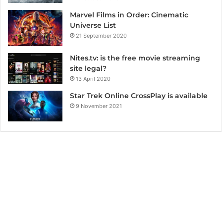
Marvel Films in Order: Cinematic
Universe List
21 September 2020
Nites.tv: is the free movie streaming
site legal?
13 April 2020
Star Trek Online CrossPlay is available
9 November 2021