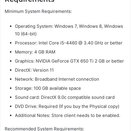
Minimum System Requirements:
Operating System: Windows 7, Windows 8, Windows
10 (64-bit)
Processor: Intel Core i5-4460 @ 3.40 GHz or better
Memory: 4 GB RAM
Graphics: NVIDIA GeForce GTX 650 Ti 2 GB or better
DirectX: Version 11
Network: Broadband Internet connection
Storage: 100 GB available space
Sound card: DirectX 9.0c compatible sound card
DVD Drive: Required (If you buy the Physical copy)
Additional Notes: Store client needs to be enabled.
Recommended System Requirements: