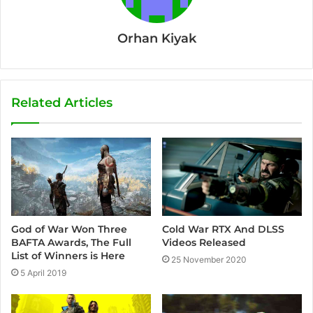
Orhan Kiyak
Related Articles
Cold War RTX And DLSS
God of War Won Three
Videos Released
BAFTA Awards, The Full
List of Winners is Here
25 November 2020
5 April 2019