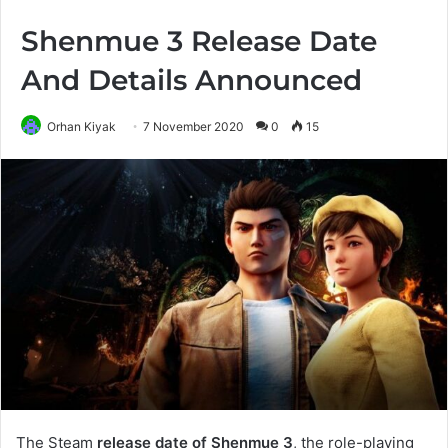
Shenmue 3 Release Date
And Details Announced
Orhan Kiyak
7 November 2020
0
15
The Steam
release date of Shenmue 3
, the role-playing