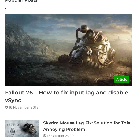
Article
Fallout 76 – How to fix input lag and disable
vSync
16 November 2018
Skyrim Mouse Lag Fix: Solution for This
Annoying Problem
13 October 2020