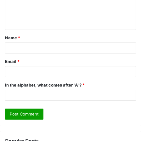
m
e
n
t
Name
*
*
Email
*
In the alphabet, what comes after "A"?
*
Popular Posts