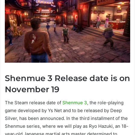
Shenmue 3 Release date is on
November 19
The Steam release date of
Shenmue 3
, the role-playing
game developed by Ys Net and to be released by Deep
Silver, has been announced. In the third installment of the
Shenmue series, where we will play as Ryo Hazuki, an 18-
year-old Japanese martial arts master determined to