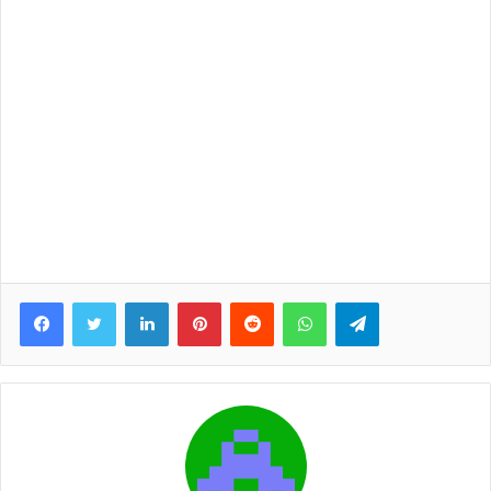
Facebook
Twitter
LinkedIn
Pinterest
Reddit
WhatsApp
Telegram