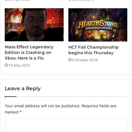
Mass Effect Legendary
HCT Fall Championship
Edition is Crashing on
begins this Thursday
Xbox. Here is a Fix
9 October 2018
14 May 2021
Leave a Reply
Your email address will not be published.
Required fields are
marked
*
C
o