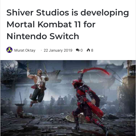
Shiver Studios is developing
Mortal Kombat 11 for
Nintendo Switch
Murat Oktay
22 January 2019
0
8