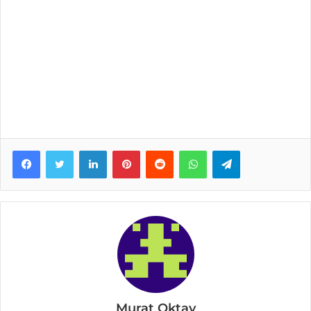
Facebook
Twitter
LinkedIn
Pinterest
Reddit
WhatsApp
Telegram
Murat Oktay