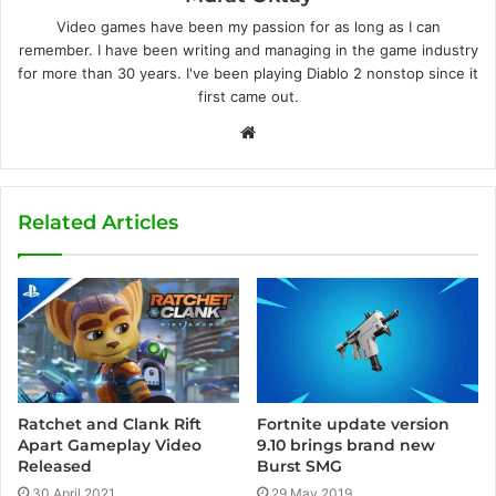
Video games have been my passion for as long as I can
remember. I have been writing and managing in the game industry
for more than 30 years. I've been playing Diablo 2 nonstop since it
first came out.
W
e
b
s
Related Articles
i
t
e
Ratchet and Clank Rift
Fortnite update version
Apart Gameplay Video
9.10 brings brand new
Released
Burst SMG
30 April 2021
29 May 2019