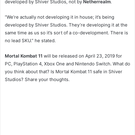
developed by Shiver Studios, not by
Netherrealm
.
“We’re actually not developing it in house; it’s being
developed by Shiver Studios. They’re developing it at the
same time as us so it’s sort of a co-development. There is
no lead SKU.” he stated.
Mortal Kombat 11
will be released on April 23, 2019 for
PC, PlayStation 4, Xbox One and Nintendo Switch. What do
you think about that? Is Mortal Kombat 11 safe in Shiver
Studios? Share your thoughts.