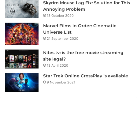
Skyrim Mouse Lag Fix: Solution for This
Annoying Problem
13 October 2020
Marvel Films in Order: Cinematic
Universe List
21 September 2020
Nites.tv: is the free movie streaming
site legal?
13 April 2020
Star Trek Online CrossPlay is available
9 November 2021