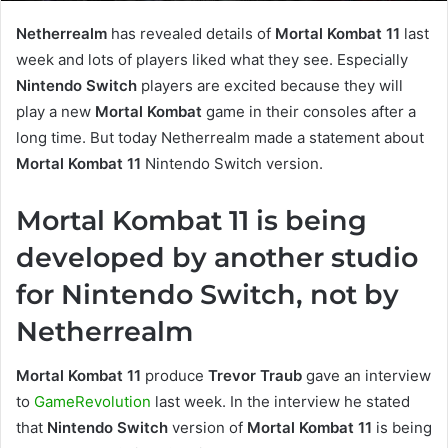
Netherrealm
has revealed details of
Mortal Kombat 11
last
week and lots of players liked what they see. Especially
Nintendo
Switch
players are excited because they will
play a new
Mortal Kombat
game in their consoles after a
long time. But today Netherrealm made a statement about
Mortal Kombat 11
Nintendo Switch version.
Mortal Kombat 11 is being
developed by another studio
for Nintendo Switch, not by
Netherrealm
Mortal Kombat 11
produce
Trevor Traub
gave an interview
to
GameRevolution
last week. In the interview he stated
that
Nintendo Switch
version of
Mortal Kombat 11
is being