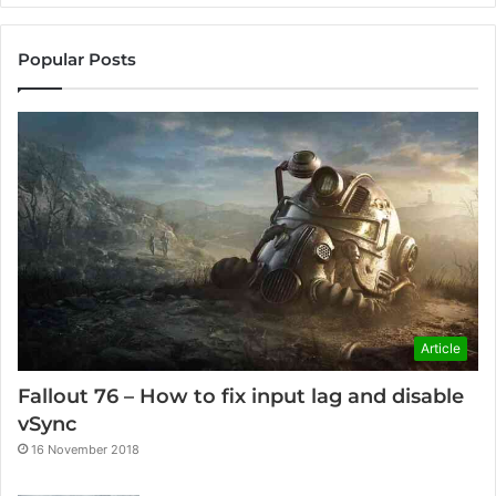
Popular Posts
Article
Fallout 76 – How to fix input lag and disable
vSync
16 November 2018