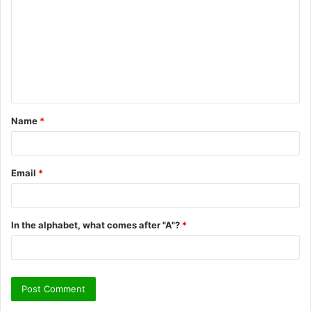
m
m
e
n
t
Name
*
*
Email
*
In the alphabet, what comes after "A"?
*