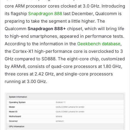
core ARM processor cores clocked at 3.0 GHz. Introducing
its flagship
Snapdragon 888
last December, Qualcomm is
preparing to take the segment a little higher. The
Qualcomm
Snapdragon 888+
chipset, which will bring life
to high-end smartphones, appeared in performance tests.
According to the information in the
Geekbench database
,
the Cortex-X1 high-performance core is overclocked to 3
GHz compared to SD888. The eight-core chip, customized
by ARMv8, consists of quad-core processors at 1.80 GHz,
three cores at 2.42 GHz, and single-core processors
running at 3.00 GHz.