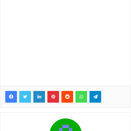
Facebook
Twitter
LinkedIn
Pinterest
Reddit
WhatsApp
Telegram