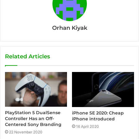
Orhan Kiyak
Related Articles
PlayStation 5 DualSense
iPhone SE 2020: Cheap
Controller Has an Off-
iPhone introduced
Centered Sony Branding
16 April 2020
22 November 2020