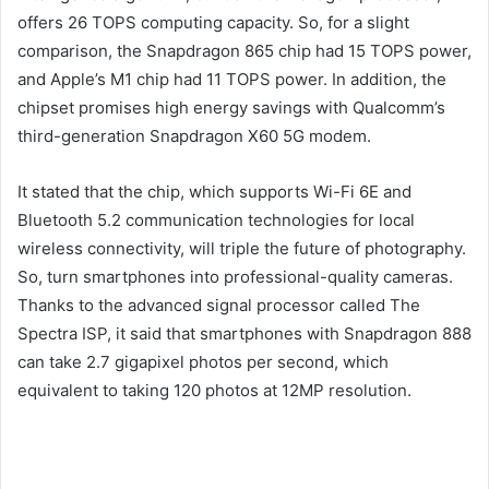
offers 26 TOPS computing capacity. So, for a slight
comparison, the Snapdragon 865 chip had 15 TOPS power,
and Apple’s M1 chip had 11 TOPS power. In addition, the
chipset promises high energy savings with Qualcomm’s
third-generation Snapdragon X60 5G modem.
It stated that the chip, which supports Wi-Fi 6E and
Bluetooth 5.2 communication technologies for local
wireless connectivity, will triple the future of photography.
So, turn smartphones into professional-quality cameras.
Thanks to the advanced signal processor called The
Spectra ISP, it said that smartphones with Snapdragon 888
can take 2.7 gigapixel photos per second, which
equivalent to taking 120 photos at 12MP resolution.