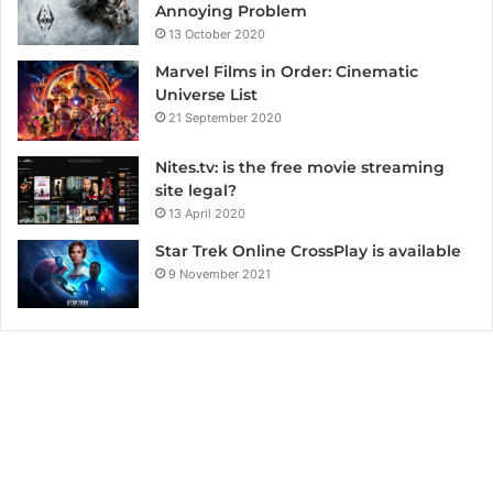
Annoying Problem
13 October 2020
Marvel Films in Order: Cinematic
Universe List
21 September 2020
Nites.tv: is the free movie streaming
site legal?
13 April 2020
Star Trek Online CrossPlay is available
9 November 2021