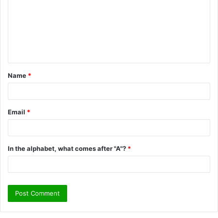
m
m
e
n
t
Name
*
*
Email
*
In the alphabet, what comes after "A"?
*