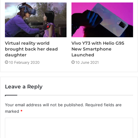
Vivo Y73 with Helio G95
Virtual reality world
New Smartphone
brought back her dead
Launched
daughter
10 June 2021
10 February 2020
Leave a Reply
Your email address will not be published.
Required fields are
marked
*
C
o