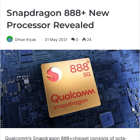
Snapdragon 888+ New
Processor Revealed
Orhan Kiyak
31 May 2021
0
24
Qualcomm’s Snapdragon 888+chipset consists of octa-