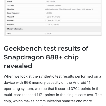
Geekbench test results of
Snapdragon 888+ chip
revealed
When we look at the synthetic test results performed on a
device with 6GB memory capacity on the Android 11
operating system, we see that it scored 3704 points in the
multi-core test and 1171 points in the single-core test. The
chip, which makes communication smarter and more