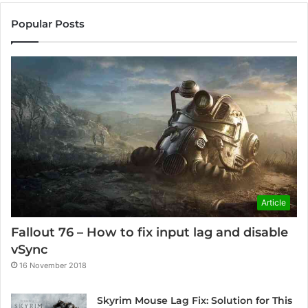
Popular Posts
Article
Fallout 76 – How to fix input lag and disable
vSync
16 November 2018
Skyrim Mouse Lag Fix: Solution for This