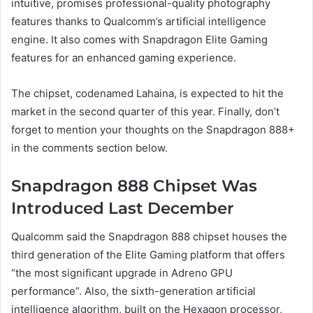
intuitive, promises professional-quality photography
features thanks to Qualcomm’s artificial intelligence
engine. It also comes with Snapdragon Elite Gaming
features for an enhanced gaming experience.
The chipset, codenamed Lahaina, is expected to hit the
market in the second quarter of this year. Finally, don’t
forget to mention your thoughts on the Snapdragon 888+
in the comments section below.
Snapdragon 888 Chipset Was
Introduced Last December
Qualcomm said the Snapdragon 888 chipset houses the
third generation of the Elite Gaming platform that offers
“the most significant upgrade in Adreno GPU
performance”. Also, the sixth-generation artificial
intelligence algorithm, built on the Hexagon processor,