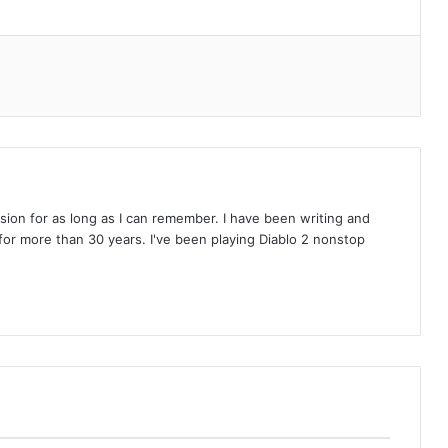
on for as long as I can remember. I have been writing and
or more than 30 years. I've been playing Diablo 2 nonstop