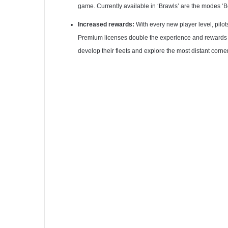
game. Currently available in ‘Brawls’ are the modes ‘
Increased rewards:
With every new player level, pilot
Premium licenses double the experience and rewards gai
develop their fleets and explore the most distant corner