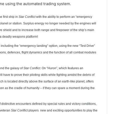
tune using the automated trading system.
e first ship in
Star Conflict
with the ability to perform an “emergency
a planet or station. Surplus energy no longer needed by the engines will
ve shield and to increase both range and firepower of the ship’s main
a deadly weapons platform!
s, including the “emergency landing” option, using the new “Test Drive”
apons, defences, flight dynamics and the function of all combat modules
nd the galaxy of
Star Conflict
. On “Huron”, which features an
 have to prove their piloting skills while fighting amidst the debris of
h is located directly above the surface of an earth-like planet, offers
ken as the cradle of humanity – if they can spare a moment during the
distinctive encounters defined by special rules and victory conditions,
 veteran
Star Conflict
players new and exciting opportunities to play the