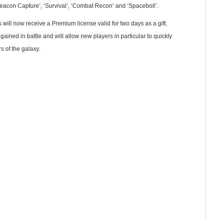
Beacon Capture’, ‘Survival’, ‘Combat Recon’ and ‘Spaceboll’.
s will now receive a Premium license valid for two days as a gift.
ned in battle and will allow new players in particular to quickly
s of the galaxy.