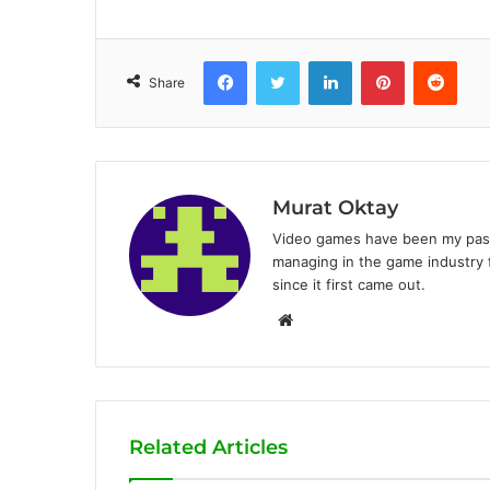
Facebook
Twitter
LinkedIn
Pinterest
Reddit
Share
Murat Oktay
Video games have been my passi
managing in the game industry f
since it first came out.
W
e
b
s
i
Related Articles
t
e