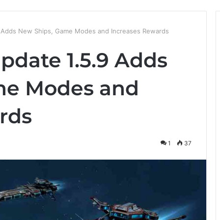
5.9 Adds New Ships, Game Modes and Increases Rewards
Update 1.5.9 Adds
me Modes and
rds
1
37