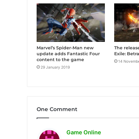
Marvel’s Spider-Man new
The releas
update adds Fantastic Four
Exile: Bet
content to the game
14 Novembe
29 January 2019
One Comment
s
Game Online
a