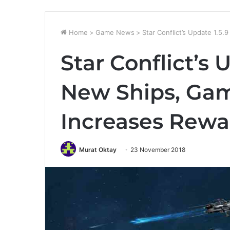
Home
>
Game News
>
Star Conflict’s Update 1.
Star Conflict’s 
New Ships, Ga
Increases Rewa
Murat Oktay
23 November 2018