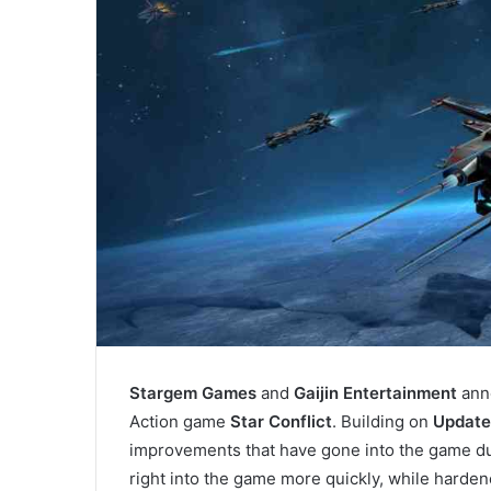
Stargem Games
and
Gaijin Entertainment
anno
Action game
Star Conflict
. Building on
Update 
improvements that have gone into the game du
right into the game more quickly, while harden