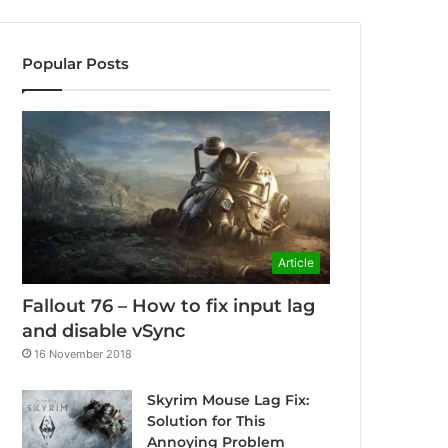
Popular Posts
Article
Fallout 76 – How to fix input lag
and disable vSync
16 November 2018
Skyrim Mouse Lag Fix:
Solution for This
Annoying Problem