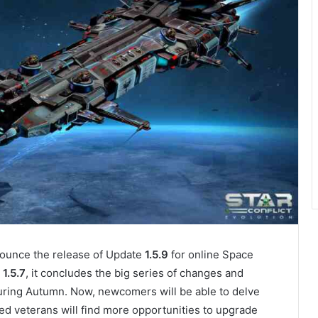
unce the release of Update
1.5.9
for online Space
1.5.7
, it concludes the big series of changes and
ring Autumn. Now, newcomers will be able to delve
ed veterans will find more opportunities to upgrade