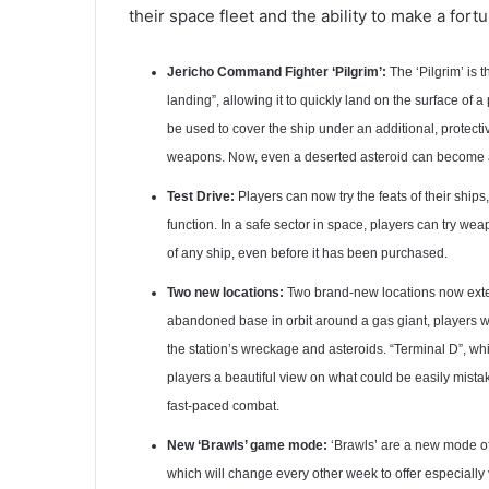
their space fleet and the ability to make a for
Jericho Command Fighter ‘Pilgrim’:
The ‘Pilgrim’ is th
landing”, allowing it to quickly land on the surface of 
be used to cover the ship under an additional, protecti
weapons. Now, even a deserted asteroid can become 
Test Drive:
Players can now try the feats of their ship
function. In a safe sector in space, players can try we
of any ship, even before it has been purchased.
Two new locations:
Two brand-new locations now exte
abandoned base in orbit around a gas giant, players will
the station’s wreckage and asteroids. “Terminal D”, whic
players a beautiful view on what could be easily mista
fast-paced combat.
New ‘Brawls’ game mode:
‘Brawls’ are a new mode of 
which will change every other week to offer especially