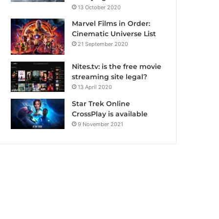
13 October 2020
Marvel Films in Order:
Cinematic Universe List
21 September 2020
Nites.tv: is the free movie
streaming site legal?
13 April 2020
Star Trek Online
CrossPlay is available
9 November 2021