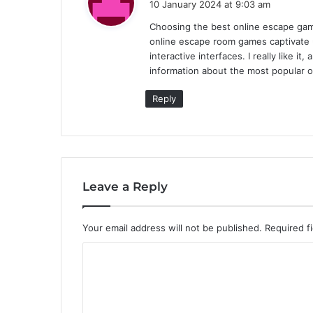
10 January 2024 at 9:03 am
y
Choosing the best online escape gam
s
online escape room games captivate u
:
interactive interfaces. I really like i
information about the most popular o
Reply
Leave a Reply
Your email address will not be published.
Required f
C
o
m