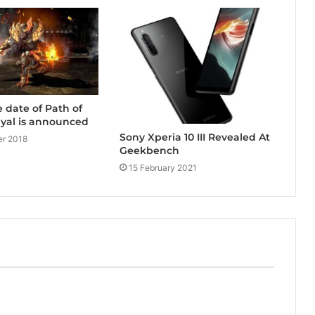
e date of Path of
rayal is announced
Sony Xperia 10 III Revealed At
r 2018
Geekbench
15 February 2021