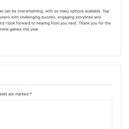
e can be overwhelming, with so many options available. Top
sers with challenging puzzles, engaging storylines and
t, and I look forward to hearing from you next. Thank you for the
nline games this year.
ields are marked
*