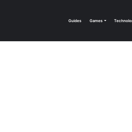
Guides
Games
Technolo