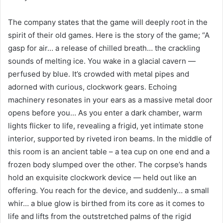
The company states that the game will deeply root in the
spirit of their old games. Here is the story of the game; “A
gasp for air… a release of chilled breath… the crackling
sounds of melting ice. You wake in a glacial cavern —
perfused by blue. It’s crowded with metal pipes and
adorned with curious, clockwork gears. Echoing
machinery resonates in your ears as a massive metal door
opens before you… As you enter a dark chamber, warm
lights flicker to life, revealing a frigid, yet intimate stone
interior, supported by riveted iron beams. In the middle of
this room is an ancient table – a tea cup on one end and a
frozen body slumped over the other. The corpse’s hands
hold an exquisite clockwork device — held out like an
offering. You reach for the device, and suddenly… a small
whir… a blue glow is birthed from its core as it comes to
life and lifts from the outstretched palms of the rigid