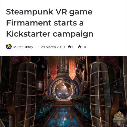
Steampunk VR game
Firmament starts a
Kickstarter campaign
Murat Oktay
28 March 2019
0
10