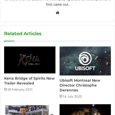
first came out.
W
e
b
s
Related Articles
i
t
e
Kena Bridge of Spirits New
Ubisoft Montreal New
Trailer Revealed
Director Christophe
26 February 2021
Derennes
14 July 2020