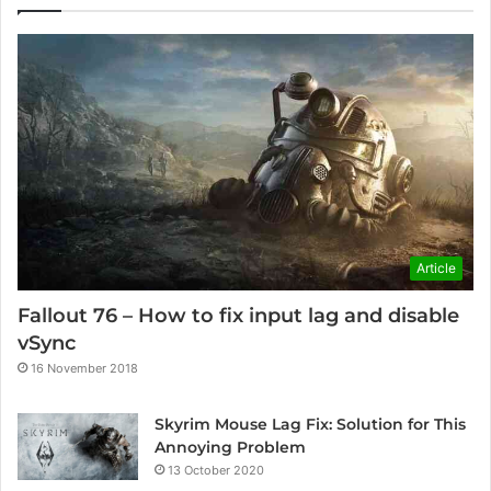
Article
Fallout 76 – How to fix input lag and disable
vSync
16 November 2018
Skyrim Mouse Lag Fix: Solution for This
Annoying Problem
13 October 2020