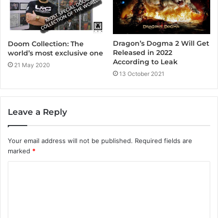
Dragon’s Dogma 2 Will Get
Doom Collection: The
Released in 2022
world’s most exclusive one
According to Leak
21 May 2020
13 October 2021
Leave a Reply
Your email address will not be published.
Required fields are
marked
*
C
o
m
m