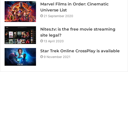
Marvel Films in Order: Cinematic
Universe List
21 September 2020
Nites.tv: is the free movie streaming
site legal?
13 April 2020
Star Trek Online CrossPlay is available
9 November 2021