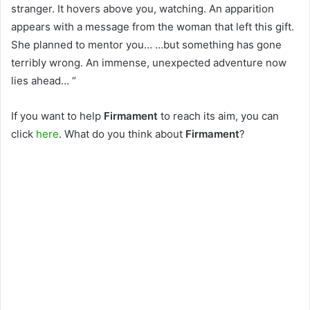
stranger. It hovers above you, watching. An apparition
appears with a message from the woman that left this gift.
She planned to mentor you… …but something has gone
terribly wrong. An immense, unexpected adventure now
lies ahead… “
If you want to help
Firmament
to reach its aim, you can
click
here
. What do you think about
Firmament
?