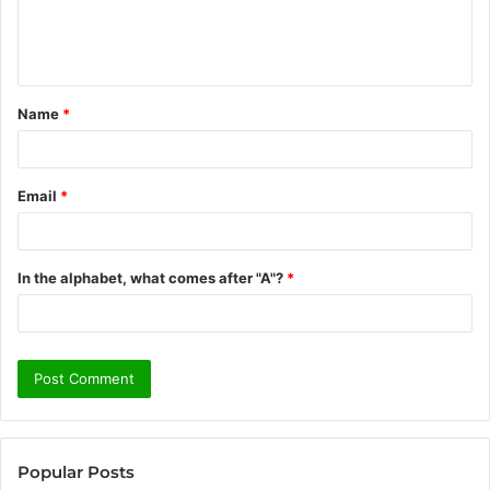
e
n
t
Name
*
*
Email
*
In the alphabet, what comes after "A"?
*
Popular Posts