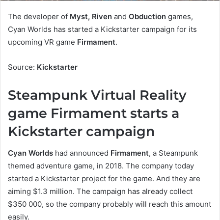
The developer of
Myst, Riven
and
Obduction
games,
Cyan Worlds has started a Kickstarter campaign for its
upcoming VR game
Firmament
.
Source:
Kickstarter
Steampunk Virtual Reality
game Firmament starts a
Kickstarter campaign
Cyan Worlds
had announced
Firmament
, a Steampunk
themed adventure game, in 2018. The company today
started a Kickstarter project for the game. And they are
aiming $1.3 million. The campaign has already collect
$350 000, so the company probably will reach this amount
easily.