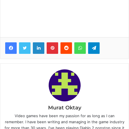
Facebook
Twitter
LinkedIn
Pinterest
Reddit
WhatsApp
Telegram
Murat Oktay
Video games have been my passion for as long as I can
remember. I have been writing and managing in the game industry
for more than 30 years. I've been playing Diablo 2 nonstop since it