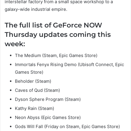
interstellar factory from a small space workshop to a
galaxy-wide industrial empire.
The full list of GeForce NOW
Thursday updates coming this
week:
The Medium (Steam, Epic Games Store)
Immortals Fenyx Rising Demo (Ubisoft Connect, Epic
Games Store)
Beholder (Steam)
Caves of Qud (Steam)
Dyson Sphere Program (Steam)
Kathy Rain (Steam)
Neon Abyss (Epic Games Store)
Gods Will Fall (Friday on Steam, Epic Games Store)