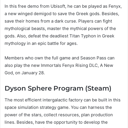
In this free demo from Ubisoft, he can be played as Fenyx,
a new winged demigod to save the Greek gods. Besides,
save their homes from a dark curse. Players can fight
mythological beasts, master the mythical powers of the
gods. Also, defeat the deadliest Titan Typhon in Greek
mythology in an epic battle for ages.
Members who own the full game and Season Pass can
also play the new Immortals Fenyx Rising DLC, A New
God, on January 28.
Dyson Sphere Program (Steam)
The most efficient intergalactic factory can be built in this
space simulation strategy game. You can harness the
power of the stars, collect resources, plan production
lines. Besides, have the opportunity to develop the