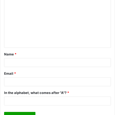
C
o
m
m
e
n
t
Name
*
*
Email
*
In the alphabet, what comes after "A"?
*