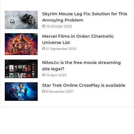
Skyrim Mouse Lag Fix: Solution for This
Annoying Problem
13 October 2020
Marvel Films in Order: Cinematic
Universe List
21 September 2020
Nites.tv: is the free movie streaming
site legal?
13 April 2020
Star Trek Online CrossPlay is available
9 November 2021