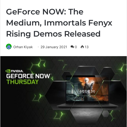
GeForce NOW: The
Medium, Immortals Fenyx
Rising Demos Released
Orhan Kiyak
29 January 2021
0
13