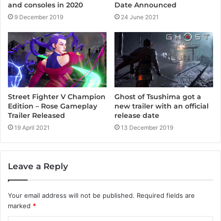
Date Announced
and consoles in 2020
24 June 2021
9 December 2019
Street Fighter V Champion
Ghost of Tsushima got a
Edition – Rose Gameplay
new trailer with an official
Trailer Released
release date
19 April 2021
13 December 2019
Leave a Reply
Your email address will not be published.
Required fields are
marked
*