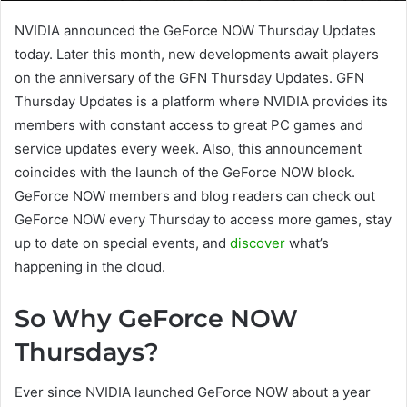
NVIDIA announced the GeForce NOW Thursday Updates
today. Later this month, new developments await players
on the anniversary of the GFN Thursday Updates. GFN
Thursday Updates is a platform where NVIDIA provides its
members with constant access to great PC games and
service updates every week. Also, this announcement
coincides with the launch of the GeForce NOW block.
GeForce NOW members and blog readers can check out
GeForce NOW every Thursday to access more games, stay
up to date on special events, and
discover
what’s
happening in the cloud.
So Why GeForce NOW
Thursdays?
Ever since NVIDIA launched GeForce NOW about a year