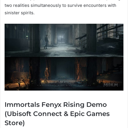
two realities simultaneously to survive encounters with
sinister spirits.
Immortals Fenyx Rising Demo
(Ubisoft Connect & Epic Games
Store)