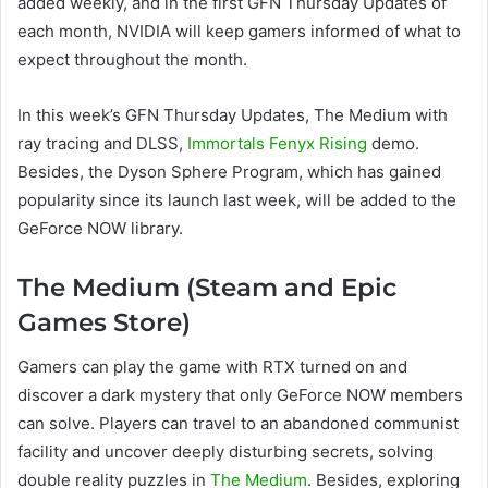
added weekly, and in the first GFN Thursday Updates of
each month, NVIDIA will keep gamers informed of what to
expect throughout the month.
In this week’s GFN Thursday Updates, The Medium with
ray tracing and DLSS,
Immortals Fenyx Rising
demo.
Besides, the Dyson Sphere Program, which has gained
popularity since its launch last week, will be added to the
GeForce NOW library.
The Medium (Steam and Epic
Games Store)
Gamers can play the game with RTX turned on and
discover a dark mystery that only GeForce NOW members
can solve. Players can travel to an abandoned communist
facility and uncover deeply disturbing secrets, solving
double reality puzzles in
The Medium
. Besides, exploring