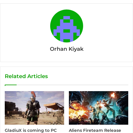
Orhan Kiyak
Related Articles
Aliens Fireteam Release
GladiuX is coming to PC