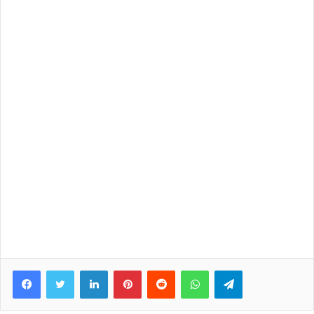
Facebook
Twitter
LinkedIn
Pinterest
Reddit
WhatsApp
Telegram