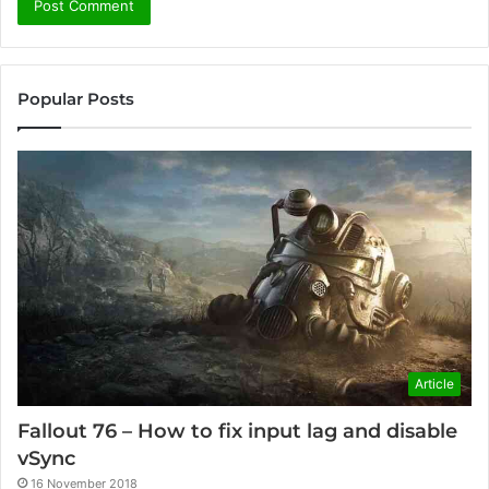
Popular Posts
Article
Fallout 76 – How to fix input lag and disable
vSync
16 November 2018