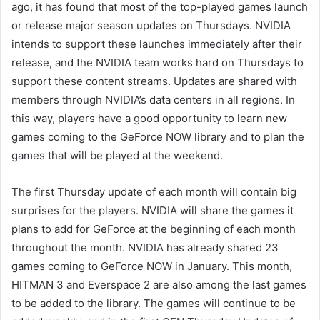
ago, it has found that most of the top-played games launch
or release major season updates on Thursdays. NVIDIA
intends to support these launches immediately after their
release, and the NVIDIA team works hard on Thursdays to
support these content streams. Updates are shared with
members through NVIDIA’s data centers in all regions. In
this way, players have a good opportunity to learn new
games coming to the GeForce NOW library and to plan the
games that will be played at the weekend.
The first Thursday update of each month will contain big
surprises for the players. NVIDIA will share the games it
plans to add for GeForce at the beginning of each month
throughout the month. NVIDIA has already shared 23
games coming to GeForce NOW in January. This month,
HITMAN 3 and Everspace 2 are also among the last games
to be added to the library. The games will continue to be